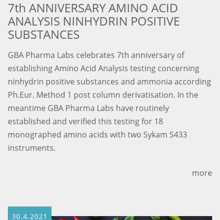
7th ANNIVERSARY AMINO ACID
ANALYSIS NINHYDRIN POSITIVE
SUBSTANCES
GBA Pharma Labs celebrates 7th anniversary of
establishing Amino Acid Analysis testing concerning
ninhydrin positive substances and ammonia according
Ph.Eur. Method 1 post column derivatisation. In the
meantime GBA Pharma Labs have routinely
established and verified this testing for 18
monographed amino acids with two Sykam S433
instruments.
more
30.4.2021