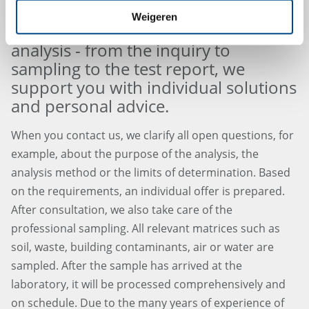
Weigeren
Our service around environmental
analysis - from the inquiry to
sampling to the test report, we
support you with individual solutions
and personal advice.
When you contact us, we clarify all open questions, for
example, about the purpose of the analysis, the
analysis method or the limits of determination. Based
on the requirements, an individual offer is prepared.
After consultation, we also take care of the
professional sampling. All relevant matrices such as
soil, waste, building contaminants, air or water are
sampled. After the sample has arrived at the
laboratory, it will be processed comprehensively and
on schedule. Due to the many years of experience of