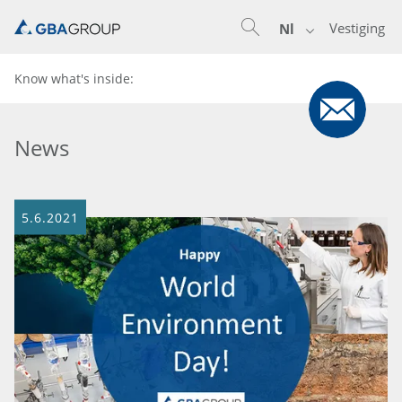
Vestiging
Nl
Know what's inside:
News
5.6.2021