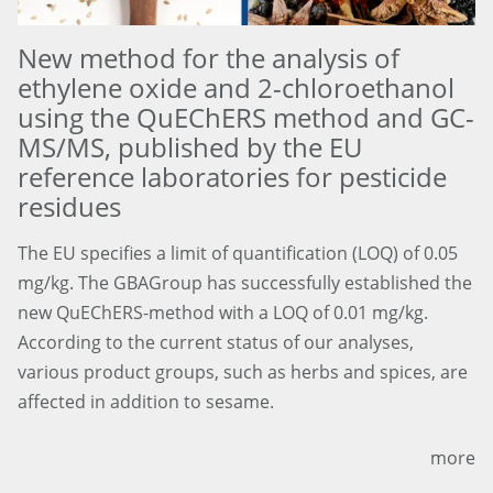
New method for the analysis of
ethylene oxide and 2-chloroethanol
using the QuEChERS method and GC-
MS/MS, published by the EU
reference laboratories for pesticide
residues
The EU specifies a limit of quantification (LOQ) of 0.05
mg/kg. The GBAGroup has successfully established the
new QuEChERS-method with a LOQ of 0.01 mg/kg.
According to the current status of our analyses,
various product groups, such as herbs and spices, are
affected in addition to sesame.
more