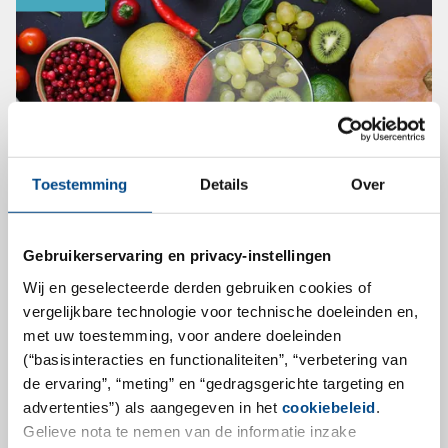
Toestemming
Details
Over
Gebruikerservaring en privacy-instellingen
New and multi-annual EU pesticide
Wij en geselecteerde derden gebruiken cookies of
monitoring program
vergelijkbare technologie voor technische doeleinden en,
met uw toestemming, voor andere doeleinden
The implementing Regulation (EU) 2021/601
(“basisinteracties en functionaliteiten”, “verbetering van
establishes a new and multiannual coordinated
de ervaring”, “meting” en “gedragsgerichte targeting en
control program for 2022, 2023 and 2024 to ensure
advertenties”) als aangegeven in het
cookiebeleid
.
compliance with maximum levels of pesticides
Gelieve nota te nemen van de informatie inzake