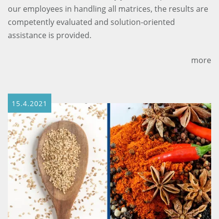
our employees in handling all matrices, the results are
competently evaluated and solution-oriented
assistance is provided.
more
15.4.2021