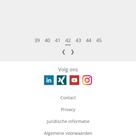
39
40
41
42
43
44
45
❮
❯
Volg ons
Contact
Privacy
Juridische informatie
Algemene voorwaarden