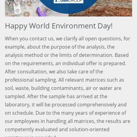
Happy World Environment Day!
When you contact us, we clarify all open questions, for
example, about the purpose of the analysis, the
analysis method or the limits of determination. Based
on the requirements, an individual offer is prepared.
After consultation, we also take care of the
professional sampling. All relevant matrices such as
soil, waste, building contaminants, air or water are
sampled. After the sample has arrived at the
laboratory, it will be processed comprehensively and
on schedule. Due to the many years of experience of
our employees in handling all matrices, the results are
competently evaluated and solution-oriented