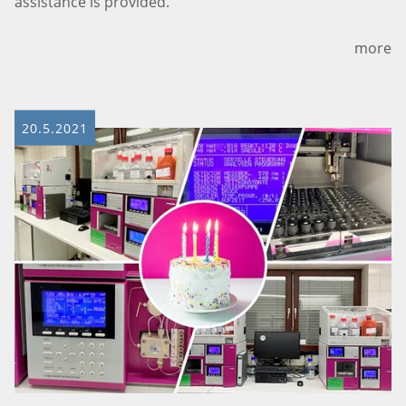
assistance is provided.
more
20.5.2021