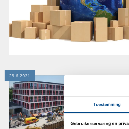
23.6.2021
Toestemming
Gebruikerservaring en priva