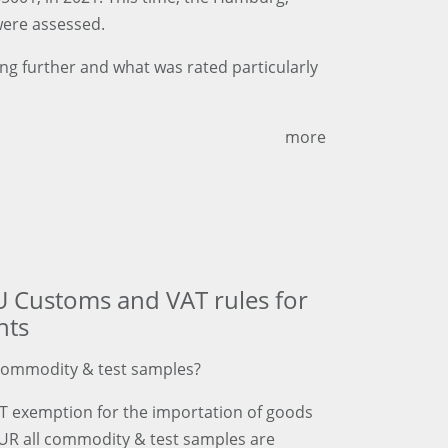
were assessed.
g further and what was rated particularly
more
U Customs and VAT rules for
nts
commodity & test samples?
AT exemption for the importation of goods
EUR all commodity & test samples are