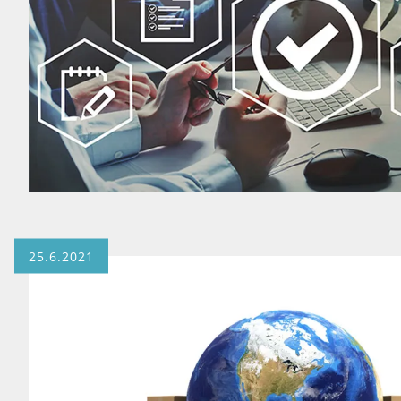
25.6.2021