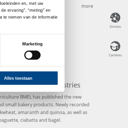
 doeleinden en, met uw
more
 de ervaring”, “meting” en
ta te nemen van de informatie
Divisies
Divisies
Marketing
Carrières
Carrières
Alles toestaan
s for Bread and Pastries
griculture BMEL has published the new
nd small bakery products. Newly recorded
kwheat, amaranth and quinoa, as well as
 baguette, ciabatta and bagel.