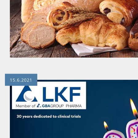
15.6.2021