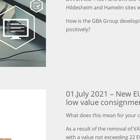
Hildesheim and Hamelin sites 
How is the GBA Group developin
positively?
01.July 2021 – New E
low value consignme
What does this mean for your 
As a result of the removal of V
with a value not exceeding 22 