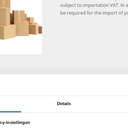
subject to importation VAT. In 
be required for the import of 
LAB FURNITURE ORD
OF-THE-ART BUILIDI
GBA Pharma Labs ordered the l
Details
Group for our new "state-of-the-
west of Munich. Currently the f
looking forward to the installat
cy-instellingen