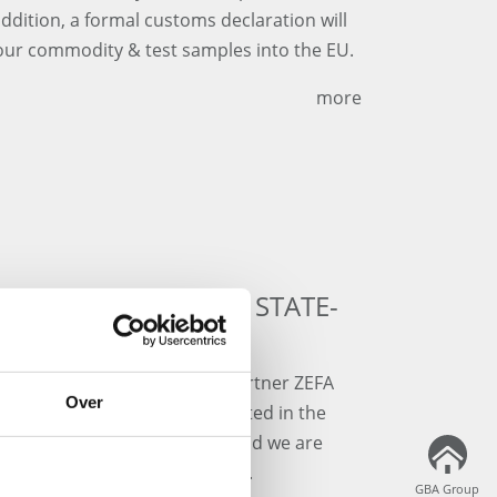
addition, a formal customs declaration will
your commodity & test samples into the EU.
more
ERED FOR OUR NEW STATE-
NG IN NEURIED
aboratory furniture at our partner ZEFA
Over
art" building in Neuried, located in the
urniture is produced in Italy and we are
ion of the furniture in Q4/2021.
GBA Group
GBA Group