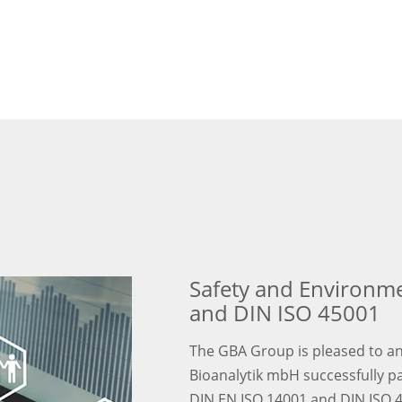
Safety and Environm
and DIN ISO 45001
The GBA Group is pleased to an
Bioanalytik mbH successfully p
DIN EN ISO 14001 and DIN ISO 4