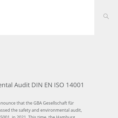
ental Audit DIN EN ISO 14001
nounce that the GBA Gesellschaft für
assed the safety and environmental audit,
5001, in 2021. This time, the Hamburg,