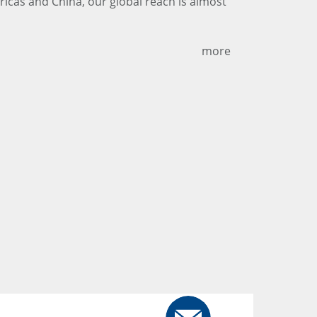
ericas and China, our global reach is almost
more