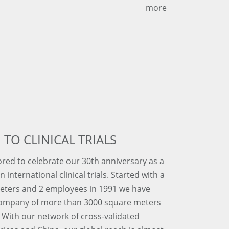
more
 TO CLINICAL TRIALS
red to celebrate our 30th anniversary as a
 international clinical trials. Started with a
meters and 2 employees in 1991 we have
company of more than 3000 square meters
With our network of cross-validated