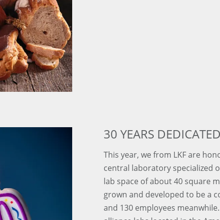
30 YEARS DEDICATED
This year, we from LKF are hono
central laboratory specialized on
lab space of about 40 square 
grown and developed to be a 
and 130 employees meanwhile. 