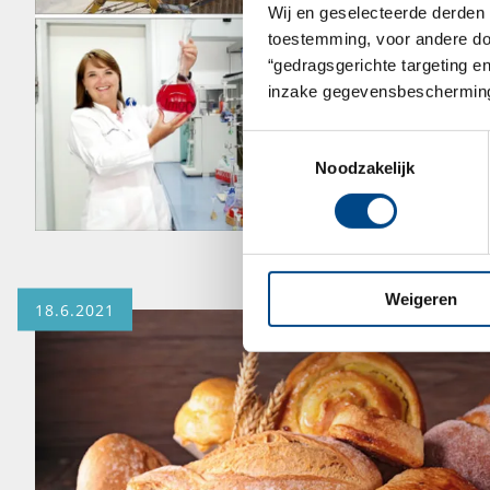
Wij en geselecteerde derden 
toestemming, voor andere doel
“gedragsgerichte targeting e
inzake gegevensbescherming
Toestemmingsselectie
Noodzakelijk
Weigeren
18.6.2021