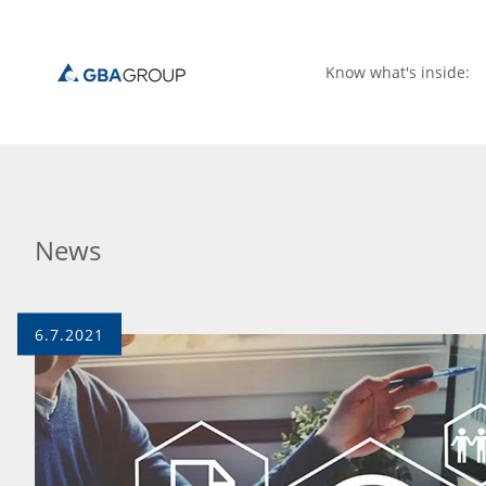
Know what's inside:
News
6.7.2021