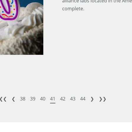
alliance labs located in the Am
complete.
❮❮
❮
38
39
40
41
42
43
44
❯
❯❯