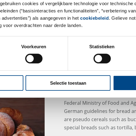
gebruiken cookies of vergelijkbare technologie voor technische
einden (“basisinteracties en functionaliteiten”, “verbetering van
n advertenties”) als aangegeven in het
cookiebeleid
. Gelieve no
 voor overdrachten naar derde landen.
Voorkeuren
Statistieken
Selectie toestaan
New german Guideline
Federal Ministry of Food and A
German guidelines for bread a
are pseudo cereals such as buc
special breads such as tortilla,