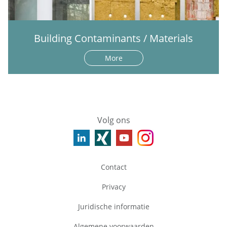
Building Contaminants / Materials
More
Volg ons
Contact
Privacy
Juridische informatie
Algemene voorwaarden