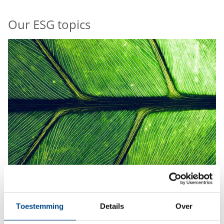
Our ESG topics
Environment
Toestemming
Details
Over
More