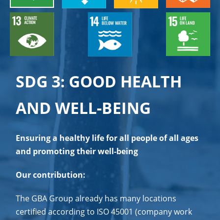
SDG 3: GOOD HEALTH
AND WELL-BEING
Ensuring a healthy life for all people of all ages
and promoting their well-being
Our contribution:
The GBA Group already has many locations
certified according to ISO 45001 (company work