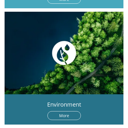
Environment
More