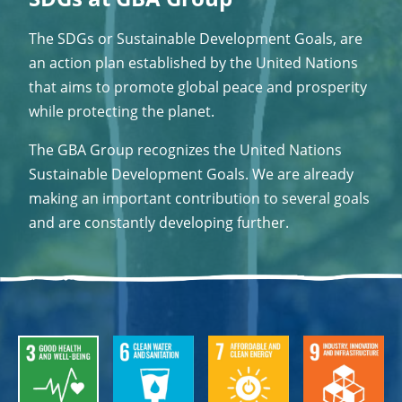
The SDGs or Sustainable Development Goals, are
an action plan established by the United Nations
that aims to promote global peace and prosperity
while protecting the planet.
The GBA Group recognizes the United Nations
Sustainable Development Goals. We are already
making an important contribution to several goals
and are constantly developing further.