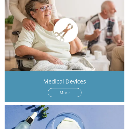
Medical Devices
More