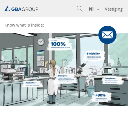
Nl
Vestiging
En
De
Nl
Know what´s inside: