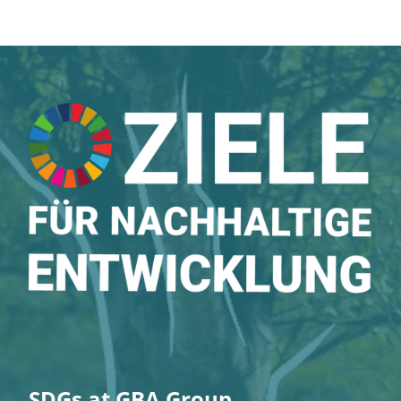
SDGs at GBA Group