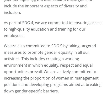
include the important aspects of diversity and
inclusion.
As part of SDG 4, we are committed to ensuring access
to high-quality education and training for our
employees.
We are also committed to SDG 5 by taking targeted
measures to promote gender equality in all our
activities. This includes creating a working
environment in which equality, respect and equal
opportunities prevail. We are actively committed to
increasing the proportion of women in management
positions and developing programs aimed at breaking
down gender-specific barriers.