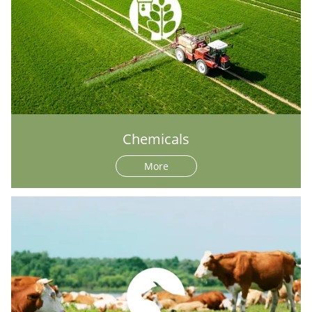
Chemicals
More