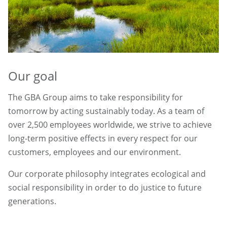
Our goal
The GBA Group aims to take responsibility for
tomorrow by acting sustainably today. As a team of
over 2,500 employees worldwide, we strive to achieve
long-term positive effects in every respect for our
customers, employees and our environment.
Our corporate philosophy integrates ecological and
social responsibility in order to do justice to future
generations.