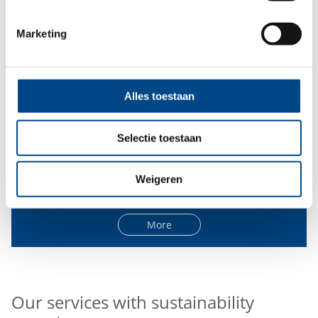
Marketing
Alles toestaan
Selectie toestaan
Governance
Weigeren
More
Our services with sustainability