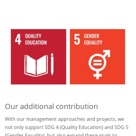
Our additional contribution
With our management approaches and projects, we
not only support SDG 4 (Quality Education) and SDG 5
(Gender Equality), but also expand these goals to