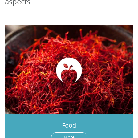
aspects
Food
More