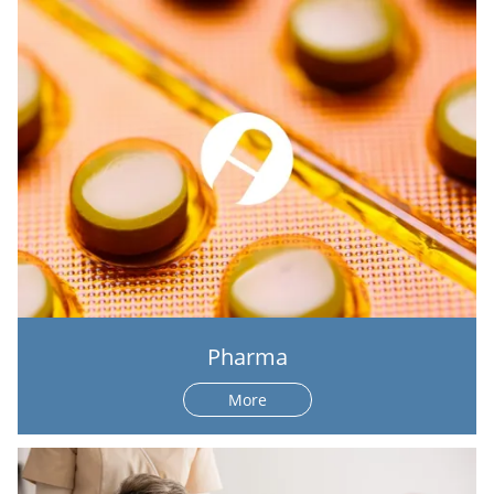
Pharma
More