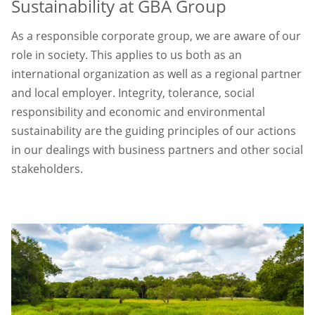
Sustainability at GBA Group
As a responsible corporate group, we are aware of our
role in society. This applies to us both as an
international organization as well as a regional partner
and local employer. Integrity, tolerance, social
responsibility and economic and environmental
sustainability are the guiding principles of our actions
in our dealings with business partners and other social
stakeholders.