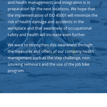
and health management) and integration is in
preparation for the next locations. We hope that
the implementation of ISO 45001 will minimize the
risk of health damage and accidents in the
workplace and that awareness of occupational
safety and health will increase even further.
We want to strengthen this awareness through
the measures and offers of our company health
management such as the step challenge, non-
smoking seminars and the use of the job bike
program.