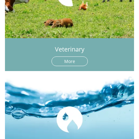
Veterinary
More