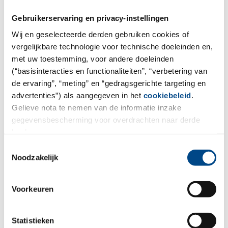
Gebruikerservaring en privacy-instellingen
Wij en geselecteerde derden gebruiken cookies of
vergelijkbare technologie voor technische doeleinden en,
met uw toestemming, voor andere doeleinden
(“basisinteracties en functionaliteiten”, “verbetering van
de ervaring”, “meting” en “gedragsgerichte targeting en
advertenties”) als aangegeven in het
cookiebeleid
.
Gelieve nota te nemen van de informatie inzake
gegevensbescherming voor overdrachten naar derde
landen.
Toestemmingsselectie
Social
Noodzakelijk
More
Voorkeuren
Statistieken