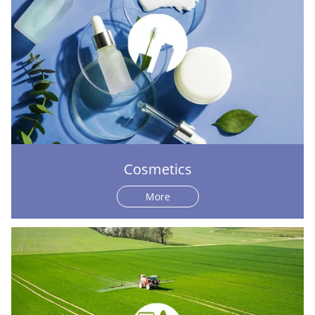
Cosmetics
More