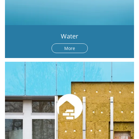
Water
More