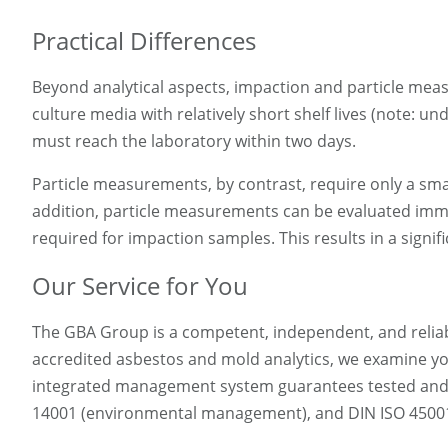
Practical Differences
Beyond analytical aspects, impaction and particle measu
culture media with relatively short shelf lives (note: 
must reach the laboratory within two days.
Particle measurements, by contrast, require only a small
addition, particle measurements can be evaluated immed
required for impaction samples. This results in a signifi
Our Service for You
The GBA Group is a competent, independent, and reliable
accredited asbestos and mold analytics, we examine yo
integrated management system guarantees tested and ce
14001 (environmental management), and DIN ISO 45001