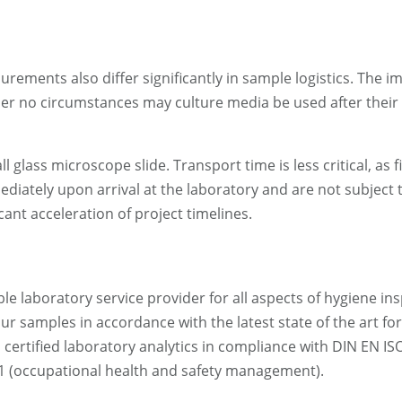
rements also differ significantly in sample logistics. The 
under no circumstances may culture media be used after their
 glass microscope slide. Transport time is less critical, as 
iately upon arrival at the laboratory and are not subject 
cant acceleration of project timelines.
 laboratory service provider for all aspects of hygiene ins
ur samples in accordance with the latest state of the art f
rtified laboratory analytics in compliance with DIN EN IS
 (occupational health and safety management).