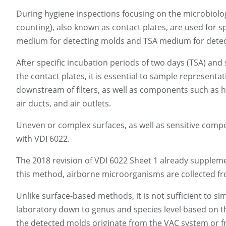
During hygiene inspections focusing on the microbiolog
counting), also known as contact plates, are used for 
medium for detecting molds and TSA medium for detect
After specific incubation periods of two days (TSA) and
the contact plates, it is essential to sample represen
downstream of filters, as well as components such as h
air ducts, and air outlets.
Uneven or complex surfaces, as well as sensitive comp
with VDI 6022.
The 2018 revision of VDI 6022 Sheet 1 already suppleme
this method, airborne microorganisms are collected fr
Unlike surface-based methods, it is not sufficient to s
laboratory down to genus and species level based on th
the detected molds originate from the VAC system or fr