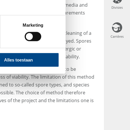
ey do not germinate on culture media and
Divisies
Divisies
 Consequently, impaction measurements
e load in indoor air.
Marketing
isinfectant is used during the cleaning of a
Carrières
Carrières
y be inactivated but not destroyed. Spores
eased into the indoor air. Allergic or
n occur regardless of spore viability.
Alles toestaan
nts allow all airborne spores to be
 of viability. The limitation of this method
gned to so-called spore types, and species
possible. The choice of method therefore
es of the project and the limitations one is