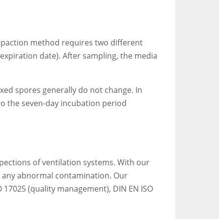
impaction method requires two different
 expiration date). After sampling, the media
fixed spores generally do not change. In
to the seven-day incubation period
pections of ventilation systems. With our
or any abnormal contamination. Our
O 17025 (quality management), DIN EN ISO