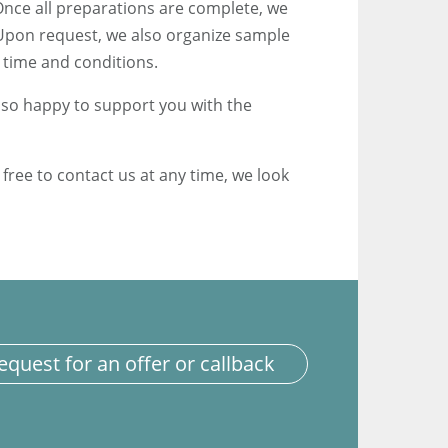
 Once all preparations are complete, we
 Upon request, we also organize sample
 time and conditions.
also happy to support you with the
free to contact us at any time, we look
equest for an offer or callback