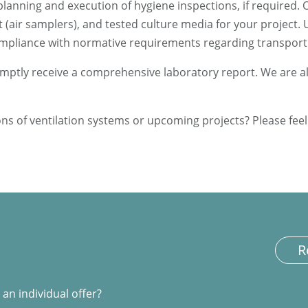
planning and execution of hygiene inspections, if required.
(air samplers), and tested culture media for your project.
compliance with normative requirements regarding transport
promptly receive a comprehensive laboratory report. We are 
s of ventilation systems or upcoming projects? Please feel 
R
an individual offer?