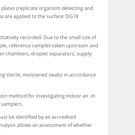
 plates (replicate organism detecting and
ia are applied to the surface: DG18
tatively recorded. Due to the small size of
ample, reference samples taken upstream and
fan chambers, droplet separators, supply
ng sterile, moistened swabs in accordance
on method for investigating indoor air. In
 samplers.
ust be identified by an accredited
 analysis allows an assessment of whether