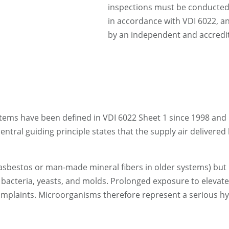
inspections must be conducted b
in accordance with VDI 6022, a
by an independent and accredit
tems have been defined in VDI 6022 Sheet 1 since 1998 and h
ntral guiding principle states that the supply air delivered
g. asbestos or man-made mineral fibers in older systems) bu
s bacteria, yeasts, and molds. Prolonged exposure to elevat
 complaints. Microorganisms therefore represent a serious h