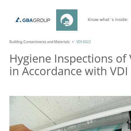
Know what´s inside:
Building Contaminants and Materials
VDI 6022
Hygiene Inspections of 
in Accordance with VDI