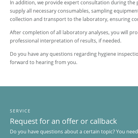
In addition, we provide expert consultation during the 
supply all necessary consumables, sampling equipment 
collection and transport to the laboratory, ensuring 
After completion of all laboratory analyses, you will 
professional interpretation of results, if needed.
Do you have any questions regarding hygiene inspection
forward to hearing from you.
SERVICE
Request for an offer or callback
Do you have questions about a certain topic? You need 