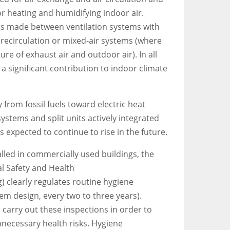
r heating and humidifying indoor air.
 is made between ventilation systems with
 recirculation or mixed-air systems (where
ure of exhaust air and outdoor air). In all
 significant contribution to indoor climate
 from fossil fuels toward electric heat
stems and split units actively integrated
s expected to continue to rise in the future.
alled in commercially used buildings, the
l Safety and Health
) clearly regulates routine hygiene
em design, every two to three years).
 carry out these inspections in order to
necessary health risks. Hygiene