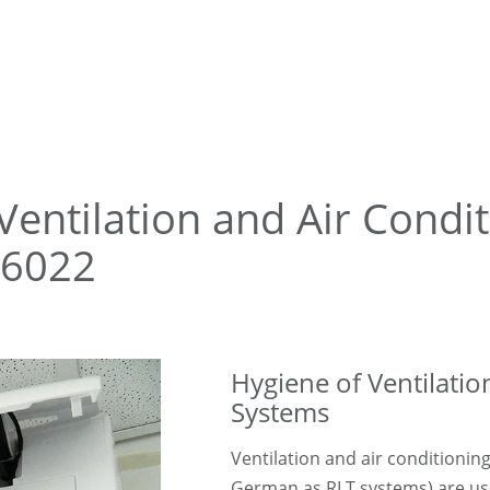
Ventilation and Air Condi
 6022
Hygiene of Ventilatio
Systems
Ventilation and air conditionin
German as RLT systems) are use