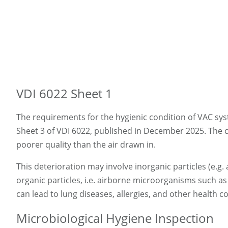
VDI 6022 Sheet 1
The requirements for the hygienic condition of VAC sys
Sheet 3 of VDI 6022, published in December 2025. The ce
poorer quality than the air drawn in.
This deterioration may involve inorganic particles (e.
organic particles, i.e. airborne microorganisms such a
can lead to lung diseases, allergies, and other health
Microbiological Hygiene Inspection