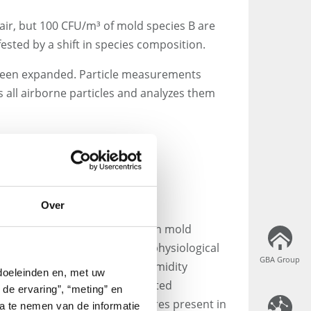
 air, but 100 CFU/m³ of mold species B are
ested by a shift in species composition.
 been expanded. Particle measurements
 all airborne particles and analyzes them
le Measurement – Key
Over
articularly advantageous when mold
 level is required. Ideally, the physiological
GBA Group
GBA Group
pecies (e.g. temperature and humidity
 doeleinden en, met uw
s to be drawn regarding affected
 de ervaring”, “meting” en
ources. However, not all spores present in
ta te nemen van de informatie