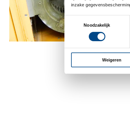
inzake gegevensbescherming
Toestemmingsselectie
Noodzakelijk
Weigeren