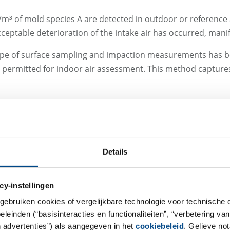
FU/m³ of mold species A are detected in outdoor or reference
cceptable deterioration of the intake air has occurred, manif
l scope of surface sampling and impaction measurements has
y permitted for indoor air assessment. This method captures
Impaction vs. Partic
Differences
Details
Impaction measurements are p
species identification at species
cy-instellingen
characteristics of individual s
gebruiken cookies of vergelijkbare technologie voor technische
requirements) allow conclusion
einden (“basisinteracties en functionaliteiten”, “verbetering van
components or contamination s
n advertenties”) als aangegeven in het
cookiebeleid
. Gelieve no