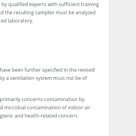
y qualified experts with sufficient training
nd the resulting samples must be analyzed
ed laboratory.
ave been further specified in the revised
 by a ventilation system must not be of
t primarily concerns contamination by
ed microbial contamination of indoor air
ygienic and health-related concern.