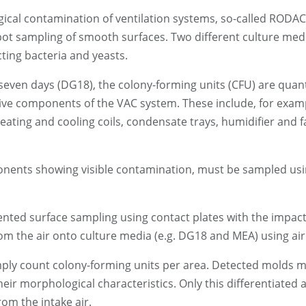
ical contamination of ventilation systems, so-called RODAC
spot sampling of smooth surfaces. Two different culture med
ing bacteria and yeasts.
 seven days (DG18), the colony-forming units (CFU) are quanti
tative components of the VAC system. These include, for ex
eating and cooling coils, condensate trays, humidifier and 
onents showing visible contamination, must be sampled usi
nted surface sampling using contact plates with the impacti
om the air onto culture media (e.g. DG18 and MEA) using air
imply count colony-forming units per area. Detected molds m
eir morphological characteristics. Only this differentiated
om the intake air.