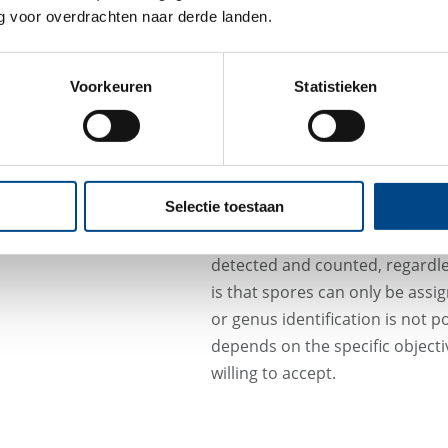
the air are viable, meaning th
 voor overdrachten naar derde landen.
are therefore not detectable.
never reflect the true total spor
Voorkeuren
Statistieken
For example, if a bacteriolytic d
VAC system, microbial cells ma
may therefore continue to be rel
sensitizing effects in humans ca
Selectie toestaan
In contrast, particle measureme
detected and counted, regardless
is that spores can only be assi
or genus identification is not 
depends on the specific objectiv
willing to accept.