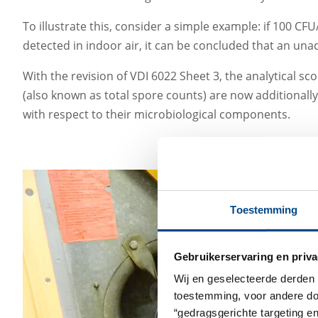
To illustrate this, consider a simple example: if 100 C
detected in indoor air, it can be concluded that an una
With the revision of VDI 6022 Sheet 3, the analytica
(also known as total spore counts) are now additionall
with respect to their microbiological components.
Toestemming
Gebruikerservaring en priva
Wij en geselecteerde derden 
toestemming, voor andere doel
“gedragsgerichte targeting e