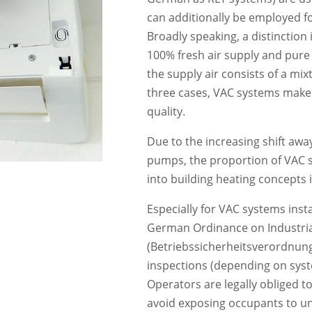
can additionally be employed fo
Broadly speaking, a distinction
100% fresh air supply and pure
the supply air consists of a mixt
three cases, VAC systems make a
quality.
Due to the increasing shift away
pumps, the proportion of VAC sy
into building heating concepts i
Especially for VAC systems inst
German Ordinance on Industria
(Betriebssicherheitsverordnung
inspections (depending on syst
Operators are legally obliged to
avoid exposing occupants to un