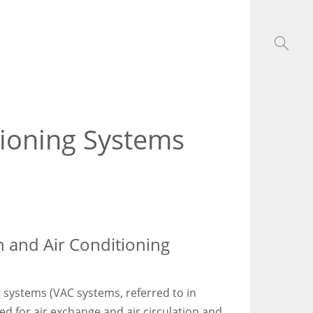
tioning Systems
n and Air Conditioning
g systems (VAC systems, referred to in
d for air exchange and air circulation and