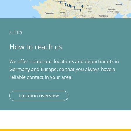
SITES
How to reach us
We offer numerous locations and departments in
Germany and Europe, so that you always have a
reliable contact in your area.
Location overview