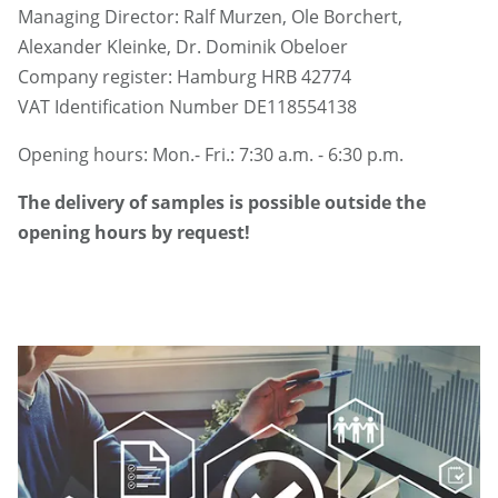
Managing Director: Ralf Murzen, Ole Borchert,
Alexander Kleinke, Dr. Dominik Obeloer
Company register: Hamburg HRB 42774
VAT Identification Number DE118554138
Opening hours: Mon.- Fri.: 7:30 a.m. - 6:30 p.m.
The delivery of samples is possible outside the
opening hours by request!