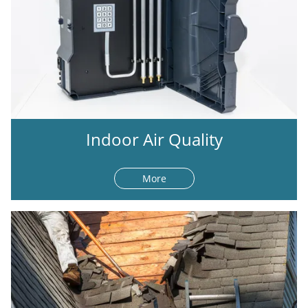
Indoor Air Quality
More