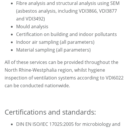
Fibre analysis and structural analysis using SEM
(asbestos analysis, including VDI3866, VDI3877
and VDI3492)
Mould analysis
Certification on building and indoor pollutants
Indoor air sampling (all parameters)
Material sampling (all parameters)
All of these services can be provided throughout the
North Rhine-Westphalia region, whilst hygiene
inspection of ventilation systems according to VDI6022
can be conducted nationwide.
Certifications and standards:
DIN EN ISO/IEC 17025:2005 for microbiology and