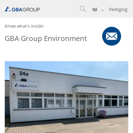
Vestiging
Nl
Know what's inside:
GBA Group Environment