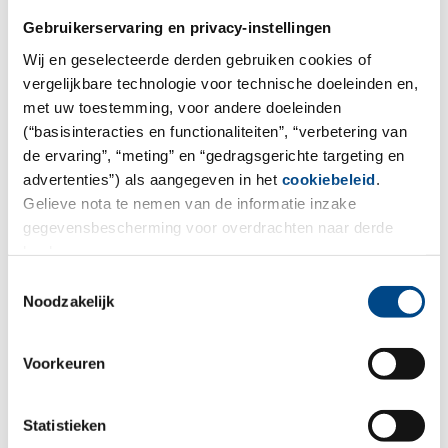
Gebruikerservaring en privacy-instellingen
Wij en geselecteerde derden gebruiken cookies of
vergelijkbare technologie voor technische doeleinden en,
met uw toestemming, voor andere doeleinden
(“basisinteracties en functionaliteiten”, “verbetering van
de ervaring”, “meting” en “gedragsgerichte targeting en
advertenties”) als aangegeven in het
cookiebeleid
.
We want to make collaboration as
Gelieve nota te nemen van de informatie inzake
easy as possible.
gegevensbescherming voor overdrachten naar derde
landen.
For environmental and food analysis you can order
Toestemmingsselectie
sample containers, book our sample pick-up service,
Noodzakelijk
place orders for analysis, and send inquiries to our
project managers.
Voorkeuren
Statistieken
To the order form