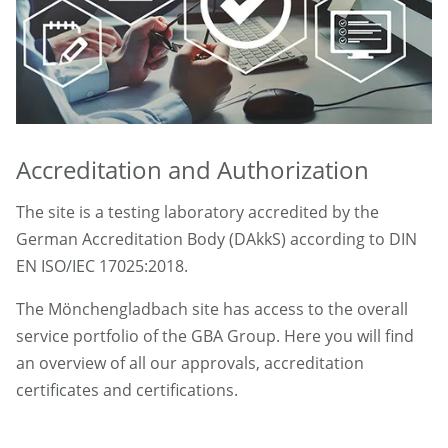
Accreditation and Authorization
The site is a testing laboratory accredited by the
German Accreditation Body (DAkkS) according to DIN
EN ISO/IEC 17025:2018.
The Mönchengladbach site has access to the overall
service portfolio of the GBA Group. Here you will find
an overview of all our approvals, accreditation
certificates and certifications.