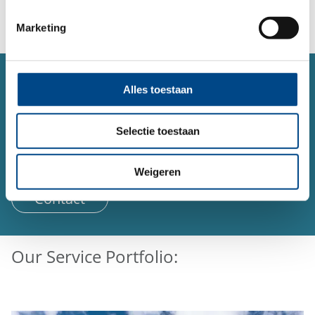
Marketing
SERVICE
Alles toestaan
Contact form
Do you have a question or concern about a topic and
Selectie toestaan
would like to contact us?
You can reach us 24 hours a day using our form.
Weigeren
Contact
Our Service Portfolio: