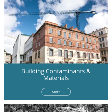
Building Contaminants &
Materials
More