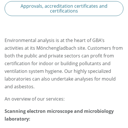
Approvals, accreditation certificates and
certifications
Environmental analysis is at the heart of GBA’s
activities at its Mönchengladbach site. Customers from
both the public and private sectors can profit from
certification for indoor or building pollutants and
ventilation system hygiene. Our highly specialized
laboratories can also undertake analyses for mould
and asbestos.
An overview of our services:
Scanning electron microscope and microbiology
laboratory: