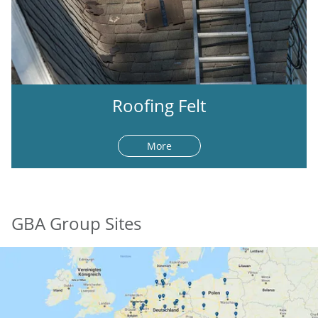
Roofing Felt
More
GBA Group Sites