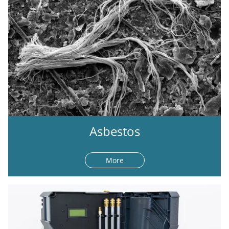
Asbestos
More