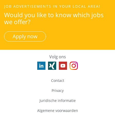
JOB ADVERTISEMENTS IN YOUR LOCAL AREA!
Would you like to know which jobs
we offer?
Apply now
Volg ons
Contact
Privacy
Juridische informatie
Algemene voorwaarden