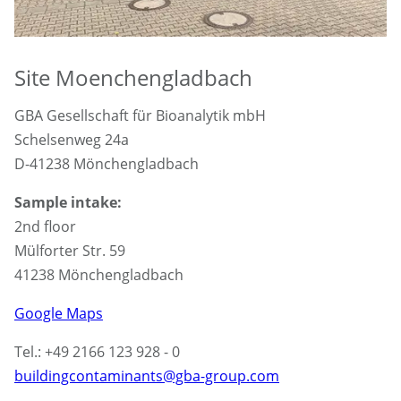
Site Moenchengladbach
GBA Gesellschaft für Bioanalytik mbH
Schelsenweg 24a
D-41238 Mönchengladbach
Sample intake:
2nd floor
Mülforter Str. 59
41238 Mönchengladbach
Google Maps
Tel.: +49 2166 123 928 - 0
buildingcontaminants@gba-group.com