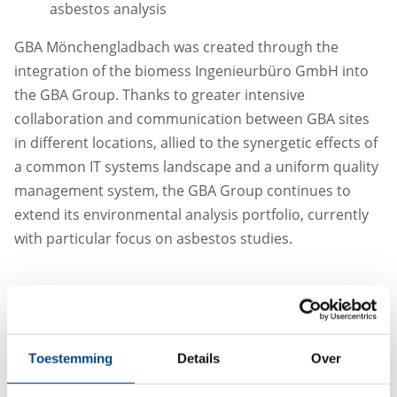
asbestos analysis
GBA Mönchengladbach was created through the
integration of the biomess Ingenieurbüro GmbH into
the GBA Group. Thanks to greater intensive
collaboration and communication between GBA sites
in different locations, allied to the synergetic effects of
a common IT systems landscape and a uniform quality
management system, the GBA Group continues to
extend its environmental analysis portfolio, currently
with particular focus on asbestos studies.
Toestemming
Details
Over