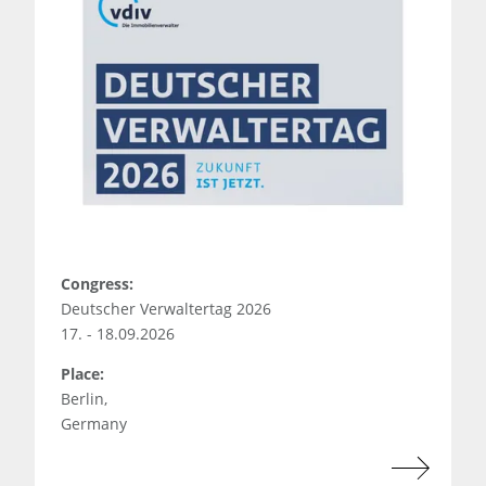
Congress:
Deutscher Verwaltertag 2026
17. - 18.09.2026
Place:
Berlin,
Germany