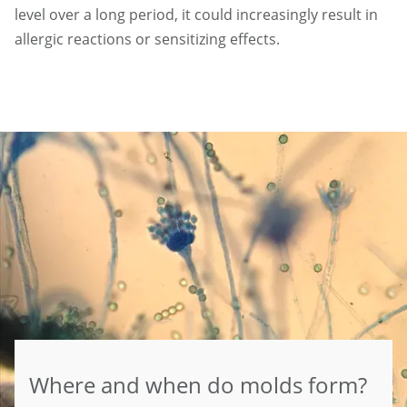
level over a long period, it could increasingly result in
allergic reactions or sensitizing effects.
Where and when do molds form?