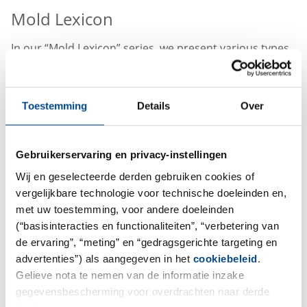
Mold Lexicon
In our “Mold Lexicon” series, we present various types
of mold in detail. Simply click on the link to get more
information.
Toestemming
Details
Over
Mold
Purpureocillium lilacinum
Mold
Penicillium griseofulvum
Mold
Stachybotrys chartarum
Gebruikerservaring en privacy-instellingen
Mold
Aspergillus clavatus
Wij en geselecteerde derden gebruiken cookies of
Mold
Syncephalastrum racemosum
vergelijkbare technologie voor technische doeleinden en,
Mold
Sarocladium kiliense
met uw toestemming, voor andere doeleinden
Mold
Memnoniella echinata
(“basisinteracties en functionaliteiten”, “verbetering van
de ervaring”, “meting” en “gedragsgerichte targeting en
Mold
Talaromyces islandicus
advertenties”) als aangegeven in het
cookiebeleid
.
Mold
Trichoderma viride
Gelieve nota te nemen van de informatie inzake
Mold
Penicillium citreonigrum
gegevensbescherming voor overdrachten naar derde
Mold
Scopulariopsis brevicaulis