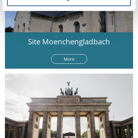
Site Moenchengladbach
More