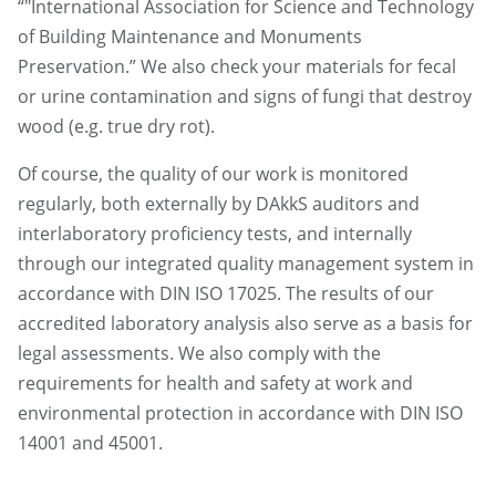
“"International Association for Science and Technology
of Building Maintenance and Monuments
Preservation.” We also check your materials for fecal
or urine contamination and signs of fungi that destroy
wood (e.g. true dry rot).
Of course, the quality of our work is monitored
regularly, both externally by DAkkS auditors and
interlaboratory proficiency tests, and internally
through our integrated quality management system in
accordance with DIN ISO 17025. The results of our
accredited laboratory analysis also serve as a basis for
legal assessments. We also comply with the
requirements for health and safety at work and
environmental protection in accordance with DIN ISO
14001 and 45001.