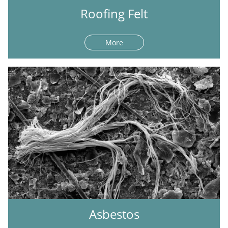
Roofing Felt
More
Asbestos