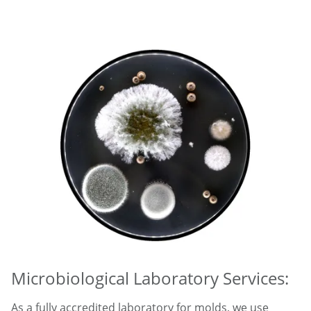
Microbiological Laboratory Services:
As a fully accredited laboratory for molds, we use