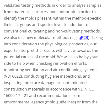
validated testing methods in order to analyze samples
from materials, surfaces, and indoor air in order to
identify the molds present, within the method-specific
limits, at genus and species level. In addition to
conventional cultivating and non-cultivating methods,
we also use new molecular methods (e.g.
qPCR
). Taking
into consideration the physiological properties, our
experts interpret the results with a view towards the
potential causes of the mold. We will also be by your
side to help when checking renovation efforts,
monitoring ventilation and air-conditioning systems
(VDI 6022), conducting hygiene inspections, and
inspecting moisture damage or contaminated
construction materials in accordance with DIN ISO
16000-17 – 21 and recommendations from
environmental agency (mold guidelines) or from the