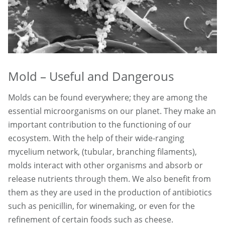
Mold – Useful and Dangerous
Molds can be found everywhere; they are among the
essential microorganisms on our planet. They make an
important contribution to the functioning of our
ecosystem. With the help of their wide-ranging
mycelium network, (tubular, branching filaments),
molds interact with other organisms and absorb or
release nutrients through them. We also benefit from
them as they are used in the production of antibiotics
such as penicillin, for winemaking, or even for the
refinement of certain foods such as cheese.