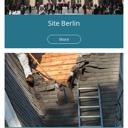
Site Berlin
More