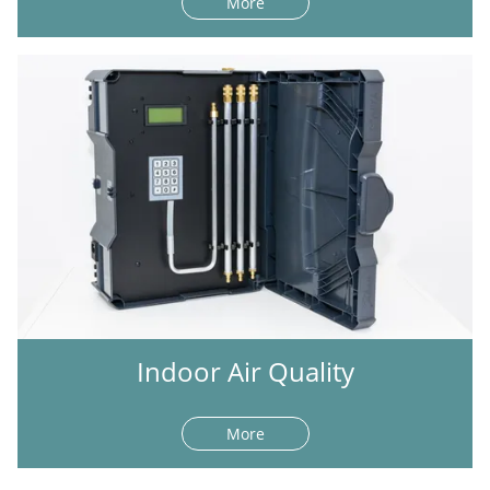
More
Indoor Air Quality
More