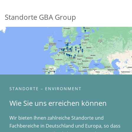
Standorte GBA Group
STANDORTE – ENVIRONMENT
Wie Sie uns erreichen können
Wir bieten Ihnen zahlreiche Standorte und
Fachbereiche in Deutschland und Europa, so dass