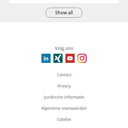
Show all
Volg ons
Contact
Privacy
Juridische informatie
Algemene voorwaarden
Colofon