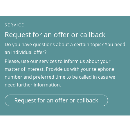
SERVICE
Request for an offer or callback
Do you have questions about a certain topic? You need
an individual offer?
Please, use our services to inform us about your
matter of interest. Provide us with your telephone
number and preferred time to be called in case we
need further information.
Request for an offer or callback