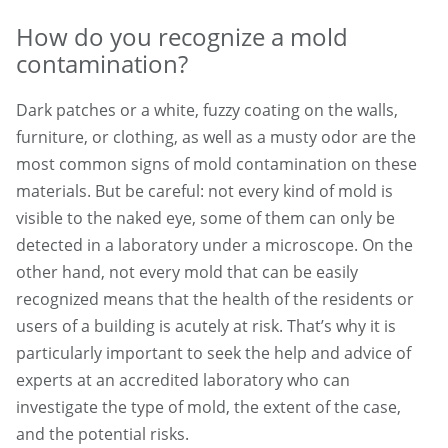
How do you recognize a mold
contamination?
Dark patches or a white, fuzzy coating on the walls,
furniture, or clothing, as well as a musty odor are the
most common signs of mold contamination on these
materials. But be careful: not every kind of mold is
visible to the naked eye, some of them can only be
detected in a laboratory under a microscope. On the
other hand, not every mold that can be easily
recognized means that the health of the residents or
users of a building is acutely at risk. That’s why it is
particularly important to seek the help and advice of
experts at an accredited laboratory who can
investigate the type of mold, the extent of the case,
and the potential risks.