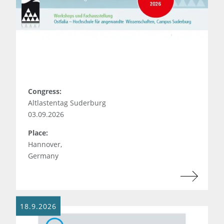
Congress:
Altlastentag Suderburg
03.09.2026
Place:
Hannover,
Germany
18.9.2026