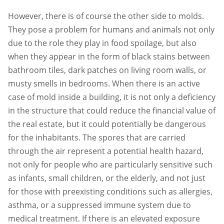
However, there is of course the other side to molds.
They pose a problem for humans and animals not only
due to the role they play in food spoilage, but also
when they appear in the form of black stains between
bathroom tiles, dark patches on living room walls, or
musty smells in bedrooms. When there is an active
case of mold inside a building, it is not only a deficiency
in the structure that could reduce the financial value of
the real estate, but it could potentially be dangerous
for the inhabitants. The spores that are carried
through the air represent a potential health hazard,
not only for people who are particularly sensitive such
as infants, small children, or the elderly, and not just
for those with preexisting conditions such as allergies,
asthma, or a suppressed immune system due to
medical treatment. If there is an elevated exposure