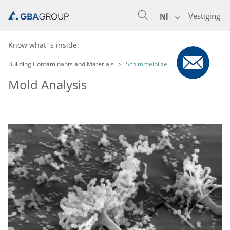
Vestiging
Nl
Know what´s inside:
Building Contaminants and Materials
Schimmelpilze
Mold Analysis