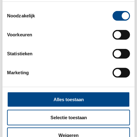
landen.
Mold
Chaetomium globosum
Toestemmingsselectie
Mold
Cladosporium sphaerospermum
Noodzakelijk
Mold
Microascus paisii
Mold
Penicillium chrysogenum
Voorkeuren
Mold
Pseudogymnoascus pannorum
Statistieken
You might also be interested in:
Marketing
Alles toestaan
Selectie toestaan
Weigeren