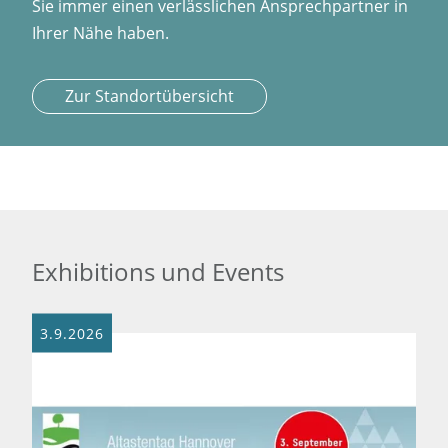
Sie immer einen verlässlichen Ansprechpartner in
Ihrer Nähe haben.
Zur Standortübersicht
Exhibitions und Events
3.9.2026