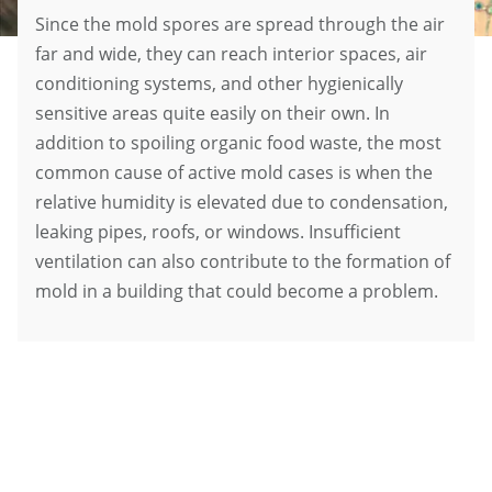
Since the mold spores are spread through the air
far and wide, they can reach interior spaces, air
conditioning systems, and other hygienically
sensitive areas quite easily on their own. In
addition to spoiling organic food waste, the most
common cause of active mold cases is when the
relative humidity is elevated due to condensation,
leaking pipes, roofs, or windows. Insufficient
ventilation can also contribute to the formation of
mold in a building that could become a problem.