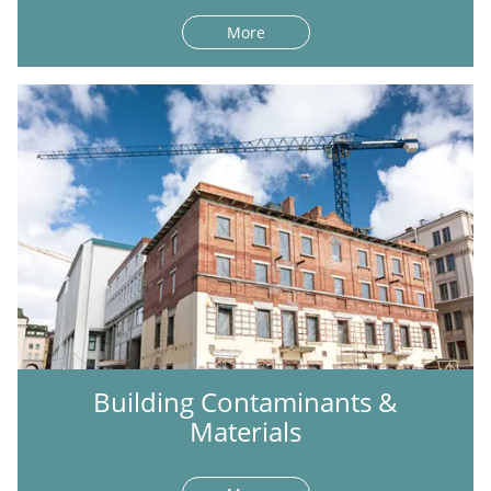
More
Building Contaminants &
Materials