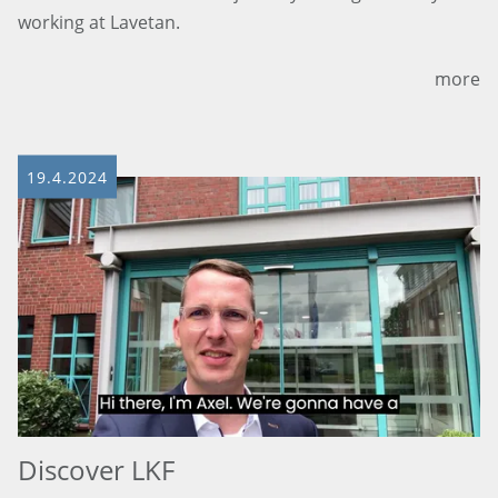
working at Lavetan.
more
19.4.2024
Discover LKF