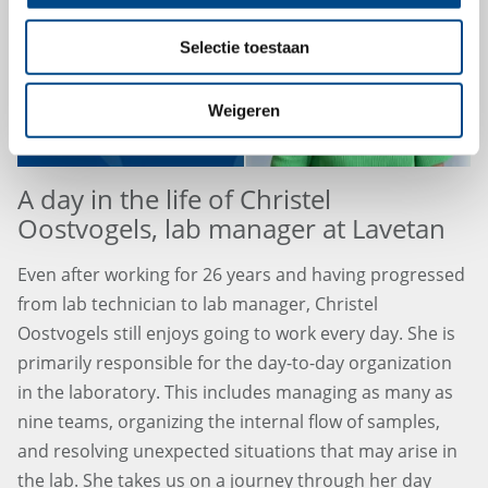
Selectie toestaan
Weigeren
A day in the life of Christel
Oostvogels, lab manager at Lavetan
Even after working for 26 years and having progressed
from lab technician to lab manager, Christel
Oostvogels still enjoys going to work every day. She is
primarily responsible for the day-to-day organization
in the laboratory. This includes managing as many as
nine teams, organizing the internal flow of samples,
and resolving unexpected situations that may arise in
the lab. She takes us on a journey through her day