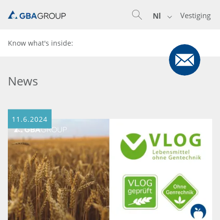
Vestiging
Nl
Know what's inside:
News
11.6.2024