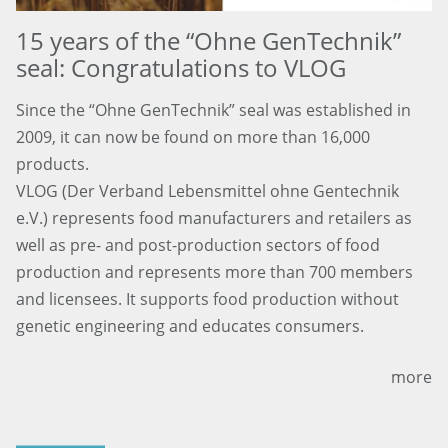
15 years of the “Ohne GenTechnik”
seal: Congratulations to VLOG
Since the “Ohne GenTechnik” seal was established in
2009, it can now be found on more than 16,000
products.
VLOG (Der Verband Lebensmittel ohne Gentechnik
e.V.) represents food manufacturers and retailers as
well as pre- and post-production sectors of food
production and represents more than 700 members
and licensees. It supports food production without
genetic engineering and educates consumers.
more