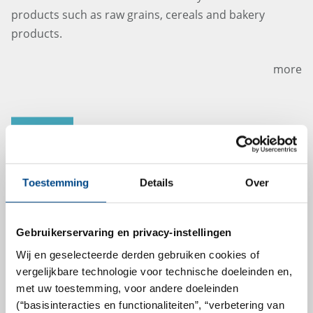
products such as raw grains, cereals and bakery
products.
more
21.5.2024
Toestemming
Details
Over
Gebruikerservaring en privacy-instellingen
Wij en geselecteerde derden gebruiken cookies of
vergelijkbare technologie voor technische doeleinden en,
met uw toestemming, voor andere doeleinden
Lavetan director Jan Robrechts hands
(“basisinteracties en functionaliteiten”, “verbetering van