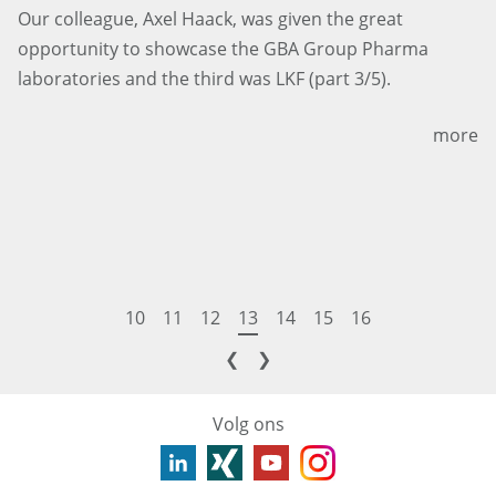
Our colleague, Axel Haack, was given the great
opportunity to showcase the GBA Group Pharma
laboratories and the third was LKF (part 3/5).
more
10
11
12
13
14
15
16
❮
❯
Volg ons