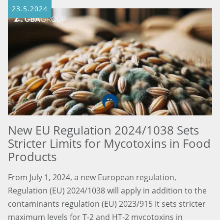
23.5.2024
New EU Regulation 2024/1038 Sets
Stricter Limits for Mycotoxins in Food
Products
From July 1, 2024, a new European regulation,
Regulation (EU) 2024/1038 will apply in addition to the
contaminants regulation (EU) 2023/915 It sets stricter
maximum levels for T-2 and HT-2 mycotoxins in