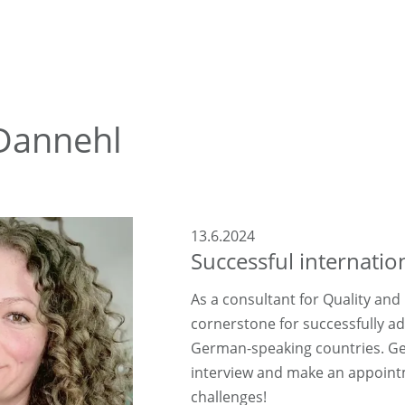
 Dannehl
13.6.2024
Successful internati
As a consultant for Quality and
cornerstone for successfully a
German-speaking countries. Get
interview and make an appointm
challenges!