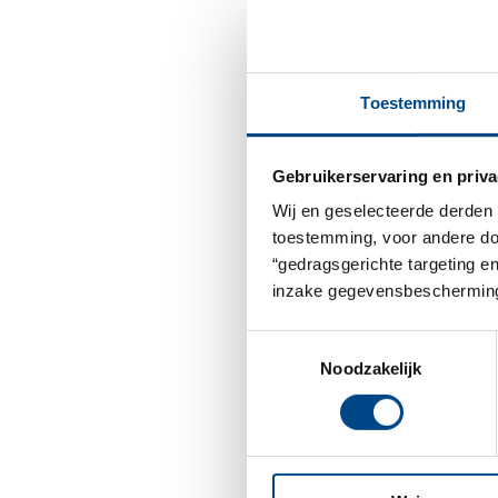
Toestemming
Gebruikerservaring en priva
Wij en geselecteerde derden 
toestemming, voor andere doel
“gedragsgerichte targeting e
inzake gegevensbescherming
Toestemmingsselectie
Noodzakelijk