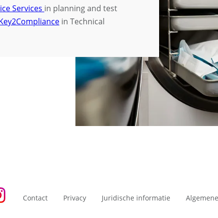
ice Services
in planning and test
Key2Compliance
in Technical
Contact
Privacy
Juridische informatie
Algemene