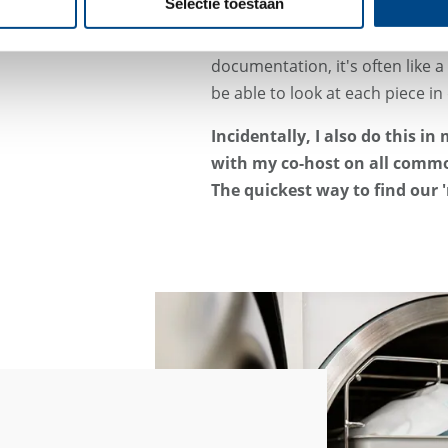
Selectie toestaan
The exciting thing about medical
products and the tasks that ne
documentation, it's often like a 
be able to look at each piece in 
Incidentally, I also do this i
with my co-host on all comm
The quickest way to find our '