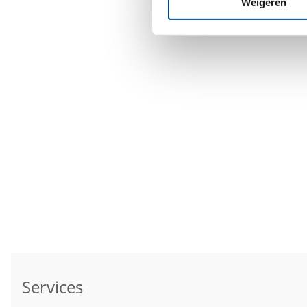
Weigeren
Services