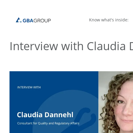
Know what's inside:
Interview with Claudia