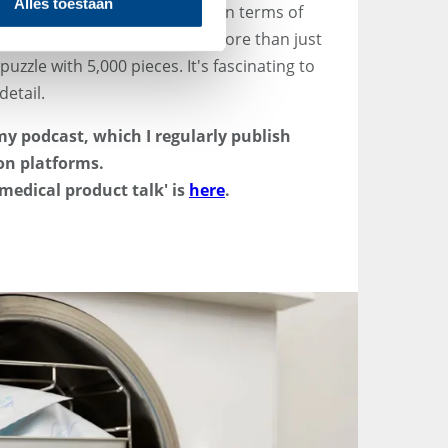
Alles toestaan
 devices is the variety - both in terms of
ed to be mastered. QA/RA is more than just
puzzle with 5,000 pieces. It's fascinating to
detail.
n my podcast, which I regularly publish
on platforms.
medical product talk' is
here
.