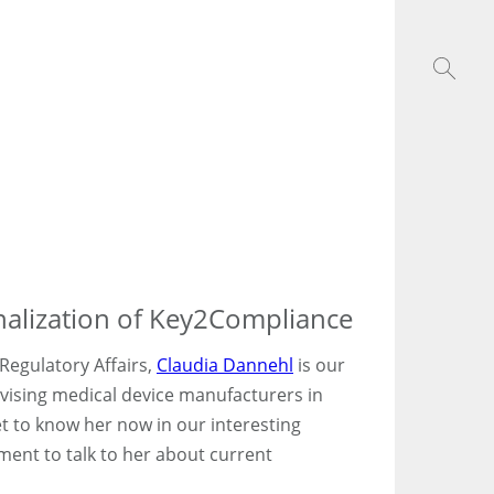
onalization of Key2Compliance
 Regulatory Affairs,
Claudia Dannehl
is our
dvising medical device manufacturers in
 to know her now in our interesting
ent to talk to her about current