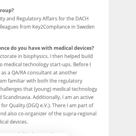
Group?
lity and Regulatory Affairs for the DACH
colleagues from Key2Compliance in Sweden
nce do you have with medical devices?
ctorate in biophysics. I then helped build
 medical technology start-ups. Before I
 as a QA/RA consultant at another
am familiar with both the regulatory
challenges that (young) medical technology
Scandinavia. Additionally, I am an active
or Quality (DGQ e.V.). There I am part of
nd also co-organizer of the supra-regional
cal devices.
 potential in integrating