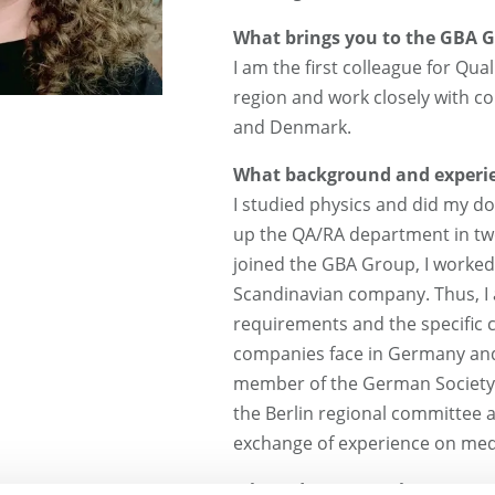
What brings you to the GBA 
I am the first colleague for Qua
region and work closely with 
and Denmark.
What background and experie
I studied physics and did my do
up the QA/RA department in two
joined the GBA Group, I worked
Scandinavian company. Thus, I 
requirements and the specific 
companies face in Germany and 
member of the German Society f
the Berlin regional committee a
exchange of experience on medi
Where do you see the greatest