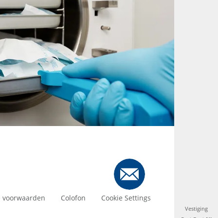
 voorwaarden
Colofon
Cookie Settings
Vestiging
Vestiging