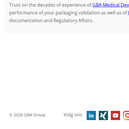
Trust on the decades of experience of
GBA Medical Dev
performance of your packaging validation as well as of
documentation and Regulatory Affairs.
Volg ons
©
2026
GBA Group