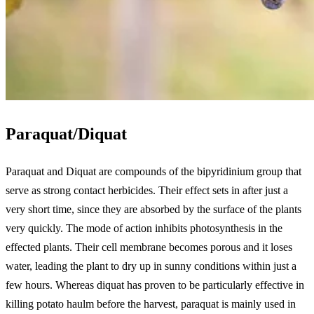
Paraquat/Diquat
Paraquat and Diquat are compounds of the bipyridinium group that
serve as strong contact herbicides. Their effect sets in after just a
very short time, since they are absorbed by the surface of the plants
very quickly. The mode of action inhibits photosynthesis in the
effected plants. Their cell membrane becomes porous and it loses
water, leading the plant to dry up in sunny conditions within just a
few hours. Whereas diquat has proven to be particularly effective in
killing potato haulm before the harvest, paraquat is mainly used in