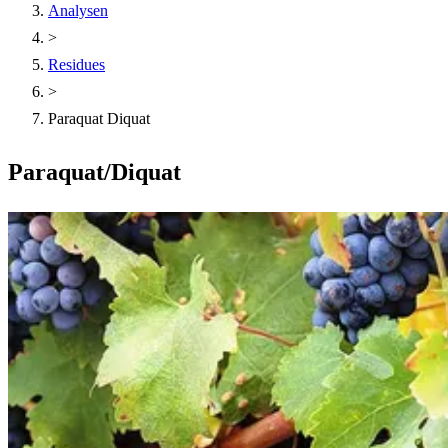
Analysen
>
Residues
>
Paraquat Diquat
Paraquat/Diquat