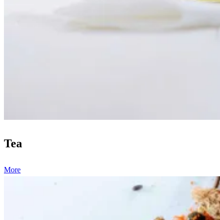
Tea
More