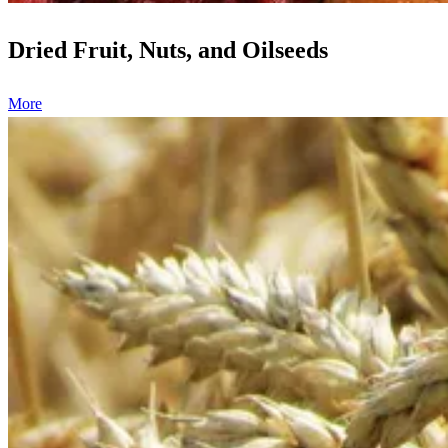
Dried Fruit, Nuts, and Oilseeds
More