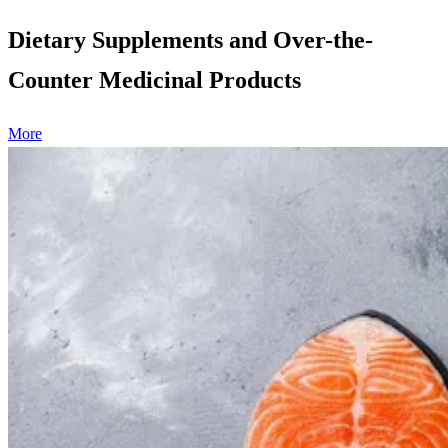
Dietary Supplements and Over-the-
Counter Medicinal Products
More