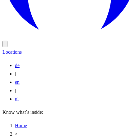
Locations
de
|
en
|
nl
Know what´s inside:
Home
>