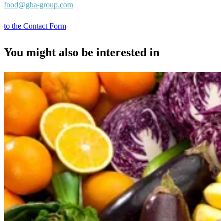
food@gba-group.com
to the Contact Form
You might also be interested in