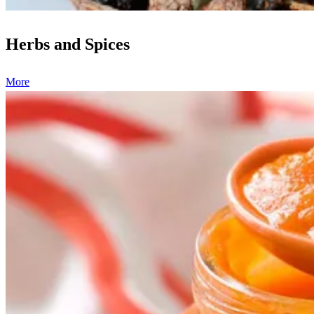
Herbs and Spices
More