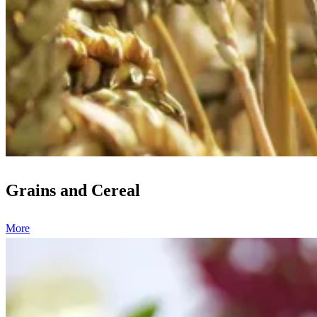
Grains and Cereal
More