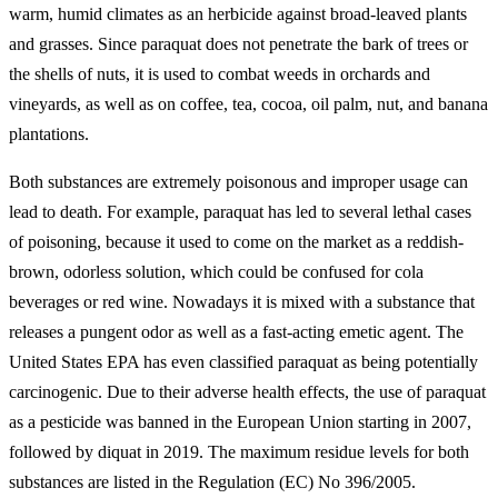
warm, humid climates as an herbicide against broad-leaved plants
and grasses. Since paraquat does not penetrate the bark of trees or
the shells of nuts, it is used to combat weeds in orchards and
vineyards, as well as on coffee, tea, cocoa, oil palm, nut, and banana
plantations.
Both substances are extremely poisonous and improper usage can
lead to death. For example, paraquat has led to several lethal cases
of poisoning, because it used to come on the market as a reddish-
brown, odorless solution, which could be confused for cola
beverages or red wine. Nowadays it is mixed with a substance that
releases a pungent odor as well as a fast-acting emetic agent. The
United States EPA has even classified paraquat as being potentially
carcinogenic. Due to their adverse health effects, the use of paraquat
as a pesticide was banned in the European Union starting in 2007,
followed by diquat in 2019. The maximum residue levels for both
substances are listed in the Regulation (EC) No 396/2005.