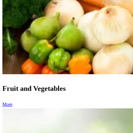
Fruit and Vegetables
More