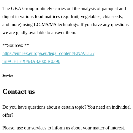
The GBA Group routinely carries out the analysis of paraquat and
diquat in various food matrices (e.g. fruit, vegetables, chia seeds,
and more) using LC-MS/MS technology. If you have any questions
we are gladly available to answer them.
**Sources: **
https://eur-lex.europa.eu/legal-content/EN/ALL/?
uri=CELEX%3A32005R0396
Service
Contact us
Do you have questions about a certain topic? You need an individual
offer?
Please, use our services to inform us about your matter of interest.