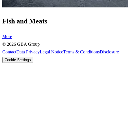
Fish and Meats
More
©
2026
GBA Group
Contact
Data Privacy
Legal Notice
Terms & Conditions
Disclosure
Cookie Settings