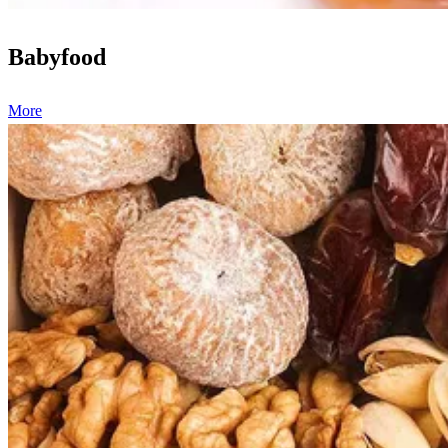
Babyfood
More