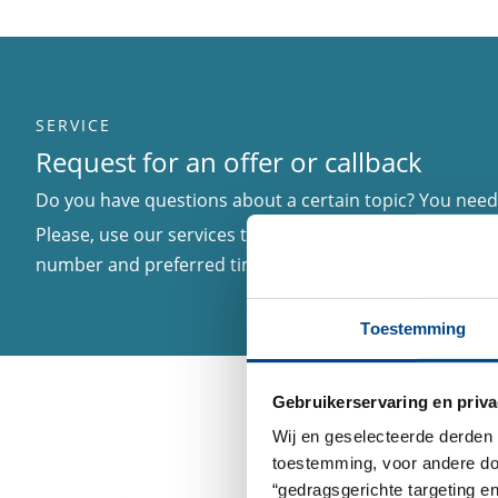
SERVICE
Request for an offer or callback
Do you have questions about a certain topic? You need 
Please, use our services to inform us about your matter
number and preferred time to be called in case we nee
Toestemming
Gebruikerservaring en priva
Wij en geselecteerde derden 
toestemming, voor andere doel
“gedragsgerichte targeting e