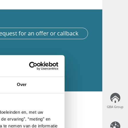
equest for an offer or callback
Over
GBA Group
GBA Group
 doeleinden en, met uw
 de ervaring”, “meting” en
ta te nemen van de informatie