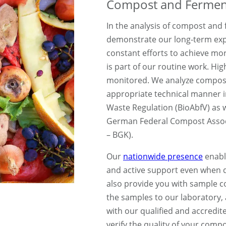
Compost and Ferment
In the analysis of compost and
demonstrate our long-term exp
constant efforts to achieve m
is part of our routine work. Hi
monitored. We analyze compost
appropriate technical manner 
Waste Regulation (BioAbfV) as w
German Federal Compost Asso
– BGK).
Our
nationwide presence
enabl
and active support even when de
also provide you with sample co
the samples to our laboratory,
with our qualified and accredit
verify the quality of your comp