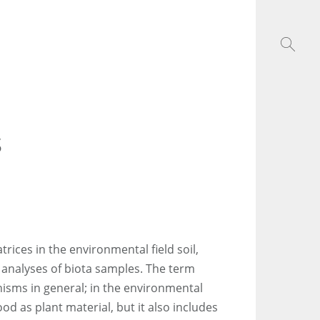
s
trices in the environmental field soil,
e analyses of biota samples. The term
anisms in general; in the environmental
ood as plant material, but it also includes