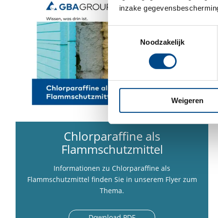
inzake gegevensbescherming
Toestemmingsselectie
Noodzakelijk
Weigeren
Chlorparaffine als
Flammschutzmittel
Informationen zu Chlorparaffine als
Flammschutzmittel finden Sie in unserem Flyer zum
Thema.
Download PDF