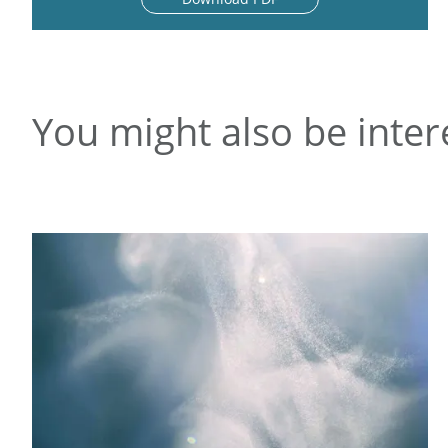
You might also be inter