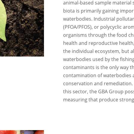
animal-based sample material su
biota is primarily gaining impor
waterbodies. Industrial polluta
(PFOA/PFOS), or polycyclic aro
organisms through the food cha
health and reproductive health, 
the individual ecosystem, but a
waterbodies used by the fishing
contaminants is the only way t
contamination of waterbodies 
conservation and remediation.
this sector, the GBA Group pos
measuring that produce strong