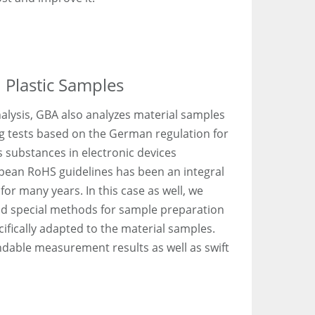
 Plastic Samples
alysis, GBA also analyzes material samples
g tests based on the German regulation for
s substances in electronic devices
opean RoHS guidelines has been an integral
for many years. In this case as well, we
nd special methods for sample preparation
fically adapted to the material samples.
dable measurement results as well as swift