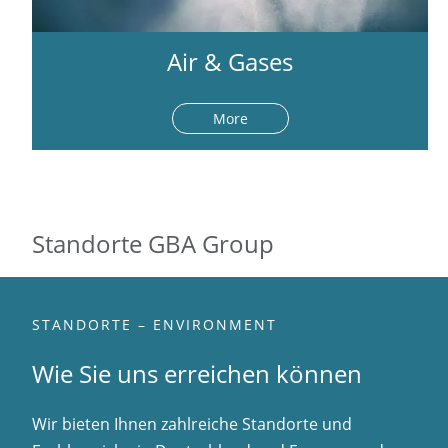
Air & Gases
More
Standorte GBA Group
STANDORTE – ENVIRONMENT
Wie Sie uns erreichen können
Wir bieten Ihnen zahlreiche Standorte und