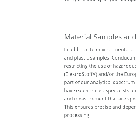
Material Samples and
In addition to environmental an
and plastic samples. Conductin
restricting the use of hazardou
(ElektroStoffV) and/or the Eur
part of our analytical spectrum 
have experienced specialists a
and measurement that are speci
This ensures precise and depen
processing.