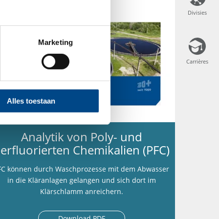
Divisies
Divisies
Marketing
Carrières
Carrières
Alles toestaan
Analytik von Poly- und
erfluorierten Chemikalien (PFC)
FC können durch Waschprozesse mit dem Abwasser
in die Kläranlagen gelangen und sich dort im
Klärschlamm anreichern.
Download PDF