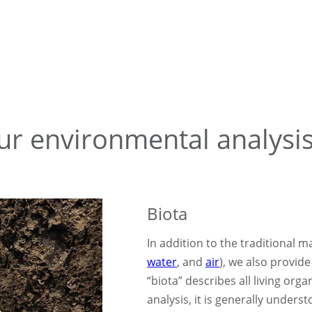
our environmental analysi
Biota
In addition to the traditional ma
water
, and
air
), we also provid
“biota” describes all living org
analysis, it is generally underst