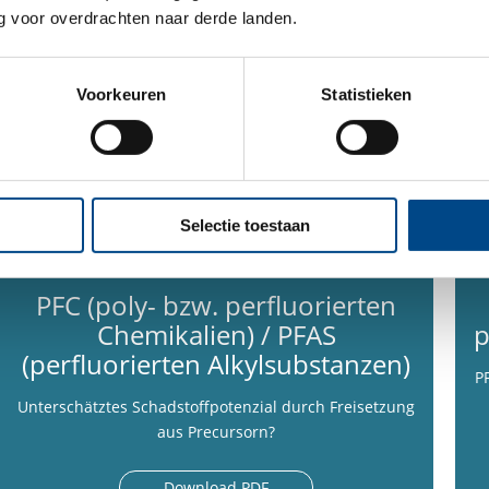
 voor overdrachten naar derde landen.
Voorkeuren
Statistieken
Selectie toestaan
PFC (poly- bzw. perfluorierten
Chemikalien) / PFAS
p
(perfluorierten Alkylsubstanzen)
P
Unterschätztes Schadstoffpotenzial durch Freisetzung
aus Precursorn?
Download PDF