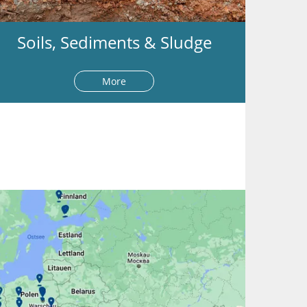
Soils, Sediments & Sludge
More