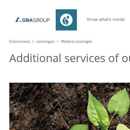
Know what's inside:
Environment
Leistungen
Weitere Leistungen
Additional services of 