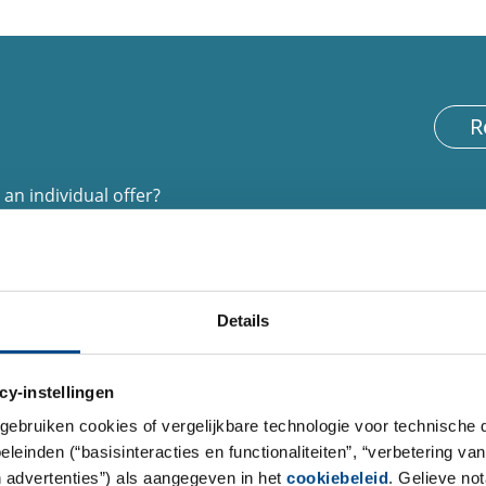
R
an individual offer?
 of interest. Provide us with your telephone
d further information.
Details
cy-instellingen
gebruiken cookies of vergelijkbare technologie voor technische
einden (“basisinteracties en functionaliteiten”, “verbetering van
n advertenties”) als aangegeven in het
cookiebeleid
. Gelieve no