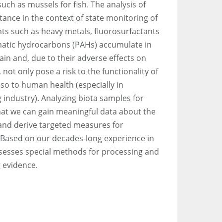
ch as mussels for fish. The analysis of
tance in the context of state monitoring of
nts such as heavy metals, fluorosurfactants
matic hydrocarbons (PAHs) accumulate in
in and, due to their adverse effects on
not only pose a risk to the functionality of
lso to human health (especially in
 industry). Analyzing biota samples for
hat we can gain meaningful data about the
and derive targeted measures for
 Based on our decades-long experience in
sesses special methods for processing and
 evidence.