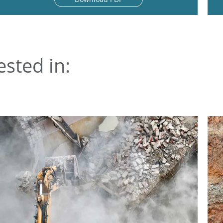
ested in: