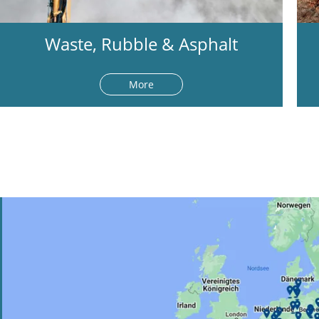
Waste, Rubble & Asphalt
More