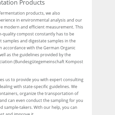
ation Products
 fermentation products, we also
erience in environmental analysis and our
ore modern and efficient measurement. This
gh-quality compost constantly has to be
 samples and digestate samples in the
in accordance with the German Organic
ell as the guidelines provided by the
ciation (Bundesgütegemeinschaft Kompost
es us to provide you with expert consulting
aling with state-specific guidelines. We
ntainers, organize the transportation of
 and can even conduct the sampling for you
ed sample-takers. With our help, you can
ost and improve it.