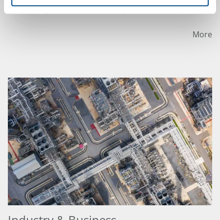
an HVAC system for the health protection of persons.
More
Industry & Business