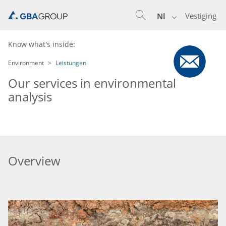
Vestiging
Nl
Know what's inside:
Environment
Leistungen
Our services in environmental
analysis
Overview