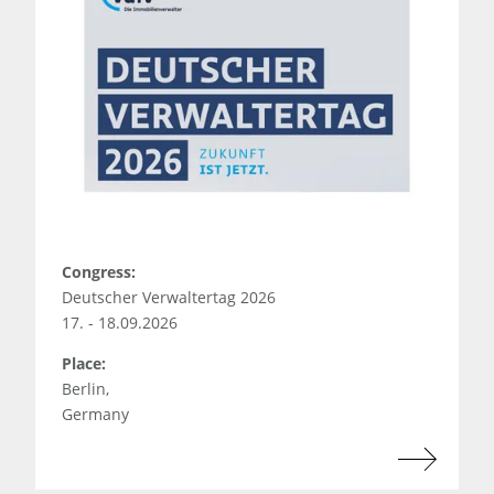
Congress:
Deutscher Verwaltertag 2026
17. - 18.09.2026
Place:
Berlin,
Germany