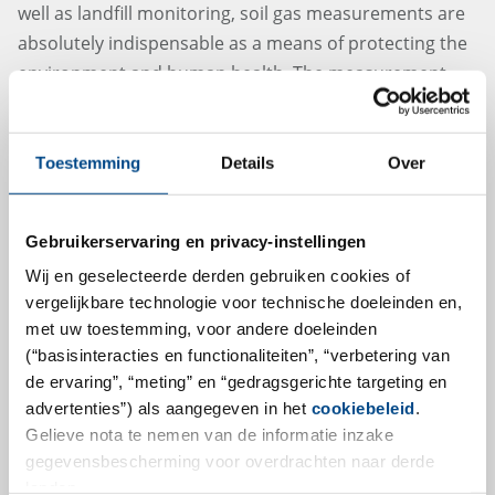
well as landfill monitoring, soil gas measurements are
absolutely indispensable as a means of protecting the
environment and human health. The measurement
and sampling of soil gas varies greatly depending on
the surroundings and it requires well-trained and
experienced specialists. Our experienced and certified
Toestemming
Details
Over
sample takers are not only able to draw upon the
appropriate technology for measurement and
Gebruikerservaring en privacy-instellingen
sampling, but also IT- based data collection as well.
Wij en geselecteerde derden gebruiken cookies of
vergelijkbare technologie voor technische doeleinden en,
More
met uw toestemming, voor andere doeleinden
(“basisinteracties en functionaliteiten”, “verbetering van
de ervaring”, “meting” en “gedragsgerichte targeting en
advertenties”) als aangegeven in het
cookiebeleid
.
Gelieve nota te nemen van de informatie inzake
gegevensbescherming voor overdrachten naar derde
landen.