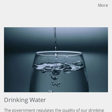
More
Drinking Water
The government regulates the quality of our drinking