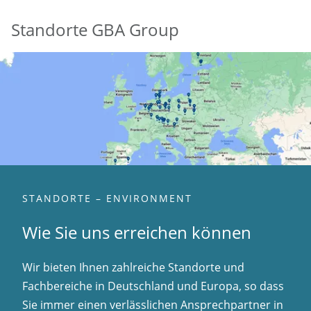
Standorte GBA Group
STANDORTE – ENVIRONMENT
Wie Sie uns erreichen können
Wir bieten Ihnen zahlreiche Standorte und
Fachbereiche in Deutschland und Europa, so dass
Sie immer einen verlässlichen Ansprechpartner in