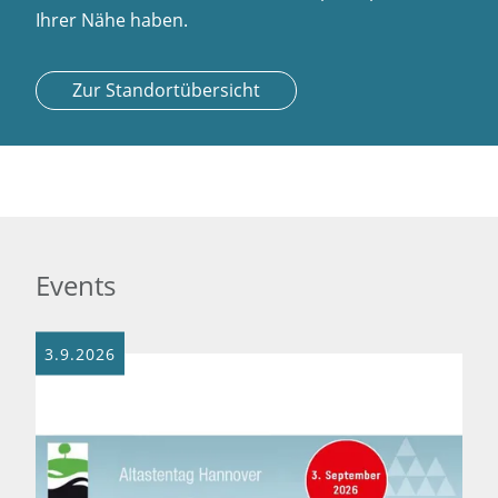
Ihrer Nähe haben.
Zur Standortübersicht
Events
3.9.2026