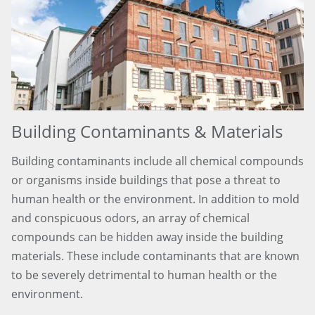
Building Contaminants & Materials
Building contaminants include all chemical compounds
or organisms inside buildings that pose a threat to
human health or the environment. In addition to mold
and conspicuous odors, an array of chemical
compounds can be hidden away inside the building
materials. These include contaminants that are known
to be severely detrimental to human health or the
environment.