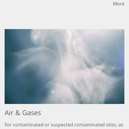
More
Air & Gases
For contaminated or suspected contaminated sites, as