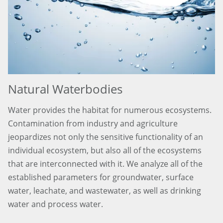
Natural Waterbodies
Water provides the habitat for numerous ecosystems.
Contamination from industry and agriculture
jeopardizes not only the sensitive functionality of an
individual ecosystem, but also all of the ecosystems
that are interconnected with it. We analyze all of the
established parameters for groundwater, surface
water, leachate, and wastewater, as well as drinking
water and process water.