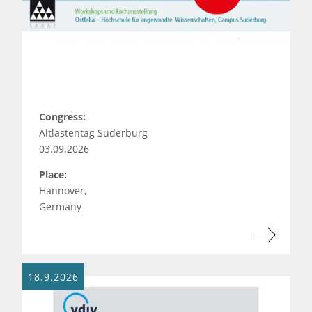
Congress:
Altlastentag Suderburg
03.09.2026
Place:
Hannover,
Germany
18.9.2026