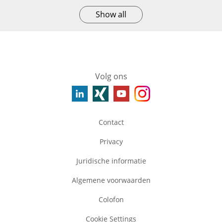
Show all
Volg ons
Contact
Privacy
Juridische informatie
Algemene voorwaarden
Colofon
Cookie Settings