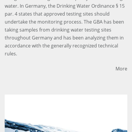
water. In Germany, the Drinking Water Ordinance § 15
par. 4 states that approved testing sites should
undertake the monitoring process. The GBA has been
taking samples from drinking water testing sites
throughout Germany and has been analyzing them in
accordance with the generally recognized technical
rules.
More