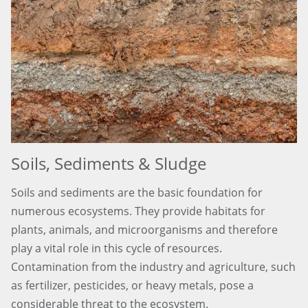
Soils, Sediments & Sludge
Soils and sediments are the basic foundation for
numerous ecosystems. They provide habitats for
plants, animals, and microorganisms and therefore
play a vital role in this cycle of resources.
Contamination from the industry and agriculture, such
as fertilizer, pesticides, or heavy metals, pose a
considerable threat to the ecosystem.