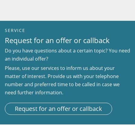
SERVICE
Request for an offer or callback
Do you have questions about a certain topic? You need
an individual offer?
Please, use our services to inform us about your
matter of interest. Provide us with your telephone
number and preferred time to be called in case we
need further information.
Request for an offer or callback