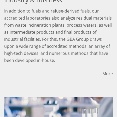
In addition to fuels and refuse-derived fuels, our
accredited laboratories also analyze residual materials
from waste incineration plants, process waters, as well
as intermediate products and final products of
industrial facilities. For this, the GBA Group draws
upon a wide range of accredited methods, an array of
high-tech devices, and numerous methods that have
been developed in-house.
More