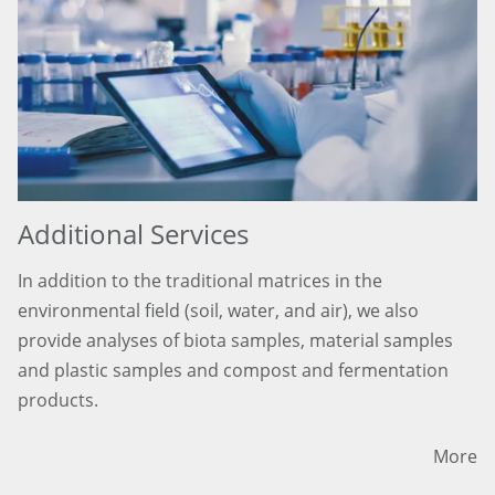
Additional Services
In addition to the traditional matrices in the
environmental field (soil, water, and air), we also
provide analyses of biota samples, material samples
and plastic samples and compost and fermentation
products.
More