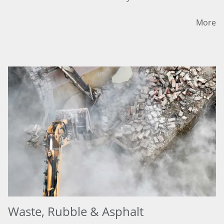
More
Waste, Rubble & Asphalt