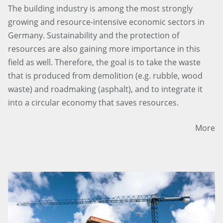
The building industry is among the most strongly
growing and resource-intensive economic sectors in
Germany. Sustainability and the protection of
resources are also gaining more importance in this
field as well. Therefore, the goal is to take the waste
that is produced from demolition (e.g. rubble, wood
waste) and roadmaking (asphalt), and to integrate it
into a circular economy that saves resources.
More