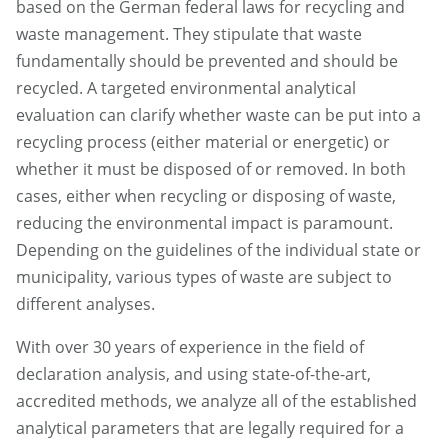
based on the German federal laws for recycling and
waste management. They stipulate that waste
fundamentally should be prevented and should be
recycled. A targeted environmental analytical
evaluation can clarify whether waste can be put into a
recycling process (either material or energetic) or
whether it must be disposed of or removed. In both
cases, either when recycling or disposing of waste,
reducing the environmental impact is paramount.
Depending on the guidelines of the individual state or
municipality, various types of waste are subject to
different analyses.
With over 30 years of experience in the field of
declaration analysis, and using state-of-the-art,
accredited methods, we analyze all of the established
analytical parameters that are legally required for a