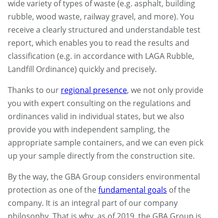
wide variety of types of waste (e.g. asphalt, building
rubble, wood waste, railway gravel, and more). You
receive a clearly structured and understandable test
report, which enables you to read the results and
classification (e.g. in accordance with LAGA Rubble,
Landfill Ordinance) quickly and precisely.
Thanks to our
regional presence
, we not only provide
you with expert consulting on the regulations and
ordinances valid in individual states, but we also
provide you with independent sampling, the
appropriate sample containers, and we can even pick
up your sample directly from the construction site.
By the way, the GBA Group considers environmental
protection as one of the
fundamental goals
of the
company. It is an integral part of our company
philosophy. That is why, as of 2019, the GBA Group is