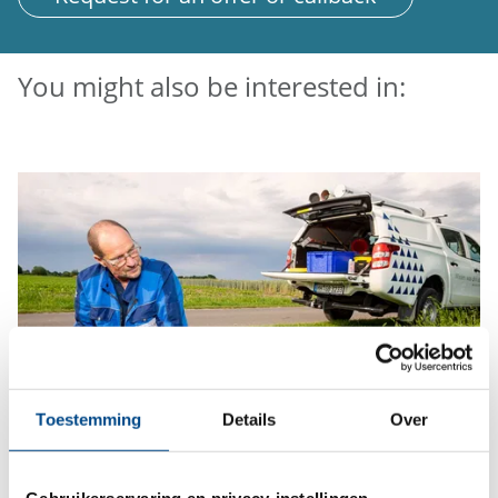
You might also be interested in:
Toestemming
Details
Over
Sampling
Gebruikerservaring en privacy-instellingen