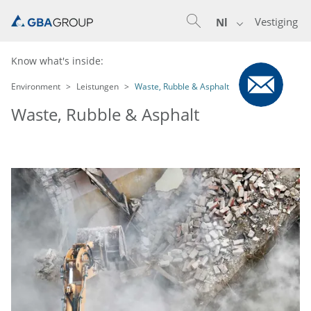
Vestiging
Nl
Know what's inside:
Environment
Leistungen
Waste, Rubble & Asphalt
Waste, Rubble & Asphalt