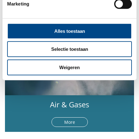
Marketing
Alles toestaan
Selectie toestaan
Weigeren
Air & Gases
More