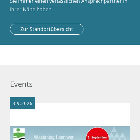
Sie immer einen verlässlichen Ansprechpartner in
Ihrer Nähe haben.
Zur Standortübersicht
Events
3.9.2026