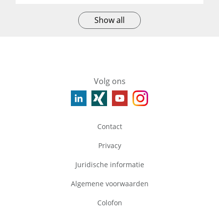
Show all
Volg ons
Contact
Privacy
Juridische informatie
Algemene voorwaarden
Colofon