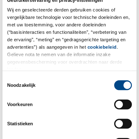
Wij en geselecteerde derden gebruiken cookies of
More
vergelijkbare technologie voor technische doeleinden en,
met uw toestemming, voor andere doeleinden
(“basisinteracties en functionaliteiten”, “verbetering van
de ervaring”, “meting” en “gedragsgerichte targeting en
advertenties”) als aangegeven in het
cookiebeleid
.
Gelieve nota te nemen van de informatie inzake
gegevensbescherming voor overdrachten naar derde
landen.
Toestemmingsselectie
Noodzakelijk
Voorkeuren
Soils, Sediments & Sludge
Statistieken
More