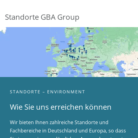
Standorte GBA Group
STANDORTE – ENVIRONMENT
Wie Sie uns erreichen können
Wir bieten Ihnen zahlreiche Standorte und
Fachbereiche in Deutschland und Europa, so dass