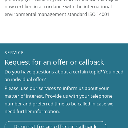
now certified in accordance with the international
environmental management standard ISO 14001.
SERVICE
Request for an offer or callback
Do you have questions about a certain topic? You need
an individual offer?
Please, use our services to inform us about your
matter of interest. Provide us with your telephone
number and preferred time to be called in case we
need further information.
Request for an offer or callback