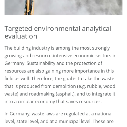
Targeted environmental analytical
evaluation
The building industry is among the most strongly
growing and resource-intensive economic sectors in
Germany. Sustainability and the protection of
resources are also gaining more importance in this
field as well. Therefore, the goal is to take the waste
that is produced from demolition (e.g. rubble, wood
waste) and roadmaking (asphalt), and to integrate it
into a circular economy that saves resources.
In Germany, waste laws are regulated at a national
level, state level, and at a municipal level. These are