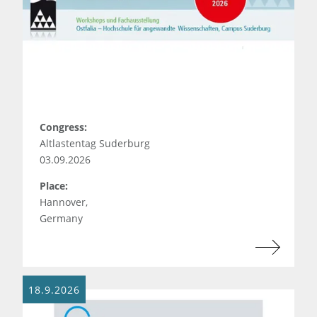
Congress:
Altlastentag Suderburg
03.09.2026
Place:
Hannover,
Germany
18.9.2026