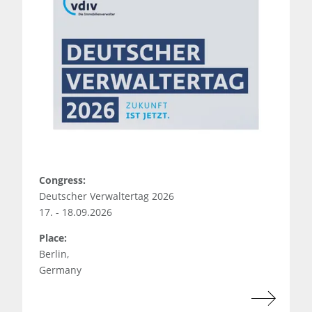
Congress:
Deutscher Verwaltertag 2026
17. - 18.09.2026
Place:
Berlin,
Germany