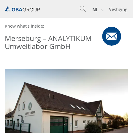
Vestiging
Nl
Know what's inside:
Merseburg – ANALYTIKUM
Umweltlabor GmbH