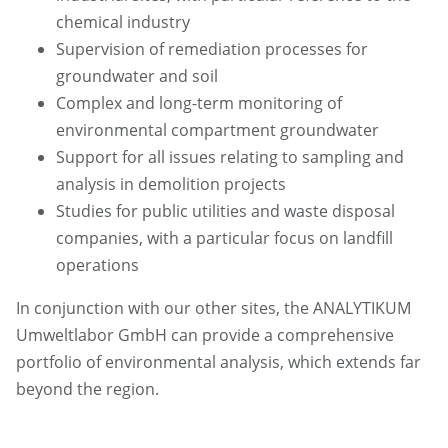
chemical industry
Supervision of remediation processes for
groundwater and soil
Complex and long-term monitoring of
environmental compartment groundwater
Support for all issues relating to sampling and
analysis in demolition projects
Studies for public utilities and waste disposal
companies, with a particular focus on landfill
operations
In conjunction with our other sites, the ANALYTIKUM
Umweltlabor GmbH can provide a comprehensive
portfolio of environmental analysis, which extends far
beyond the region.