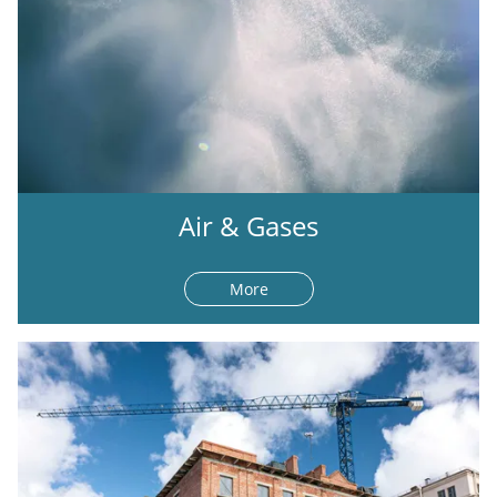
Air & Gases
More