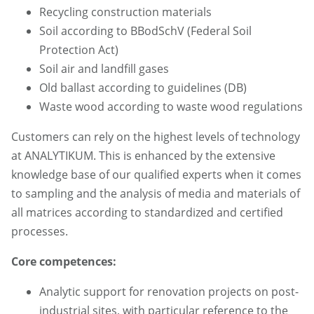
Recycling construction materials
Soil according to BBodSchV (Federal Soil
Protection Act)
Soil air and landfill gases
Old ballast according to guidelines (DB)
Waste wood according to waste wood regulations
Customers can rely on the highest levels of technology
at ANALYTIKUM. This is enhanced by the extensive
knowledge base of our qualified experts when it comes
to sampling and the analysis of media and materials of
all matrices according to standardized and certified
processes.
Core competences:
Analytic support for renovation projects on post-
industrial sites, with particular reference to the