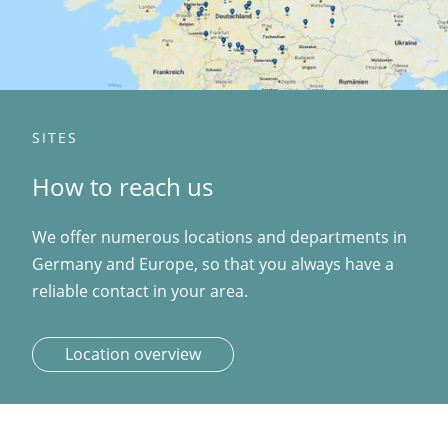
SITES
How to reach us
We offer numerous locations and departments in
Germany and Europe, so that you always have a
reliable contact in your area.
Location overview