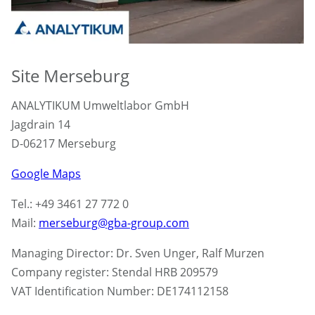
Site Merseburg
ANALYTIKUM Umweltlabor GmbH
Jagdrain 14
D-06217 Merseburg
Google Maps
Tel.: +49 3461 27 772 0
Mail:
merseburg@gba-group.com
Managing Director: Dr. Sven Unger, Ralf Murzen
Company register: Stendal HRB 209579
VAT Identification Number: DE174112158