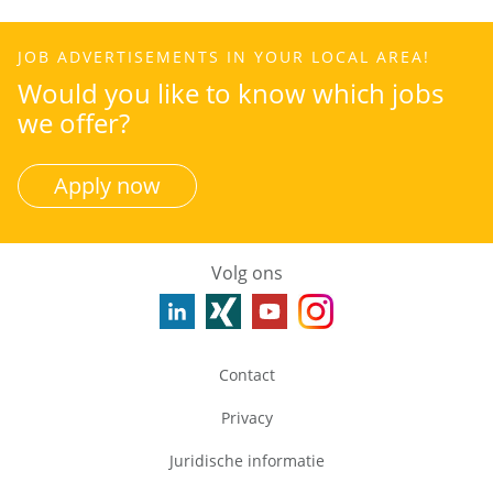
JOB ADVERTISEMENTS IN YOUR LOCAL AREA!
Would you like to know which jobs
we offer?
Apply now
Volg ons
Contact
Privacy
Juridische informatie