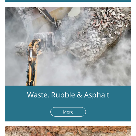
Waste, Rubble & Asphalt
More