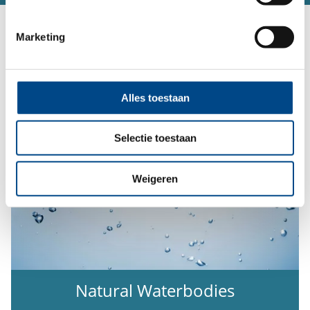
Our Service Portfolio:
Marketing
Alles toestaan
Selectie toestaan
Weigeren
Natural Waterbodies