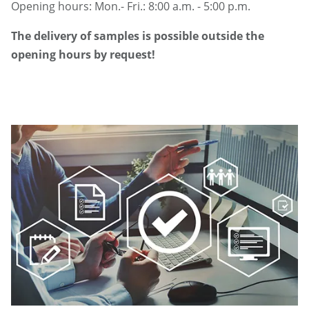
Opening hours: Mon.- Fri.: 8:00 a.m. - 5:00 p.m.
The delivery of samples is possible outside the
opening hours by request!