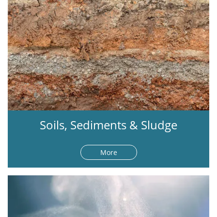
Soils, Sediments & Sludge
More