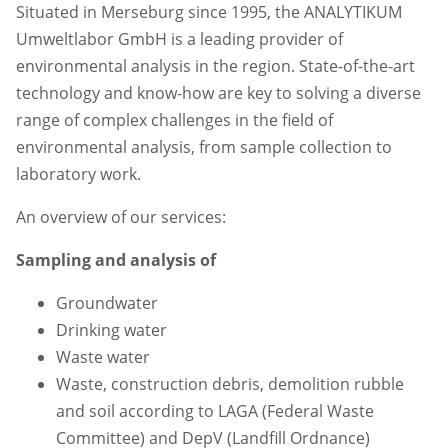
Situated in Merseburg since 1995, the ANALYTIKUM
Umweltlabor GmbH is a leading provider of
environmental analysis in the region. State-of-the-art
technology and know-how are key to solving a diverse
range of complex challenges in the field of
environmental analysis, from sample collection to
laboratory work.
An overview of our services:
Sampling and analysis of
Groundwater
Drinking water
Waste water
Waste, construction debris, demolition rubble
and soil according to LAGA (Federal Waste
Committee) and DepV (Landfill Ordnance)