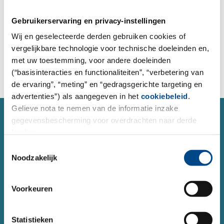
place orders for analysis, and send inquiries to our
project managers.
Gebruikerservaring en privacy-instellingen
Wij en geselecteerde derden gebruiken cookies of
vergelijkbare technologie voor technische doeleinden en,
To the order form
met uw toestemming, voor andere doeleinden
(“basisinteracties en functionaliteiten”, “verbetering van
de ervaring”, “meting” en “gedragsgerichte targeting en
advertenties”) als aangegeven in het
cookiebeleid
.
Gelieve nota te nemen van de informatie inzake
SERVICE
gegevensbescherming voor overdrachten naar derde
Contact form
landen.
Do you have a question or concern about a topic and
Toestemmingsselectie
Noodzakelijk
would like to contact us?
You can reach us 24 hours a day using our form.
Voorkeuren
Contact
Statistieken