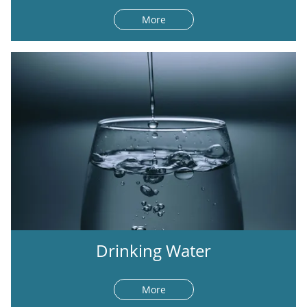
More
Drinking Water
More