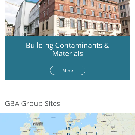
Building Contaminants &
Materials
More
GBA Group Sites