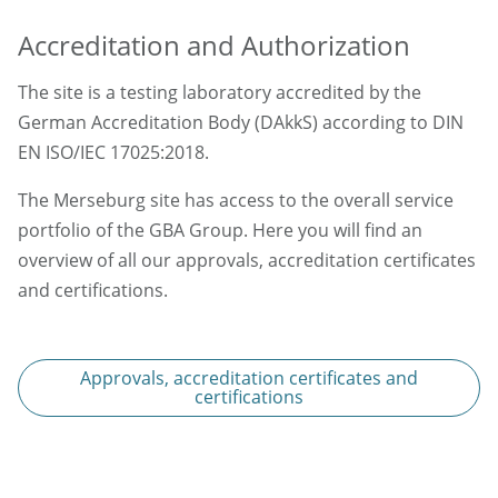
Accreditation and Authorization
The site is a testing laboratory accredited by the
German Accreditation Body (DAkkS) according to DIN
EN ISO/IEC 17025:2018.
The Merseburg site has access to the overall service
portfolio of the GBA Group. Here you will find an
overview of all our approvals, accreditation certificates
and certifications.
Approvals, accreditation certificates and
certifications