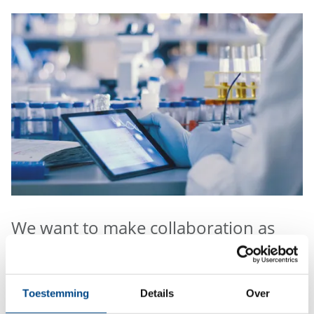
We want to make collaboration as
easy as possible.
For environmental and food analysis you can order
Toestemming
Details
Over
sample containers, book our sample pick-up service,