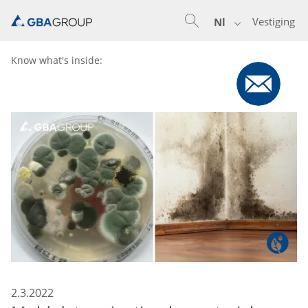
Vestiging
Nl
Know what's inside:
2.3.2022