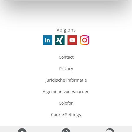
Volg ons
Contact
Privacy
Juridische informatie
Algemene voorwaarden
Colofon
Cookie Settings