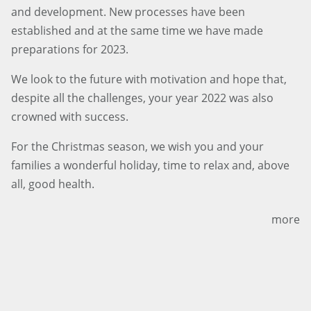
and development. New processes have been
established and at the same time we have made
preparations for 2023.
We look to the future with motivation and hope that,
despite all the challenges, your year 2022 was also
crowned with success.
For the Christmas season, we wish you and your
families a wonderful holiday, time to relax and, above
all, good health.
more