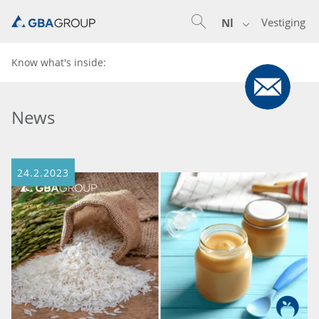
Vestiging
Nl
Know what's inside:
News
24.2.2023