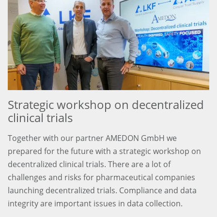
Strategic workshop on decentralized
clinical trials
Together with our partner AMEDON GmbH we
prepared for the future with a strategic workshop on
decentralized clinical trials. There are a lot of
challenges and risks for pharmaceutical companies
launching decentralized trials. Compliance and data
integrity are important issues in data collection.