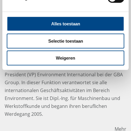
Alles toestaan
Herzlich Willkommen Laura Garcia
Selectie toestaan
Baglietto, Vice President Environment
International
Weigeren
Laura Garcia Baglietto startet ab Januar 2023 als Vice
President (VP) Environment International bei der GBA
Group. In dieser Funktion verantwortet sie alle
internationalen Geschäftsaktivitäten im Bereich
Environment. Sie ist Dipl.-Ing. für Maschinenbau und
Werkstoffkunde und begann ihren beruflichen
Werdegang 2005.
Mehr