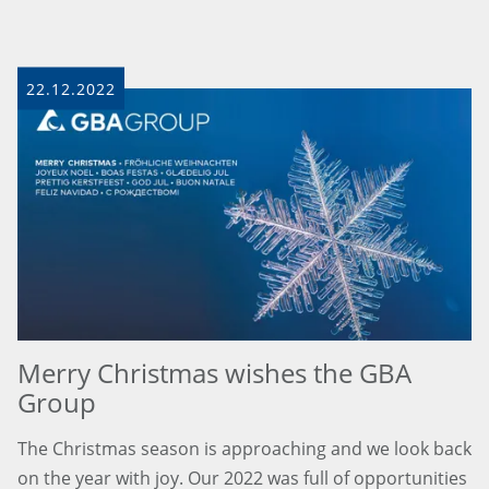
22.12.2022
Merry Christmas wishes the GBA
Group
The Christmas season is approaching and we look back
on the year with joy. Our 2022 was full of opportunities