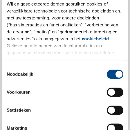
Hamburg, January 17, 2022 - In recent months, GBA
Wij en geselecteerde derden gebruiken cookies of
Group has significantly expanded its service portfolio
vergelijkbare technologie voor technische doeleinden en,
for customers in the pharmaceutical, medical device,
met uw toestemming, voor andere doeleinden
(“basisinteracties en functionaliteiten”, “verbetering van
cosmetics and agrochemical industries. Against this
de ervaring”, “meting” en “gedragsgerichte targeting en
backdrop, the activities in this area will be combined in
advertenties”) als aangegeven in het
cookiebeleid
.
the new Life Sciences division in order to use the know-
Gelieve nota te nemen van de informatie inzake
how available in these areas in the GBA network even
gegevensbescherming voor overdrachten naar derde
more efficiently for customers in the future.
landen.
Toestemmingsselectie
more
Noodzakelijk
Voorkeuren
9.1.2023
Statistieken
Marketing