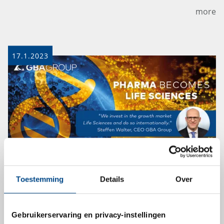
more
17.1.2023
GBA Group bundles broader range
Toestemming
Details
Over
of offerings in new Life Sciences
division
Gebruikerservaring en privacy-instellingen