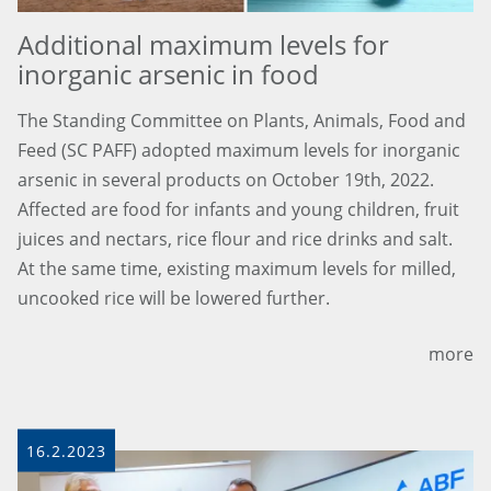
Additional maximum levels for
inorganic arsenic in food
The Standing Committee on Plants, Animals, Food and
Feed (SC PAFF) adopted maximum levels for inorganic
arsenic in several products on October 19th, 2022.
Affected are food for infants and young children, fruit
juices and nectars, rice flour and rice drinks and salt.
At the same time, existing maximum levels for milled,
uncooked rice will be lowered further.
more
16.2.2023