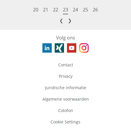
20
21
22
23
24
25
26
❮
❯
Volg ons
Contact
Privacy
Juridische informatie
Algemene voorwaarden
Colofon
Cookie Settings