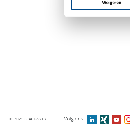
Weigeren
Volg ons
©
2026
GBA Group