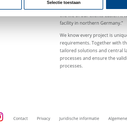
Bernard Brandewiede (Manag
Selectie toestaan
our partners from LKF and ABF 
the life of our clients easier. I
facility in northern Germany.”
We know every project is unique
requirements. Together with th
tailored solutions and central 
processes and ensure the validit
processes.
Contact
Privacy
Juridische informatie
Algemene