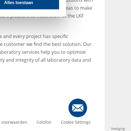
ing Director AMEDON):
"Discussions with
Alles toestaan
always result in some great ideas to make
t was a pleasure to meet them at the LKF
 and every project has specific
e customer we find the best solution. Our
laboratory services help you to optimize
y and integrity of all laboratory data and
 voorwaarden
Colofon
Cookie Settings
Vestiging
Vestiging