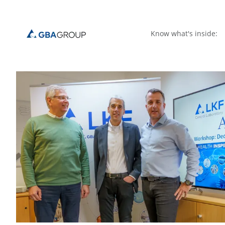
Know what's inside: