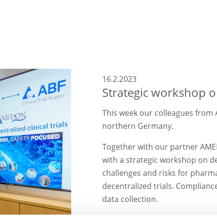
16.2.2023
Strategic workshop on 
This week our colleagues from A
northern Germany.
Together with our partner AM
with a strategic workshop on dece
challenges and risks for pharm
decentralized trials. Complianc
data collection.