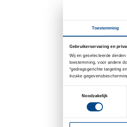
Toestemming
Gebruikerservaring en priva
Wij en geselecteerde derden 
toestemming, voor andere doel
“gedragsgerichte targeting e
inzake gegevensbescherming
Toestemmingsselectie
Noodzakelijk