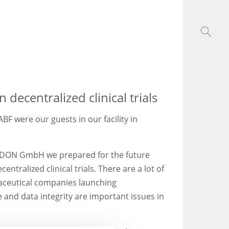
decentralized clinical trials
BF were our guests in our facility in
EDON GmbH we prepared for the future
ntralized clinical trials. There are a lot of
aceutical companies launching
e and data integrity are important issues in