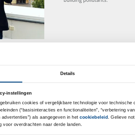
GBA Group Dietary 
Details
At a time when a healthy lifest
many consumers, dietary supple
cy-instellingen
safe and necessary are they rea
considered?
gebruiken cookies of vergelijkbare technologie voor technische
einden (“basisinteracties en functionaliteiten”, “verbetering van
Learn more about these topics 
n advertenties”) als aangegeven in het
cookiebeleid
. Gelieve no
– Safe Products, Brand Protect
 voor overdrachten naar derde landen.
15:00 – 16:00 online in Microso