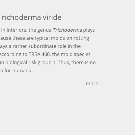
Trichoderma viride
 in interiors, the genus
Trichoderma
plays
cause these are typical molds on rotting
lays a rather subordinate role in the
 According to TRBA 460, the mold species
 in biological risk group 1. Thus, there is no
on for humans.
more