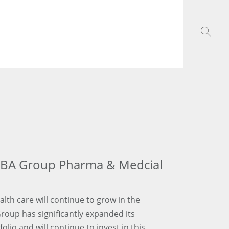
GBA Group Pharma & Medcial
ealth care will continue to grow in the
Group has significantly expanded its
lio and will continue to invest in this