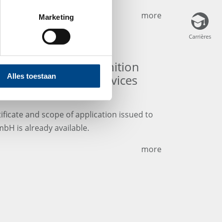
more
Marketing
Carrières
Carrières
 and scope of recognition
A Medical Device Services
Alles toestaan
ificate and scope of application issued to
bH is already available.
more