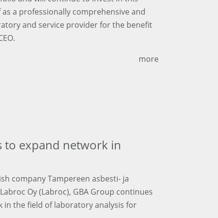
lf as a professionally comprehensive and
ratory and service provider for the benefit
 CEO.
more
 to expand network in
nnish company Tampereen asbesti- ja
y Labroc Oy (Labroc), GBA Group continues
n the field of laboratory analysis for