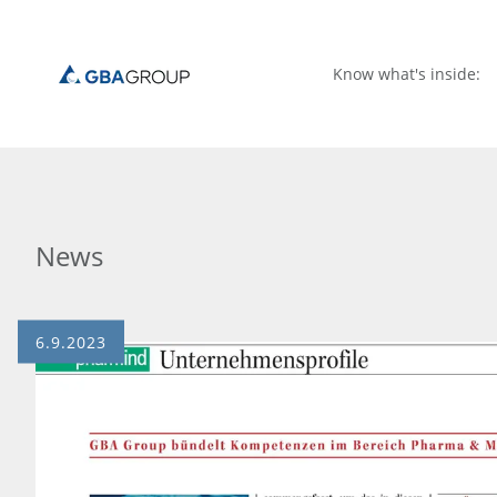
Know what's inside:
News
6.9.2023