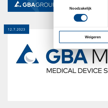
Toestemmingsselectie
Noodzakelijk
12.7.2023
Weigeren