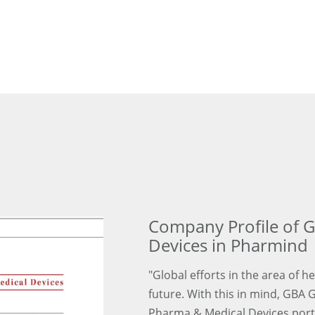
Company Profile of 
Devices in Pharmind
"Global efforts in the area of h
future. With this in mind, GBA 
Pharma & Medical Devices portfo