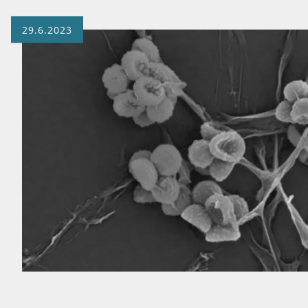
29.6.2023