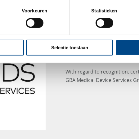
Voorkeuren
Statistieken
MDS - New certificate
after renaming to GB
Selectie toestaan
GmbH
With regard to recognition, cert
GBA Medical Device Services Gm