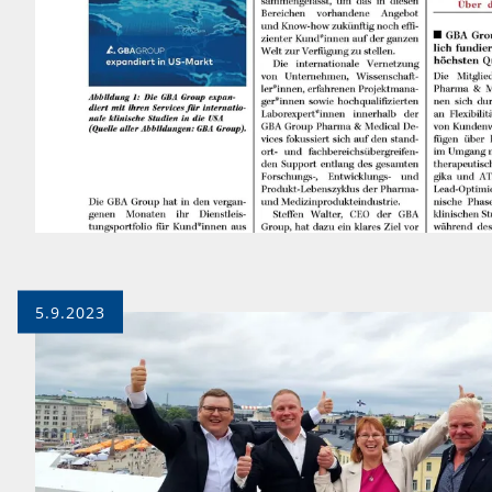
5.9.2023