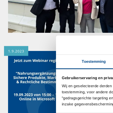
1.9.2023
Toestemming
Gebruikerservaring en priva
Wij en geselecteerde derden 
toestemming, voor andere doel
“gedragsgerichte targeting e
inzake gegevensbescherming