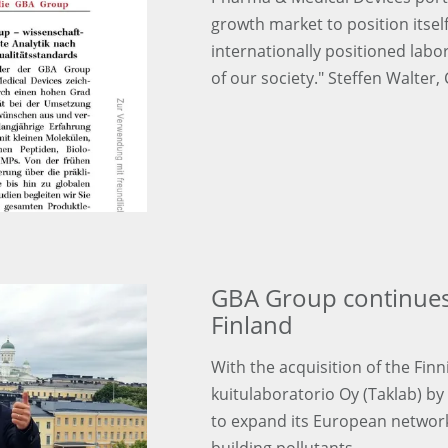
growth market to position itse
internationally positioned labo
of our society." Steffen Walter,
GBA Group continues
Finland
With the acquisition of the Fi
kuitulaboratorio Oy (Taklab) b
to expand its European network i
building pollutants.