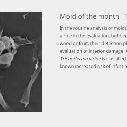
Mold of the month - 
In the routine analysis of molds
a role in the evaluation, but be
wood or fruit, their detection p
evaluation of interior damage.
Trichoderma viride
is classified
known increased risk of infecti