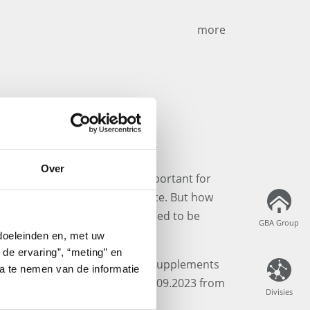
more
Supplements Webinar
Over
yle is becoming increasingly important for
ments are gaining significance. But how
lly, and which legal aspects need to be
GBA Group
GBA Group
 doeleinden en, met uw
 de ervaring”, “meting” en
in our free webinar: "Dietary Supplements
ta te nemen van de informatie
ion & Legal Regulations" on 19.09.2023 from
Divisies
Divisies
ft Teams.