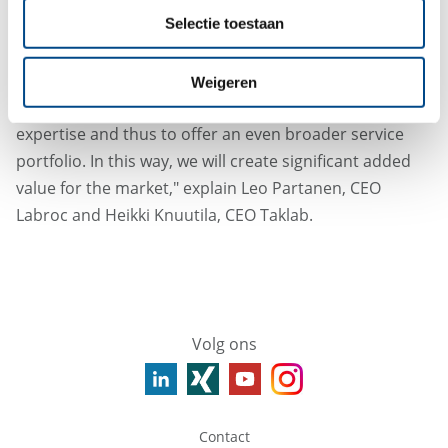
Group.
Selectie toestaan
"The merger of Labroc and Taklab enables us to serve
our customers locally across the board in the future,
Weigeren
to optimally mesh the complementary areas of
expertise and thus to offer an even broader service
portfolio. In this way, we will create significant added
value for the market," explain Leo Partanen, CEO
Labroc and Heikki Knuutila, CEO Taklab.
Volg ons
Contact