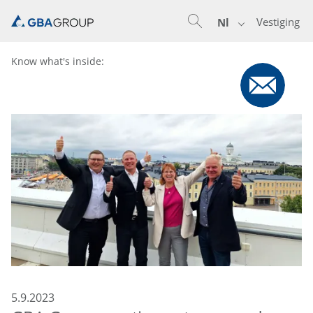
Vestiging
Nl
Know what's inside:
5.9.2023