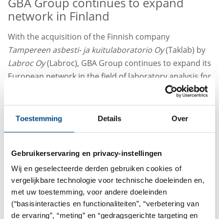
GBA Group continues to expand
network in Finland
With the acquisition of the Finnish company
Tampereen asbesti- ja kuitulaboratorio Oy
(Taklab) by
Labroc Oy
(Labroc), GBA Group continues to expand its
European network in the field of laboratory analysis for
building pollutants.
The merger marks an important milestone in Labroc's
Toestemming
Details
Over
efforts to offer customer requirements based on an
innovative service offering at the highest level
throughout Finland. With the acquisition of Taklab,
Gebruikerservaring en privacy-instellingen
GBA Group has strengthened its presence in the
Wij en geselecteerde derden gebruiken cookies of
Finnish market and established itself in the absolute
vergelijkbare technologie voor technische doeleinden en,
top group of laboratory service providers in the field of
met uw toestemming, voor andere doeleinden
environmental and building pollutants.
(“basisinteracties en functionaliteiten”, “verbetering van
de ervaring”, “meting” en “gedragsgerichte targeting en