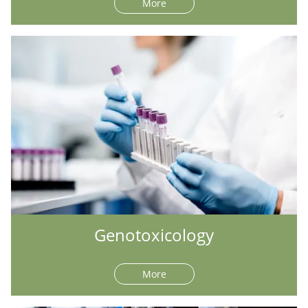
More
Genotoxicology
More