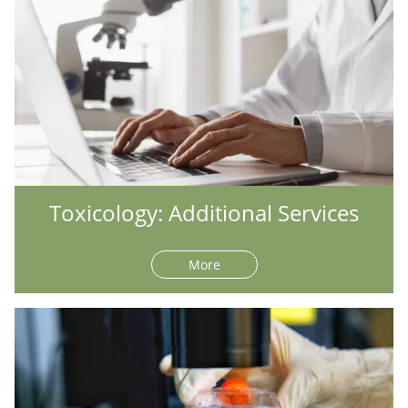
Toxicology: Additional Services
More