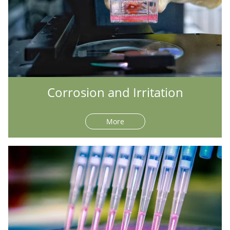
Corrosion and Irritation
More