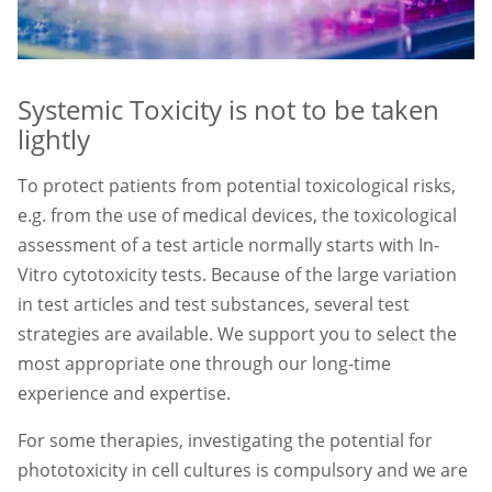
Systemic Toxicity is not to be taken
lightly
To protect patients from potential toxicological risks,
e.g. from the use of medical devices, the toxicological
assessment of a test article normally starts with In-
Vitro cytotoxicity tests. Because of the large variation
in test articles and test substances, several test
strategies are available. We support you to select the
most appropriate one through our long-time
experience and expertise.
For some therapies, investigating the potential for
phototoxicity in cell cultures is compulsory and we are