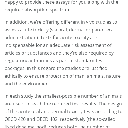
happy to provide these assays for you along with the
required absorption spectrum.
In addition, we’re offering different in vivo studies to
assess acute toxicity (via oral, dermal or parenteral
administration). Tests for acute toxicity are
indispensable for an adequate risk assessment of
articles or substances and they’re also required by
regulatory authorities as part of standard test
packages. In this regard the studies are justified
ethically to ensure protection of man, animals, nature
and the environment.
In each study the smallest-possible number of animals
are used to reach the required test results. The design
of the acute oral and dermal toxicity tests according to
OECD 420 and OECD 402, respectively (the so-called
fixed dose method), reduces both the number of