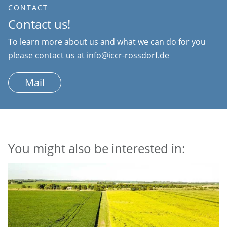
CONTACT
Contact us!
To learn more about us and what we can do for you
please contact us at info@iccr-rossdorf.de
Mail
You might also be interested in: