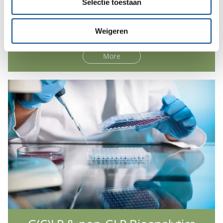
Selectie toestaan
Hepatocyte Analysis
Weigeren
More