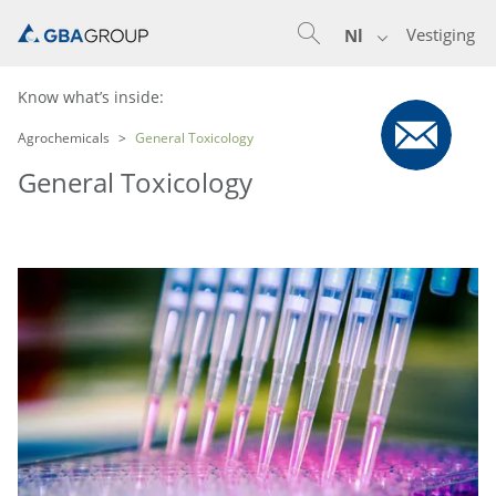
Vestiging
Nl
Know what’s inside:
Agrochemicals
General Toxicology
General Toxicology