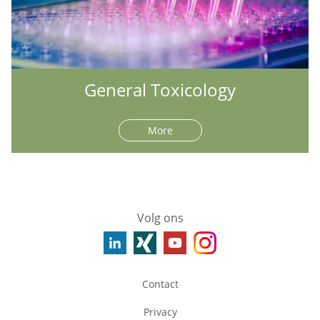
General Toxicology
More
Volg ons
Contact
Privacy