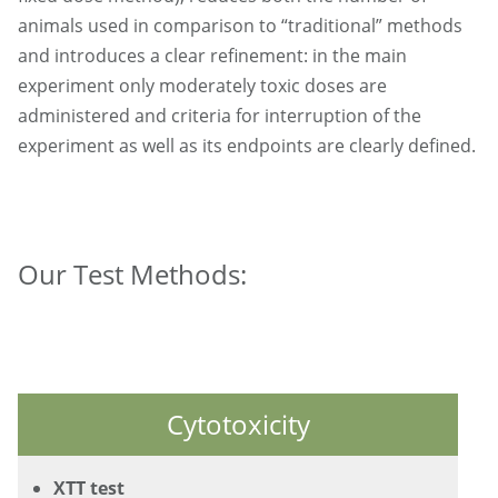
animals used in comparison to “traditional” methods
and introduces a clear refinement: in the main
experiment only moderately toxic doses are
administered and criteria for interruption of the
experiment as well as its endpoints are clearly defined.
Our Test Methods:
Cytotoxicity
XTT test