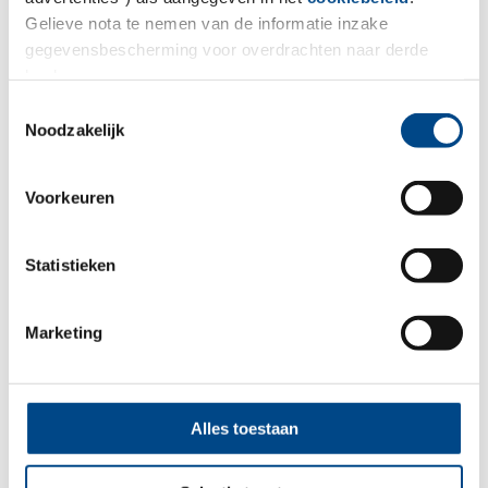
Gelieve nota te nemen van de informatie inzake
gegevensbescherming voor overdrachten naar derde
landen.
Toestemmingsselectie
In-Vitro ADME
Noodzakelijk
More
Voorkeuren
Statistieken
Marketing
Alles toestaan