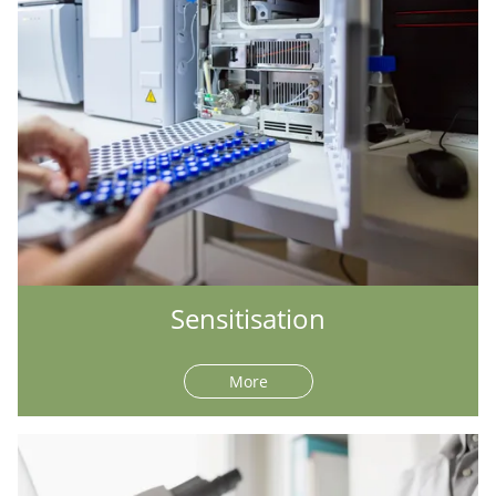
Sensitisation
More