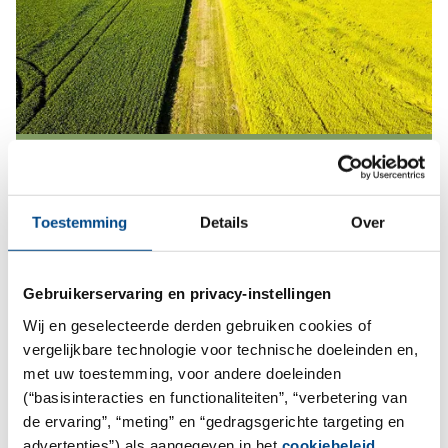
Agro Services
More
Toestemming
Details
Over
Gebruikerservaring en privacy-instellingen
Wij en geselecteerde derden gebruiken cookies of
vergelijkbare technologie voor technische doeleinden en,
met uw toestemming, voor andere doeleinden
(“basisinteracties en functionaliteiten”, “verbetering van
de ervaring”, “meting” en “gedragsgerichte targeting en
advertenties”) als aangegeven in het
cookiebeleid
.