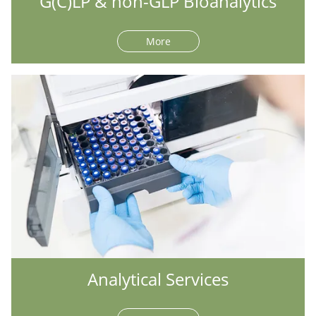
G(C)LP & non-GLP Bioanalytics
More
Analytical Services