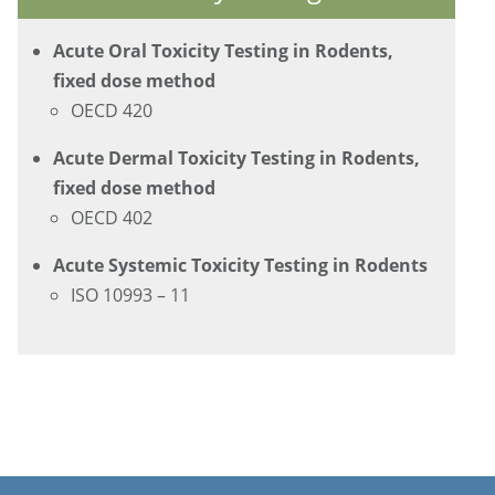
Acute Oral Toxicity Testing in Rodents,
fixed dose method
OECD 420
Acute Dermal Toxicity Testing in Rodents,
fixed dose method
OECD 402
Acute Systemic Toxicity Testing in Rodents
ISO 10993 – 11