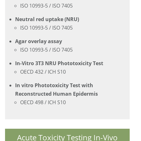
ISO 10993-5 / ISO 7405
Neutral red uptake (NRU)
ISO 10993-5 / ISO 7405
Agar overlay assay
ISO 10993-5 / ISO 7405
In-Vitro 3T3 NRU Phototoxicity Test
OECD 432 / ICH S10
In vitro Phototoxicity Test with
Reconstructed Human Epidermis
OECD 498 / ICH S10
Acute Toxicity Testing In-Vivo