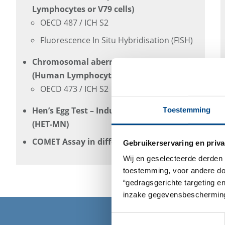
Lymphocytes or V79 cells)
OECD 487 / ICH S2
Fluorescence In Situ Hybridisation (FISH)
Chromosomal aberration Assay In-Vitro
(Human Lymphocytes or V79 cells)
OECD 473 / ICH S2
Hen’s Egg Test – Induction of Micronuclei
Toestemming
(HET-MN)
COMET Assay in different cell types
Gebruikerservaring en priva
Wij en geselecteerde derden 
toestemming, voor andere doel
“gedragsgerichte targeting e
inzake gegevensbescherming
Toestemmingsselectie