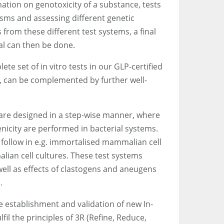
ation on genotoxicity of a substance, tests
isms and assessing different genetic
 from these different test systems, a final
al can then be done.
e set of in vitro tests in our GLP-certified
d, can be complemented by further well-
 are designed in a step-wise manner, where
enicity are performed in bacterial systems.
 follow in e.g. immortalised mammalian cell
lian cell cultures. These test systems
ell as effects of clastogens and aneugens
.
he establishment and validation of new In-
lfil the principles of 3R (Refine, Reduce,