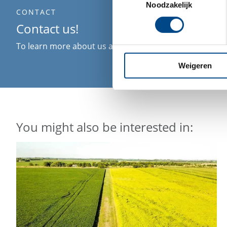
Noodzakelijk
CONTACT
Contact us!
To learn more about us and what we can do for you ple
Weigeren
You might also be interested in: