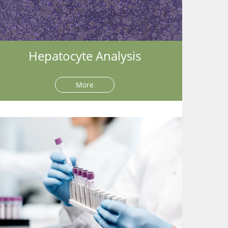
Hepatocyte Analysis
More