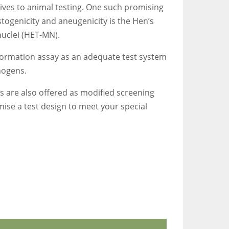
ives to animal testing. One such promising
astogenicity and aneugenicity is the Hen’s
nuclei (HET-MN).
sformation assay as an adequate test system
nogens.
ms are also offered as modified screening
ise a test design to meet your special