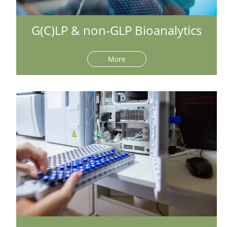
G(C)LP & non-GLP Bioanalytics
More