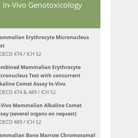
In-Vivo Genotoxicology
mmalian Erythrocyte Micronucleus
st
OECD 474 / ICH S2
ombined Mammalian Erythrocyte
cronucleus Test with concurrent
kaline Comet Assay In-Vivo
OECD 474 & 489 / ICH S2
-Vivo Mammalian Alkaline Comet
say (several organs on request)
OECD 489 / ICH S2
ammalian Bone Marrow Chromosomal