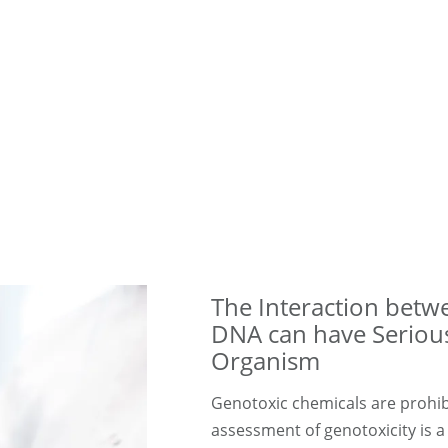
The Interaction bet
DNA can have Seriou
Organism
Genotoxic chemicals are prohib
assessment of genotoxicity is a