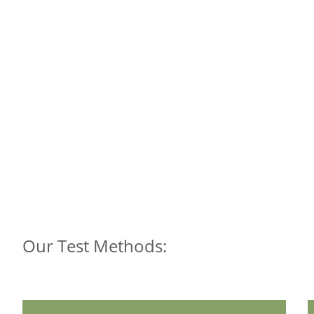
Our Test Methods: