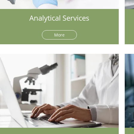
Analytical Services
More