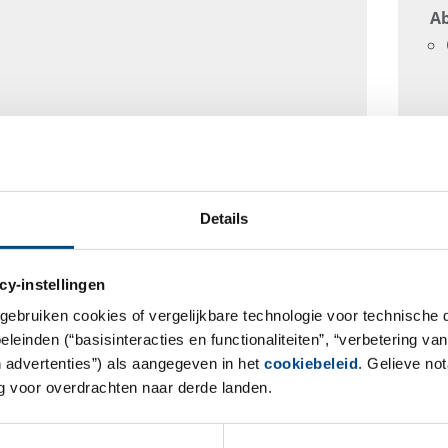
Ab
Details
cy-instellingen
gebruiken cookies of vergelijkbare technologie voor technische
einden (“basisinteracties en functionaliteiten”, “verbetering van
n advertenties”) als aangegeven in het
cookiebeleid
. Gelieve no
 voor overdrachten naar derde landen.