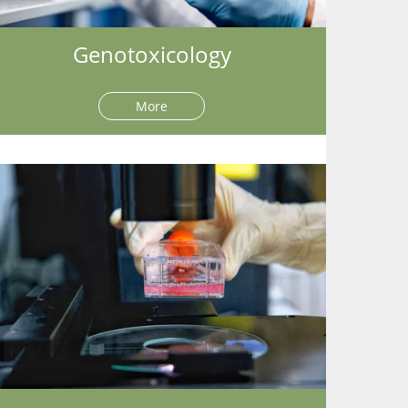
Genotoxicology
More