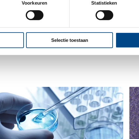
Voorkeuren
Statistieken
ase contact us at info@iccr-rossdorf.de
Selectie toestaan