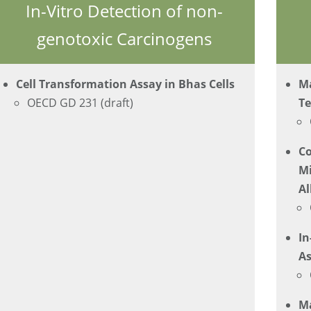
In-Vitro Detection of non-
genotoxic Carcinogens
Cell Transformation Assay in Bhas Cells
Ma
OECD GD 231 (draft)
Te
C
Mi
Al
In
As
M