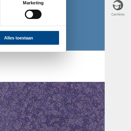
Marketing
Mail
Carrières
Carrières
Alles toestaan