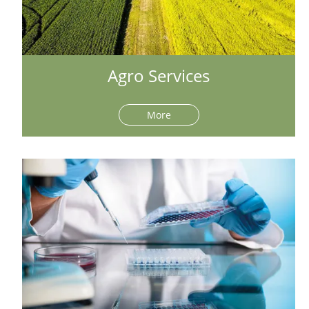
Agro Services
More