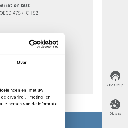
erration test
OECD 475 / ICH S2
Over
GBA Group
GBA Group
 doeleinden en, met uw
 de ervaring”, “meting” en
ta te nemen van de informatie
Divisies
Divisies