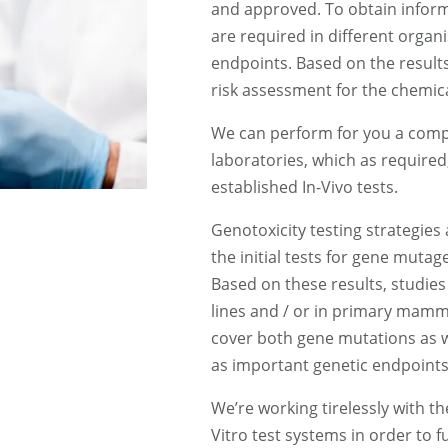
and approved. To obtain inform
are required in different organ
endpoints. Based on the results
risk assessment for the chemic
We can perform for you a complet
laboratories, which as require
established In-Vivo tests.
Genotoxicity testing strategies
the initial tests for gene mutag
Based on these results, studies
lines and / or in primary mamma
cover both gene mutations as w
as important genetic endpoints
We’re working tirelessly with t
Vitro test systems in order to fu