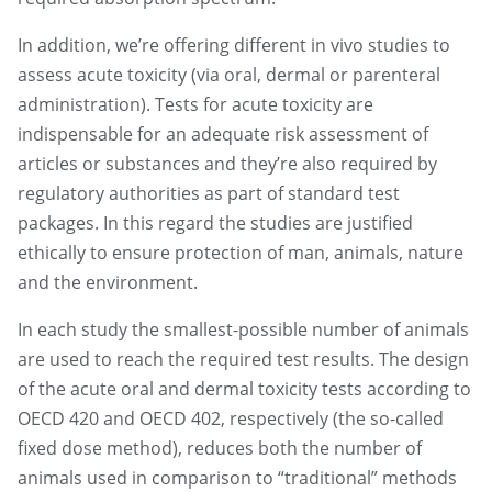
In addition, we’re offering different in vivo studies to
assess acute toxicity (via oral, dermal or parenteral
administration). Tests for acute toxicity are
indispensable for an adequate risk assessment of
articles or substances and they’re also required by
regulatory authorities as part of standard test
packages. In this regard the studies are justified
ethically to ensure protection of man, animals, nature
and the environment.
In each study the smallest-possible number of animals
are used to reach the required test results. The design
of the acute oral and dermal toxicity tests according to
OECD 420 and OECD 402, respectively (the so-called
fixed dose method), reduces both the number of
animals used in comparison to “traditional” methods