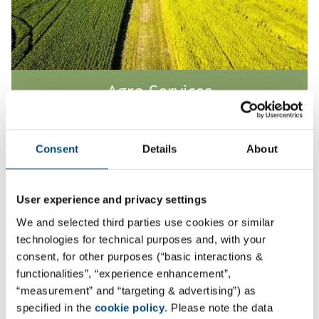
Agro Services
More
Consent
Details
About
User experience and privacy settings
We and selected third parties use cookies or similar
technologies for technical purposes and, with your
consent, for other purposes (“basic interactions &
functionalities”, “experience enhancement”,
“measurement” and “targeting & advertising”) as
specified in the
cookie policy
. Please note the data