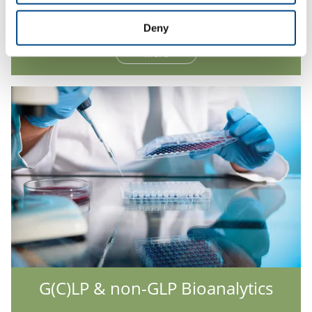
Hepatocyte Analysis
Deny
More
G(C)LP & non-GLP Bioanalytics