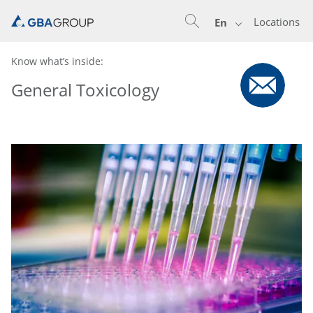
Locations
En
Know what’s inside:
General Toxicology