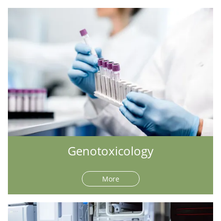
Genotoxicology
More