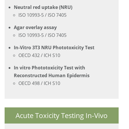
Neutral red uptake (NRU)
ISO 10993-5 / ISO 7405
Agar overlay assay
ISO 10993-5 / ISO 7405
In-Vitro 3T3 NRU Phototoxicity Test
OECD 432 / ICH S10
In vitro Phototoxicity Test with
Reconstructed Human Epidermis
OECD 498 / ICH S10
Acute Toxicity Testing In-Vivo