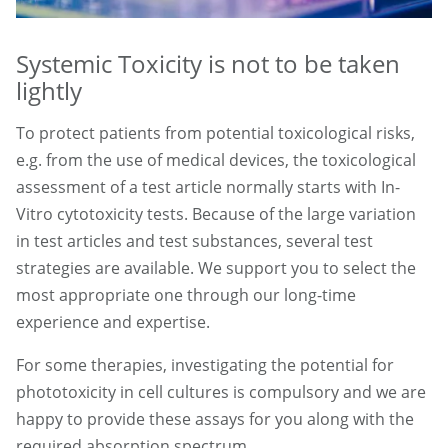
Systemic Toxicity is not to be taken
lightly
To protect patients from potential toxicological risks,
e.g. from the use of medical devices, the toxicological
assessment of a test article normally starts with In-
Vitro cytotoxicity tests. Because of the large variation
in test articles and test substances, several test
strategies are available. We support you to select the
most appropriate one through our long-time
experience and expertise.
For some therapies, investigating the potential for
phototoxicity in cell cultures is compulsory and we are
happy to provide these assays for you along with the
required absorption spectrum.