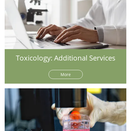
Toxicology: Additional Services
More