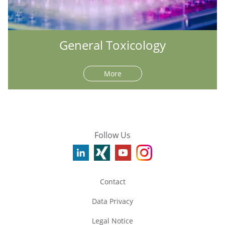
General Toxicology
More
Follow Us
Contact
Data Privacy
Legal Notice