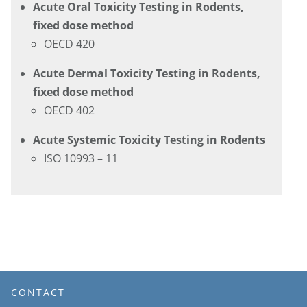
Acute Oral Toxicity Testing in Rodents,
fixed dose method
OECD 420
Acute Dermal Toxicity Testing in Rodents,
fixed dose method
OECD 402
Acute Systemic Toxicity Testing in Rodents
ISO 10993 – 11
CONTACT