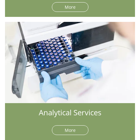
More
Analytical Services
More