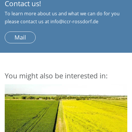
Contact us!
To learn more about us and what we can do for you
please contact us at info@iccr-rossdorf.de
Mail
You might also be interested in: