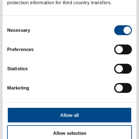
protection information for third country transfers.
In-Vitro ADME
Consent
Necessary
Selection
More
Preferences
Statistics
Marketing
Allow all
Allow selection