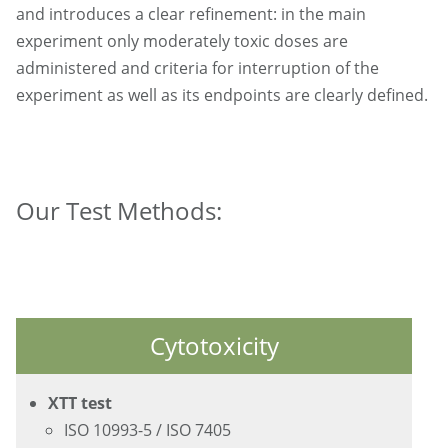
and introduces a clear refinement: in the main
experiment only moderately toxic doses are
administered and criteria for interruption of the
experiment as well as its endpoints are clearly defined.
Our Test Methods:
Cytotoxicity
XTT test
ISO 10993-5 / ISO 7405