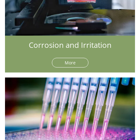
Corrosion and Irritation
More