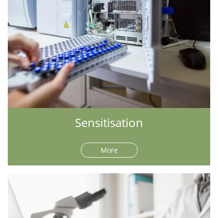
Sensitisation
More