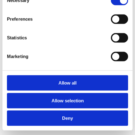
Necessary
Selection
loading
www.gba-group-food.com
(see the
browser console
for more information).
Preferences
Statistics
Marketing
Allow all
Allow selection
Deny