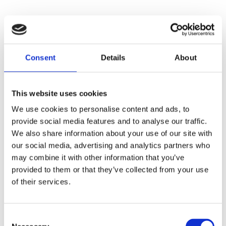
Consent
Details
About
This website uses cookies
We use cookies to personalise content and ads, to
provide social media features and to analyse our traffic.
We also share information about your use of our site with
our social media, advertising and analytics partners who
may combine it with other information that you’ve
provided to them or that they’ve collected from your use
of their services.
Consent
Application error: a
client
-side exception has occurred while