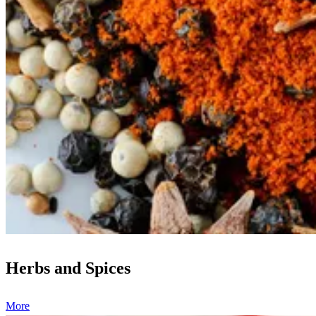
Herbs and Spices
More