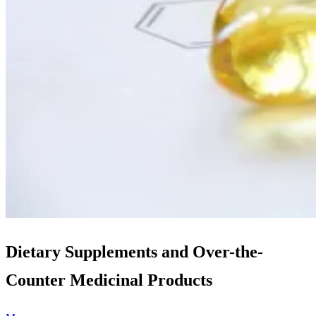
Dietary Supplements and Over-the-
Counter Medicinal Products