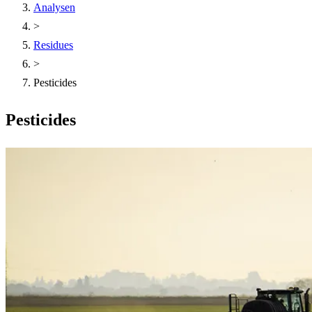
Analysen
>
Residues
>
Pesticides
Pesticides