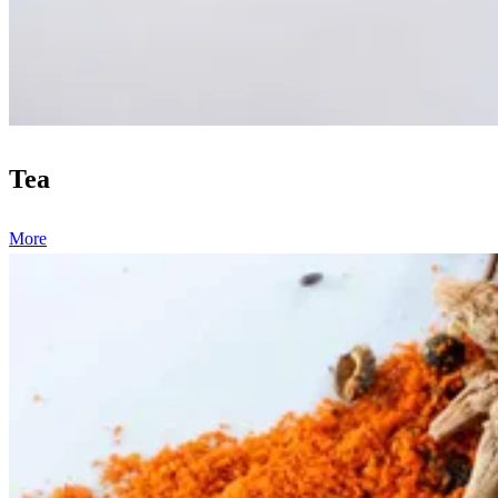
Tea
More