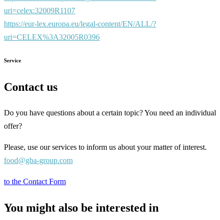
uri=celex:32009R1107
https://eur-lex.europa.eu/legal-content/EN/ALL/?
uri=CELEX%3A32005R0396
Service
Contact us
Do you have questions about a certain topic? You need an individual
offer?
Please, use our services to inform us about your matter of interest.
food@gba-group.com
to the Contact Form
You might also be interested in