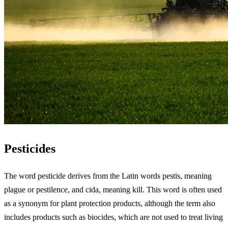
Pesticides
The word pesticide derives from the Latin words pestis, meaning
plague or pestilence, and cida, meaning kill. This word is often used
as a synonym for plant protection products, although the term also
includes products such as biocides, which are not used to treat living