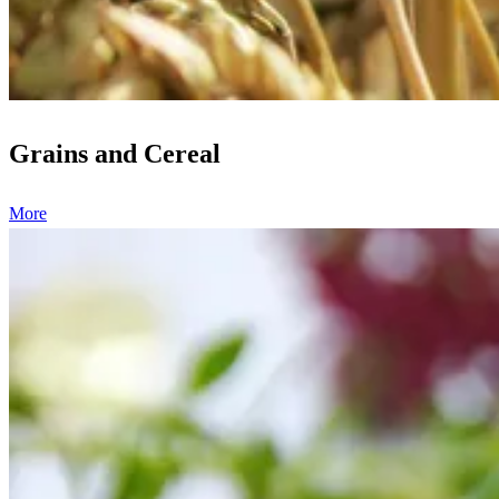
Grains and Cereal
More