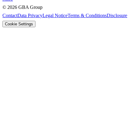
©
2026
GBA Group
Contact
Data Privacy
Legal Notice
Terms & Conditions
Disclosure
Cookie Settings