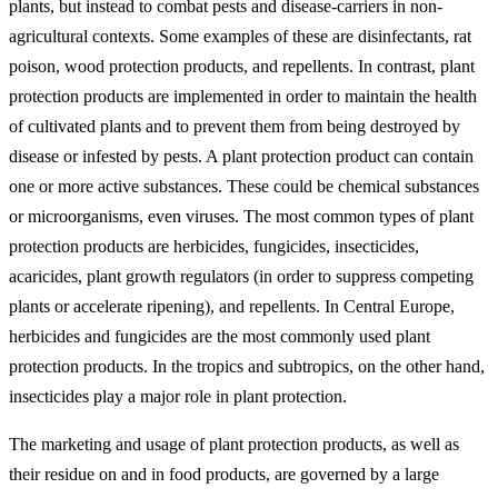
plants, but instead to combat pests and disease-carriers in non-
agricultural contexts. Some examples of these are disinfectants, rat
poison, wood protection products, and repellents. In contrast, plant
protection products are implemented in order to maintain the health
of cultivated plants and to prevent them from being destroyed by
disease or infested by pests. A plant protection product can contain
one or more active substances. These could be chemical substances
or microorganisms, even viruses. The most common types of plant
protection products are herbicides, fungicides, insecticides,
acaricides, plant growth regulators (in order to suppress competing
plants or accelerate ripening), and repellents. In Central Europe,
herbicides and fungicides are the most commonly used plant
protection products. In the tropics and subtropics, on the other hand,
insecticides play a major role in plant protection.
The marketing and usage of plant protection products, as well as
their residue on and in food products, are governed by a large