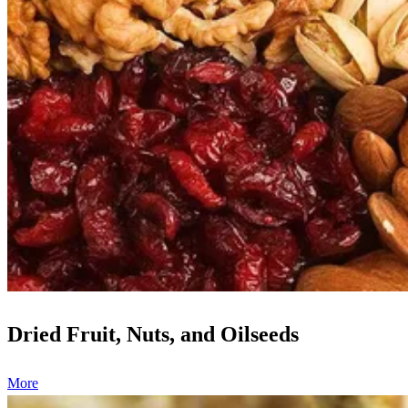
Dried Fruit, Nuts, and Oilseeds
More