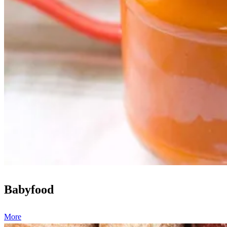
Babyfood
More