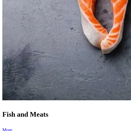
Fish and Meats
More