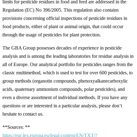
limits for pesticide residues in food and feed are addressed in the
Regulation (EC) No 396/2005. This regulation also contains
provisions concerning official inspections of pesticide residues in
food products, either of plant or animal origin, that could occur
through the usage of pesticides for plant protection.
The GBA Group possesses decades of experience in pesticide
analysis and is among the leading laboratories for residue analysis in
all of Europe. Our analytical portfolio for pesticides ranges from the
classic multimethod, which is used to test for over 600 pesticides, to
group methods (organotin compounds, phenoxyalkanecarboxylic
acids, quaternary ammonium compounds, polar pesticides), and
even a diverse assortment of individual methods. If you have any
questions or are interested in a particular analysis, please don’t
hesitate to contact us.
**Sources: **
https://eur-lex.europa.eu/legal-content/EN/TXT/?