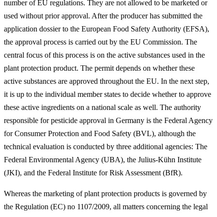
number of EU regulations. They are not allowed to be marketed or
used without prior approval. After the producer has submitted the
application dossier to the European Food Safety Authority (EFSA),
the approval process is carried out by the EU Commission. The
central focus of this process is on the active substances used in the
plant protection product. The permit depends on whether these
active substances are approved throughout the EU. In the next step,
it is up to the individual member states to decide whether to approve
these active ingredients on a national scale as well. The authority
responsible for pesticide approval in Germany is the Federal Agency
for Consumer Protection and Food Safety (BVL), although the
technical evaluation is conducted by three additional agencies: The
Federal Environmental Agency (UBA), the Julius-Kühn Institute
(JKI), and the Federal Institute for Risk Assessment (BfR).
Whereas the marketing of plant protection products is governed by
the Regulation (EC) no 1107/2009, all matters concerning the legal