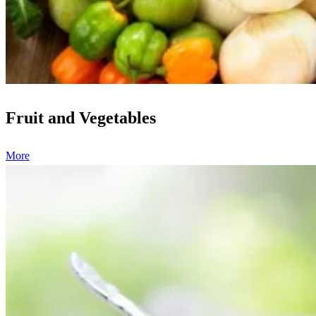
Fruit and Vegetables
More