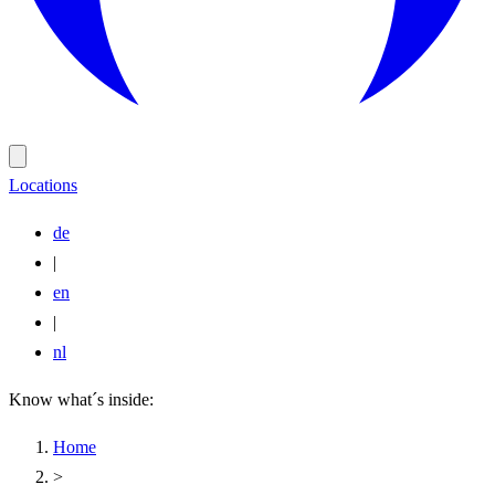
Locations
de
|
en
|
nl
Know what´s inside:
Home
>