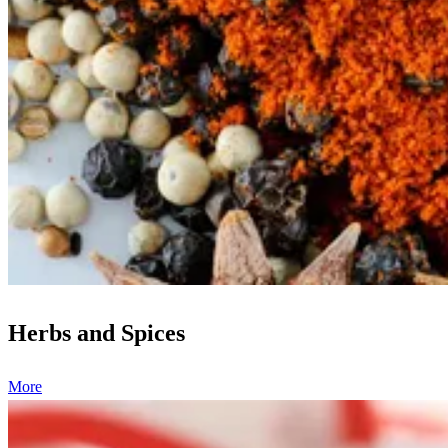
Herbs and Spices
More