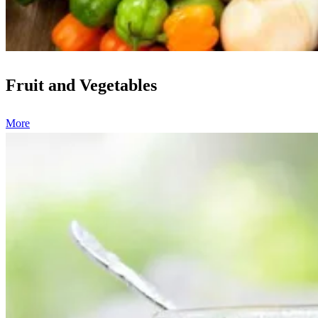
Fruit and Vegetables
More