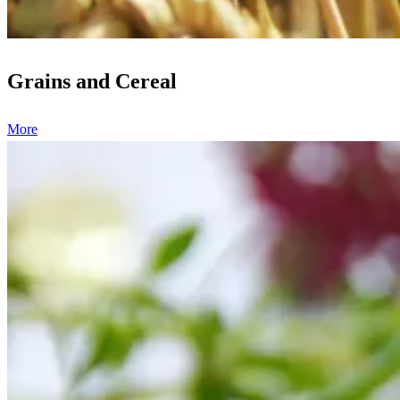
Grains and Cereal
More