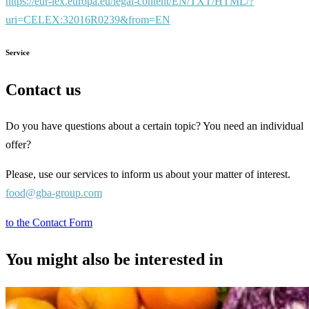
https://eur-lex.europa.eu/legal-content/EN/TXT/HTML/?
uri=CELEX:32016R0239&from=EN
Service
Contact us
Do you have questions about a certain topic? You need an individual
offer?
Please, use our services to inform us about your matter of interest.
food@gba-group.com
to the Contact Form
You might also be interested in