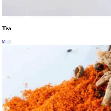
Tea
More