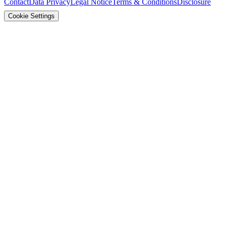
Contact
Data Privacy
Legal Notice
Terms & Conditions
Disclosure
Cookie Settings