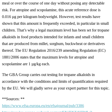
meal or over the course of one day without posing any detectable
risk. For atropine and scopolamine, this acute reference dose is
0.016 µg per kilogram bodyweight. However, test results have
shown that this amount is frequently exceeded, in particular in small
children. That’s why a legal maximum level has been set for tropane
alkaloids in food products intended for infants and small children
that are produced from millet, sorghum, buckwheat or derivatives
thereof. The EU Regulation 2016/239 amending Regulation (EC)
1881/2006 states that the maximum levels for atropine and
scopolamine are 1 µg/kg each.
The GBA Group carries out testing for tropane alkaloids in
accordance with the conditions and limits of quantification required
by the EU. We will gladly serve as your expert partner for this topic.
**Sources: **
https://www.efsa.europa.eu/en/efsajournal/pub/3386