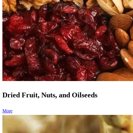
Dried Fruit, Nuts, and Oilseeds
More