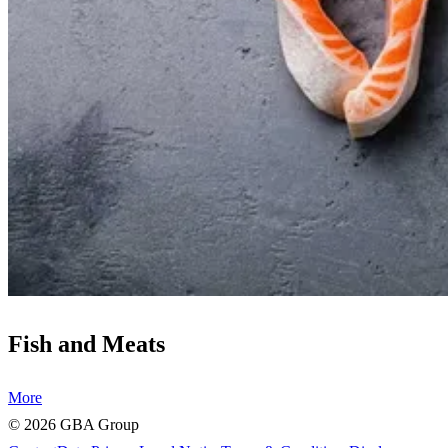
Fish and Meats
More
©
2026
GBA Group