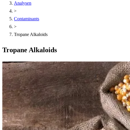
Analysen
>
Contaminants
>
Tropane Alkaloids
Tropane Alkaloids