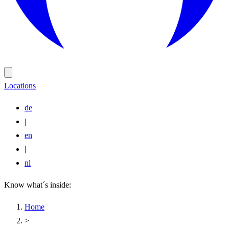
Locations
de
|
en
|
nl
Know what´s inside:
Home
>