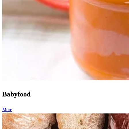
Babyfood
More