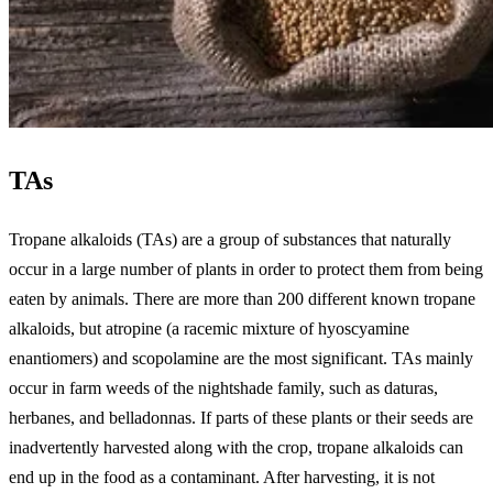
TAs
Tropane alkaloids (TAs) are a group of substances that naturally
occur in a large number of plants in order to protect them from being
eaten by animals. There are more than 200 different known tropane
alkaloids, but atropine (a racemic mixture of hyoscyamine
enantiomers) and scopolamine are the most significant. TAs mainly
occur in farm weeds of the nightshade family, such as daturas,
herbanes, and belladonnas. If parts of these plants or their seeds are
inadvertently harvested along with the crop, tropane alkaloids can
end up in the food as a contaminant. After harvesting, it is not