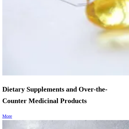
Dietary Supplements and Over-the-
Counter Medicinal Products
More