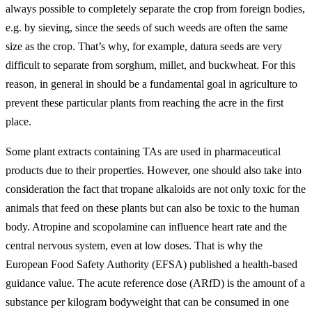
always possible to completely separate the crop from foreign bodies,
e.g. by sieving, since the seeds of such weeds are often the same
size as the crop. That’s why, for example, datura seeds are very
difficult to separate from sorghum, millet, and buckwheat. For this
reason, in general in should be a fundamental goal in agriculture to
prevent these particular plants from reaching the acre in the first
place.
Some plant extracts containing TAs are used in pharmaceutical
products due to their properties. However, one should also take into
consideration the fact that tropane alkaloids are not only toxic for the
animals that feed on these plants but can also be toxic to the human
body. Atropine and scopolamine can influence heart rate and the
central nervous system, even at low doses. That is why the
European Food Safety Authority (EFSA) published a health-based
guidance value. The acute reference dose (ARfD) is the amount of a
substance per kilogram bodyweight that can be consumed in one