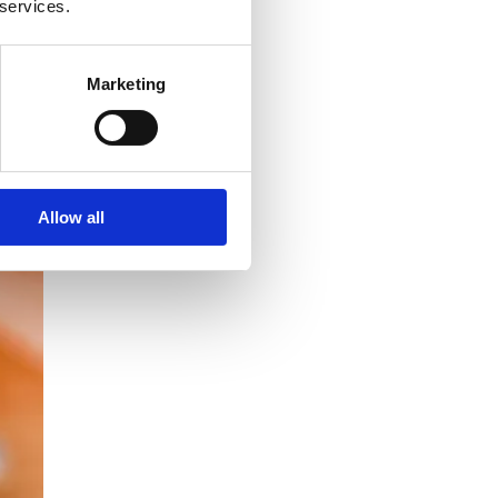
 services.
Marketing
Allow all