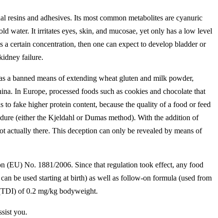
cial resins and adhesives. Its most common metabolites are cyanuric
d water. It irritates eyes, skin, and mucosae, yet only has a low level
eeds a certain concentration, then one can expect to develop bladder or
kidney failure.
d as a banned means of extending wheat gluten and milk powder,
China. In Europe, processed foods such as cookies and chocolate that
o fake higher protein content, because the quality of a food or feed
edure (either the Kjeldahl or Dumas method). With the addition of
not actually there. This deception can only be revealed by means of
n (EU) No. 1881/2006. Since that regulation took effect, any food
n be used starting at birth) as well as follow-on formula (used from
 (TDI) of 0.2 mg/kg bodyweight.
ssist you.