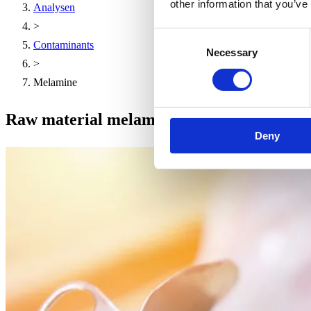
other information that you’ve
Analysen
>
Consent
Contaminants
Necessary
Selection
>
Melamine
Raw material melamine
Deny