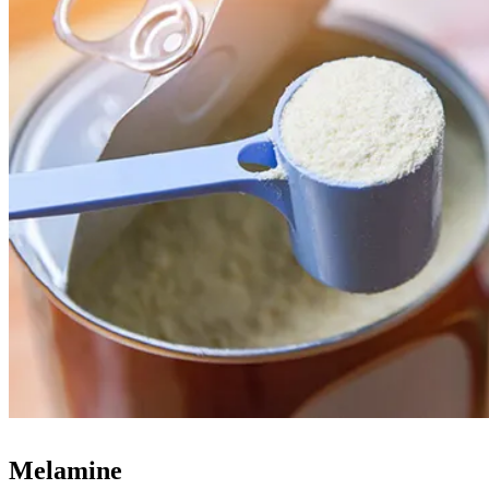
Melamine