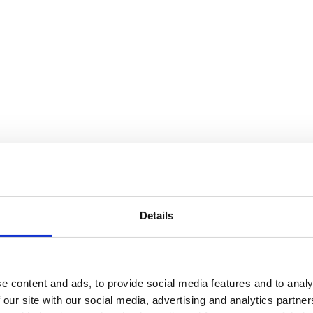
Details
e content and ads, to provide social media features and to analy
 our site with our social media, advertising and analytics partn