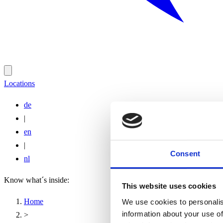
Locations
de
|
en
|
Consent
nl
Know what´s inside:
This website uses cookies
Home
We use cookies to personalis
information about your use of
>