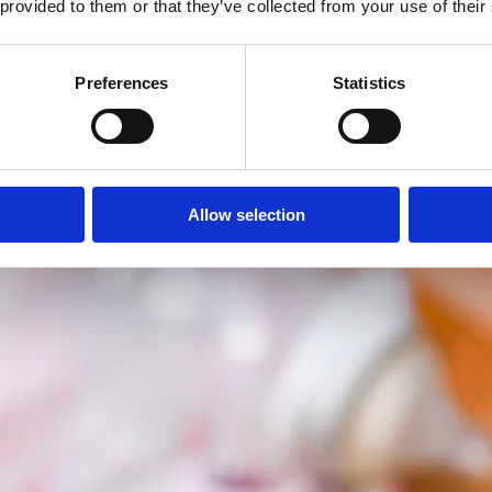
 provided to them or that they’ve collected from your use of their
Preferences
Statistics
Allow selection