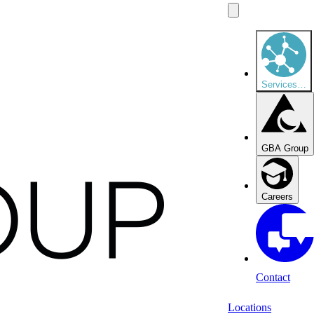
Services
…
GBA Group
Careers
Contact
Locations