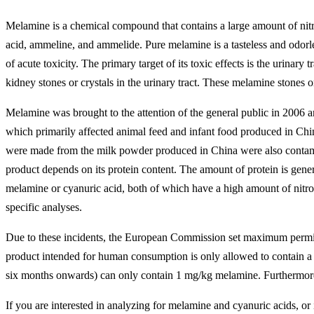
Melamine is a chemical compound that contains a large amount of nitrog
acid, ammeline, and ammelide. Pure melamine is a tasteless and odorless
of acute toxicity. The primary target of its toxic effects is the urinary
kidney stones or crystals in the urinary tract. These melamine stones o
Melamine was brought to the attention of the general public in 2006 
which primarily affected animal feed and infant food produced in China
were made from the milk powder produced in China were also contamina
product depends on its protein content. The amount of protein is gene
melamine or cyanuric acid, both of which have a high amount of nitroge
specific analyses.
Due to these incidents, the European Commission set maximum permiss
product intended for human consumption is only allowed to contain a 
six months onwards) can only contain 1 mg/kg melamine. Furthermore,
If you are interested in analyzing for melamine and cyanuric acids, or 