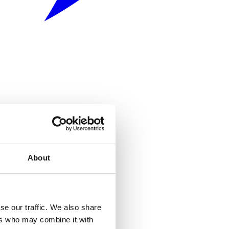
About
se our traffic. We also share
ers who may combine it with