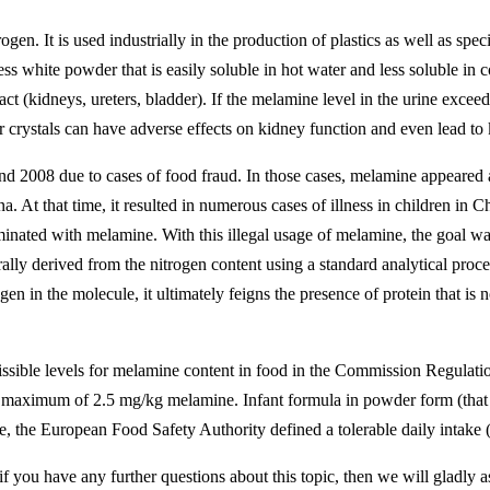
en. It is used industrially in the production of plastics as well as spe
 white powder that is easily soluble in hot water and less soluble in col
 tract (kidneys, ureters, bladder). If the melamine level in the urine exc
r crystals can have adverse effects on kidney function and even lead to 
and 2008 due to cases of food fraud. In those cases, melamine appeare
. At that time, it resulted in numerous cases of illness in children in 
ted with melamine. With this illegal usage of melamine, the goal was t
rally derived from the nitrogen content using a standard analytical proc
n in the molecule, it ultimately feigns the presence of protein that is 
ible levels for melamine content in food in the Commission Regulatio
maximum of 2.5 mg/kg melamine. Infant formula in powder form (that ca
 the European Food Safety Authority defined a tolerable daily intake
if you have any further questions about this topic, then we will gladly a