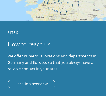
SITES
How to reach us
We offer numerous locations and departments in
Germany and Europe, so that you always have a
reliable contact in your area.
Location overview