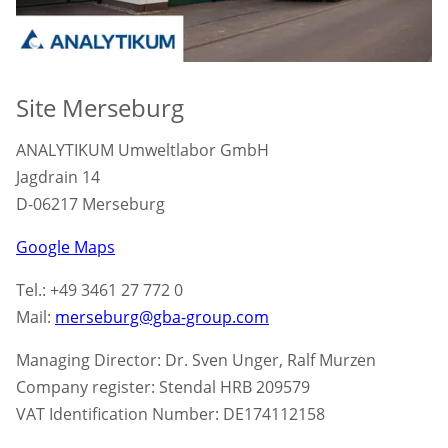
Site Merseburg
ANALYTIKUM Umweltlabor GmbH
Jagdrain 14
D-06217 Merseburg
Google Maps
Tel.: +49 3461 27 772 0
Mail:
merseburg@gba-group.com
Managing Director: Dr. Sven Unger, Ralf Murzen
Company register: Stendal HRB 209579
VAT Identification Number: DE174112158