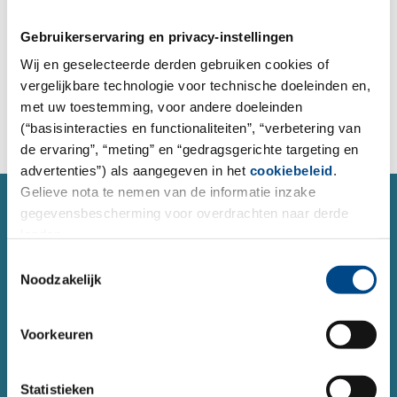
place orders for analysis, and send inquiries to our
project managers.
Gebruikerservaring en privacy-instellingen
Wij en geselecteerde derden gebruiken cookies of
vergelijkbare technologie voor technische doeleinden en,
To the order form
met uw toestemming, voor andere doeleinden
(“basisinteracties en functionaliteiten”, “verbetering van
de ervaring”, “meting” en “gedragsgerichte targeting en
advertenties”) als aangegeven in het
cookiebeleid
.
Gelieve nota te nemen van de informatie inzake
SERVICE
gegevensbescherming voor overdrachten naar derde
Contact form
landen.
Do you have a question or concern about a topic and
Toestemmingsselectie
Noodzakelijk
would like to contact us?
You can reach us 24 hours a day using our form.
Voorkeuren
Contact
Statistieken