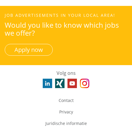
JOB ADVERTISEMENTS IN YOUR LOCAL AREA!
Would you like to know which jobs
we offer?
Apply now
Volg ons
Contact
Privacy
Juridische informatie