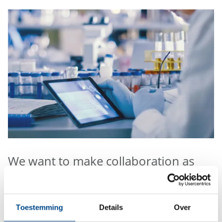
We want to make collaboration as
easy as possible.
For environmental and food analysis you can order
Toestemming
Details
Over
sample containers, book our sample pick-up service,