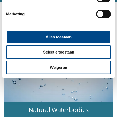
Our Service Portfolio:
Marketing
Alles toestaan
Selectie toestaan
Weigeren
Natural Waterbodies