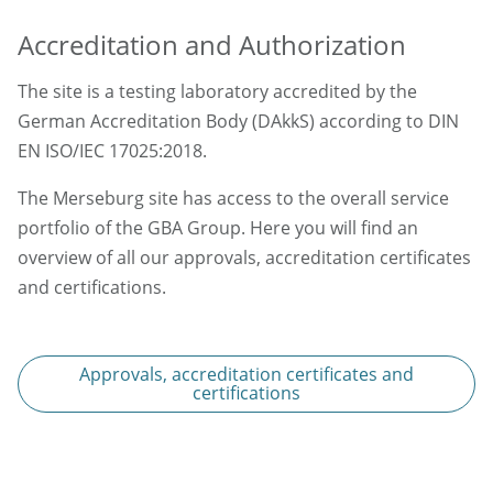
Accreditation and Authorization
The site is a testing laboratory accredited by the
German Accreditation Body (DAkkS) according to DIN
EN ISO/IEC 17025:2018.
The Merseburg site has access to the overall service
portfolio of the GBA Group. Here you will find an
overview of all our approvals, accreditation certificates
and certifications.
Approvals, accreditation certificates and
certifications