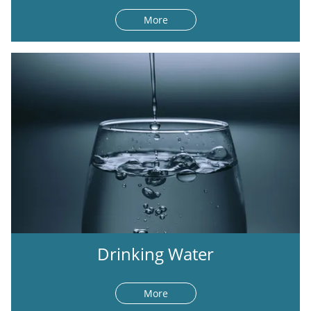
More
Drinking Water
More