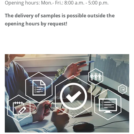
Opening hours: Mon.- Fri.: 8:00 a.m. - 5:00 p.m.
The delivery of samples is possible outside the
opening hours by request!