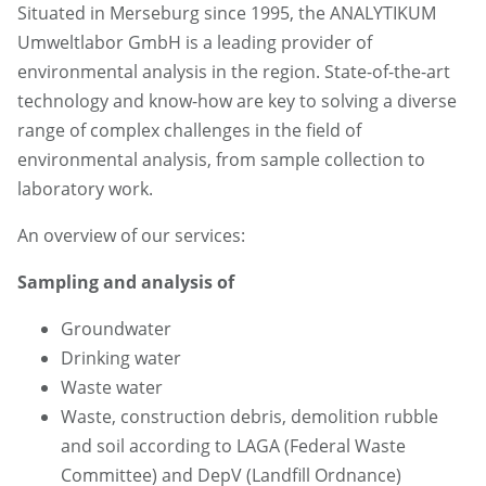
Situated in Merseburg since 1995, the ANALYTIKUM
Umweltlabor GmbH is a leading provider of
environmental analysis in the region. State-of-the-art
technology and know-how are key to solving a diverse
range of complex challenges in the field of
environmental analysis, from sample collection to
laboratory work.
An overview of our services:
Sampling and analysis of
Groundwater
Drinking water
Waste water
Waste, construction debris, demolition rubble
and soil according to LAGA (Federal Waste
Committee) and DepV (Landfill Ordnance)