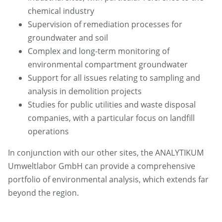
chemical industry
Supervision of remediation processes for
groundwater and soil
Complex and long-term monitoring of
environmental compartment groundwater
Support for all issues relating to sampling and
analysis in demolition projects
Studies for public utilities and waste disposal
companies, with a particular focus on landfill
operations
In conjunction with our other sites, the ANALYTIKUM
Umweltlabor GmbH can provide a comprehensive
portfolio of environmental analysis, which extends far
beyond the region.