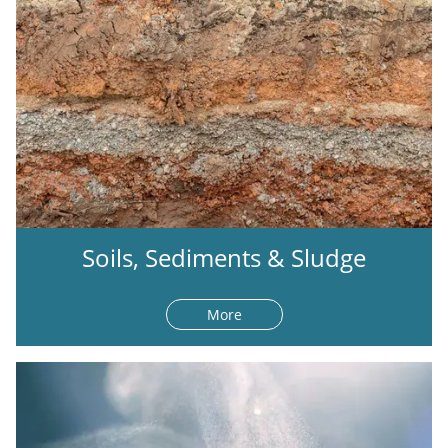
Soils, Sediments & Sludge
More