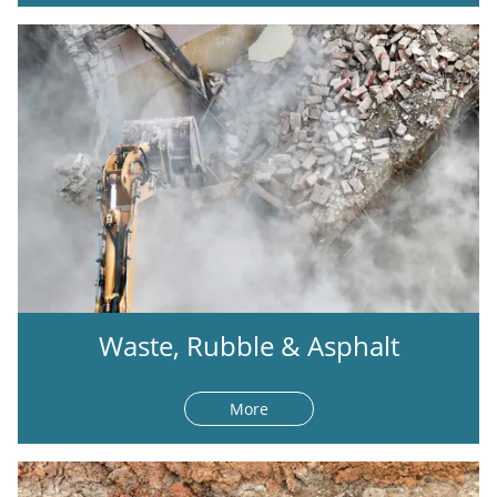
Waste, Rubble & Asphalt
More