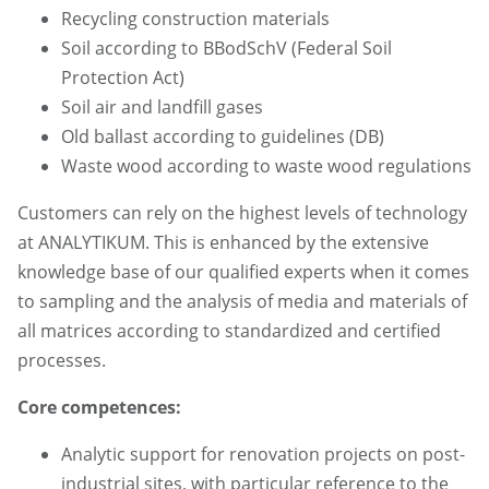
Recycling construction materials
Soil according to BBodSchV (Federal Soil
Protection Act)
Soil air and landfill gases
Old ballast according to guidelines (DB)
Waste wood according to waste wood regulations
Customers can rely on the highest levels of technology
at ANALYTIKUM. This is enhanced by the extensive
knowledge base of our qualified experts when it comes
to sampling and the analysis of media and materials of
all matrices according to standardized and certified
processes.
Core competences:
Analytic support for renovation projects on post-
industrial sites, with particular reference to the