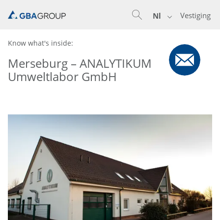
Vestiging
Nl
Know what's inside:
Merseburg – ANALYTIKUM
Umweltlabor GmbH