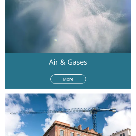
Air & Gases
More