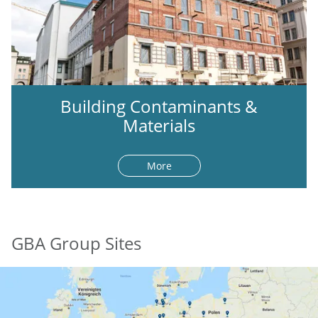
Building Contaminants &
Materials
More
GBA Group Sites