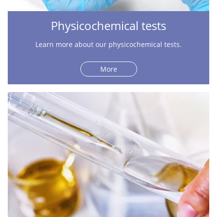
Physicochemical tests
Learn more about our physicochemical tests.
More