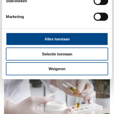
Statistieken
Marketing
Dermatological tests (Patch tests)
Dermatological tests to prevent contact allergies.
Alles toestaan
More
Selectie toestaan
Weigeren