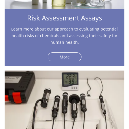
Risk Assessment Assays
Learn more about our approach to evaluating potential
health risks of chemicals and assessing their safety for
human health.
More