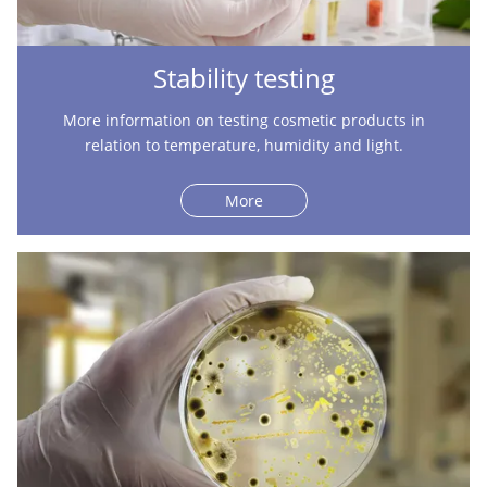
Stability testing
More information on testing cosmetic products in
relation to temperature, humidity and light.
More