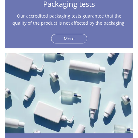
Packaging tests
Our accredited packaging tests guarantee that the
quality of the product is not affected by the packaging.
More