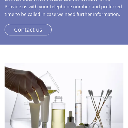
Provide us with your telephone number and preferred
time to be called in case we need further information.
Contact us