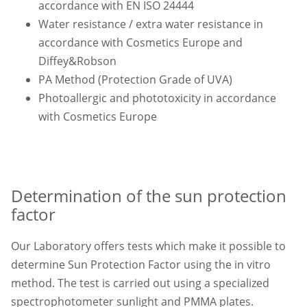
accordance with EN ISO 24444
Water resistance / extra water resistance in
accordance with Cosmetics Europe and
Diffey&Robson
PA Method (Protection Grade of UVA)
Photoallergic and phototoxicity in accordance
with Cosmetics Europe
Determination of the sun protection
factor
Our Laboratory offers tests which make it possible to
determine Sun Protection Factor using the in vitro
method. The test is carried out using a specialized
spectrophotometer sunlight and PMMA plates.