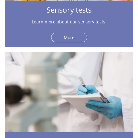
Sensory tests
Learn more about our sensory tests.
More