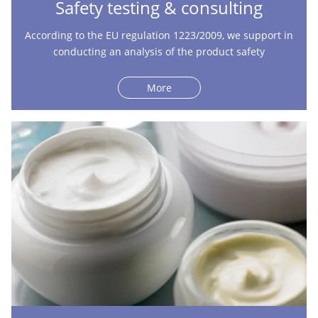
Safety testing & consulting
According to the EU regulation 1223/2009, we support in
conducting an analysis of the product safety
More