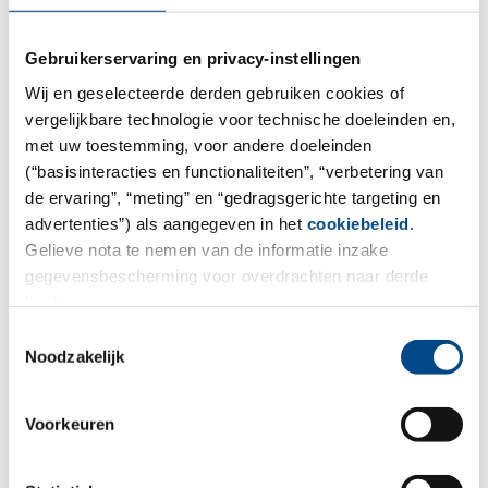
Gebruikerservaring en privacy-instellingen
Sunscreen tests
Wij en geselecteerde derden gebruiken cookies of
vergelijkbare technologie voor technische doeleinden en,
We offer determination and verification of the sun
met uw toestemming, voor andere doeleinden
protection index of cosmetics with UV filters.
(“basisinteracties en functionaliteiten”, “verbetering van
de ervaring”, “meting” en “gedragsgerichte targeting en
More
advertenties”) als aangegeven in het
cookiebeleid
.
Gelieve nota te nemen van de informatie inzake
gegevensbescherming voor overdrachten naar derde
landen.
Toestemmingsselectie
Noodzakelijk
Voorkeuren