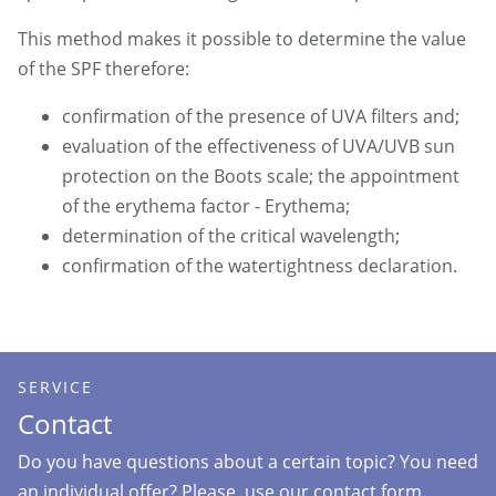
This method makes it possible to determine the value
of the SPF therefore:
confirmation of the presence of UVA filters and;
evaluation of the effectiveness of UVA/UVB sun
protection on the Boots scale; the appointment
of the erythema factor - Erythema;
determination of the critical wavelength;
confirmation of the watertightness declaration.
SERVICE
Contact
Do you have questions about a certain topic? You need
an individual offer? Please, use our contact form.