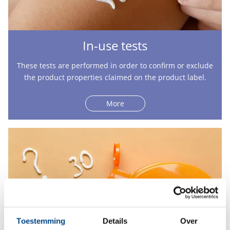
In-use tests
These tests are performed in order to confirm or exclude
the product properties claimed on the product label.
More
Toestemming
Details
Over