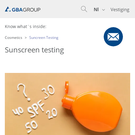
Nl
Vestiging
En
De
Nl
Know what´s inside:
Cosmetics
Suncreen Testing
Sunscreen testing