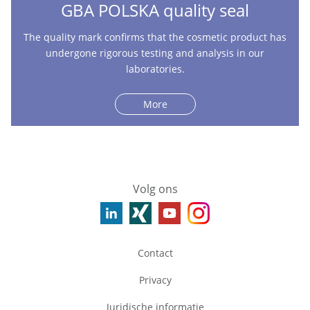
GBA POLSKA quality seal
The quality mark confirms that the cosmetic product has
undergone rigorous testing and analysis in our
laboratories.
More
Volg ons
Contact
Privacy
Juridische informatie