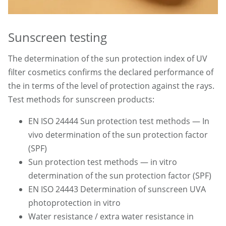
Sunscreen testing
The determination of the sun protection index of UV
filter cosmetics confirms the declared performance of
the in terms of the level of protection against the rays.
Test methods for sunscreen products:
EN ISO 24444 Sun protection test methods — In
vivo determination of the sun protection factor
(SPF)
Sun protection test methods — in vitro
determination of the sun protection factor (SPF)
EN ISO 24443 Determination of sunscreen UVA
photoprotection in vitro
Water resistance / extra water resistance in