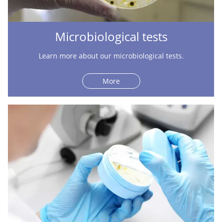
Microbiological tests
Learn more about our microbiological tests.
More