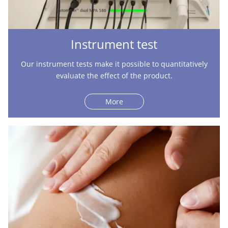
Instrument test
Our instrument tests make it possible to quantitatively
evaluate the effect of the product.
More