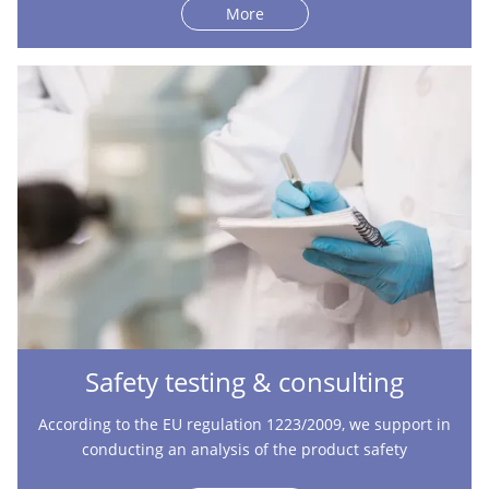
More
Safety testing & consulting
According to the EU regulation 1223/2009, we support in
conducting an analysis of the product safety