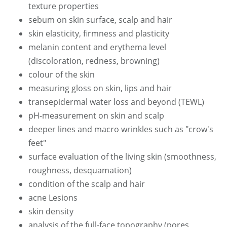
texture properties
sebum on skin surface, scalp and hair
skin elasticity, firmness and plasticity
melanin content and erythema level
(discoloration, redness, browning)
colour of the skin
measuring gloss on skin, lips and hair
transepidermal water loss and beyond (TEWL)
pH-measurement on skin and scalp
deeper lines and macro wrinkles such as "crow's
feet"
surface evaluation of the living skin (smoothness,
roughness, desquamation)
condition of the scalp and hair
acne Lesions
skin density
analysis of the full-face topography (pores,