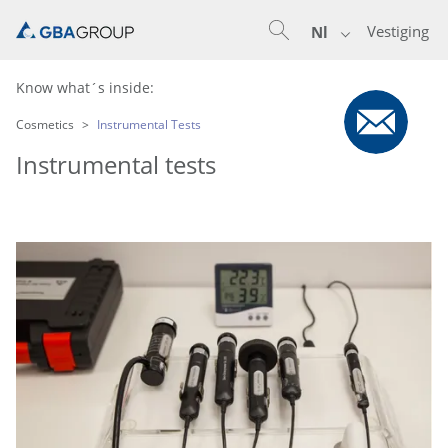
Vestiging
Nl
Know what´s inside:
Cosmetics
Instrumental Tests
Instrumental tests