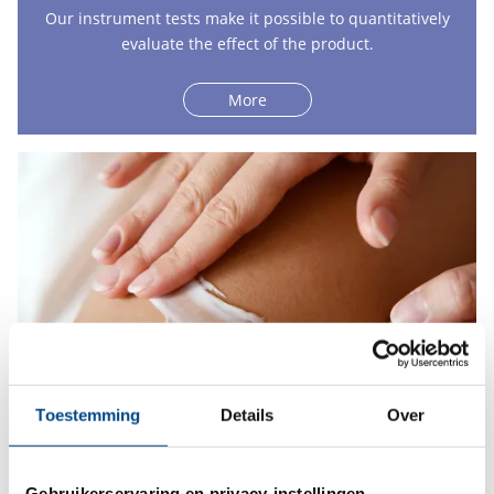
Our instrument tests make it possible to quantitatively
evaluate the effect of the product.
More
Toestemming
Details
Over
In-use tests
Gebruikerservaring en privacy-instellingen