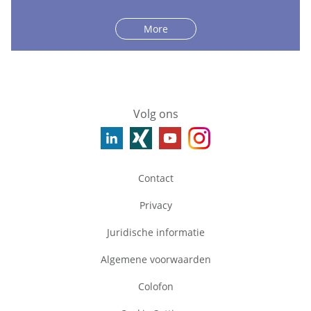
More
Volg ons
Contact
Privacy
Juridische informatie
Algemene voorwaarden
Colofon