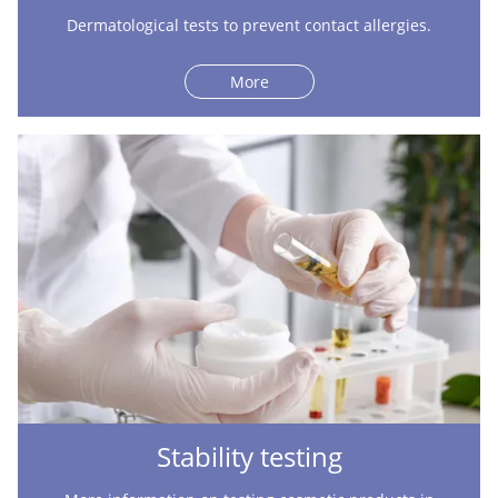
Dermatological tests to prevent contact allergies.
More
Stability testing