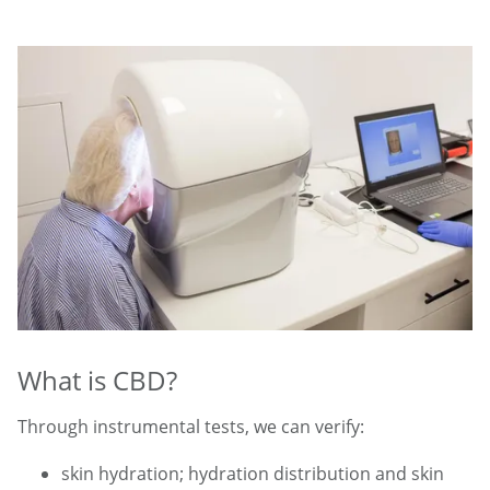
What is CBD?
Through instrumental tests, we can verify:
skin hydration; hydration distribution and skin