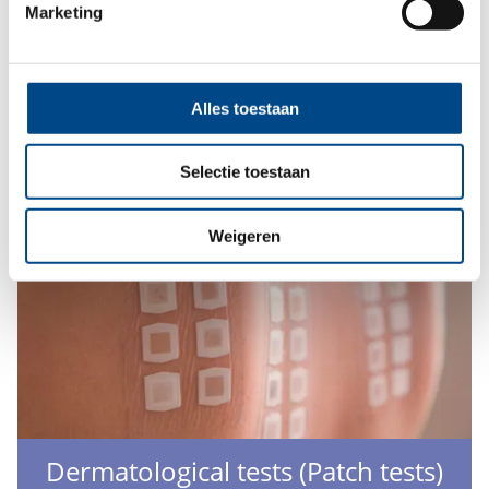
Marketing
We offer determination and verification of the sun
protection index of cosmetics with UV filters.
More
Alles toestaan
Selectie toestaan
Weigeren
Dermatological tests (Patch tests)