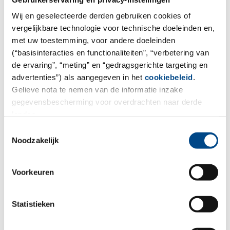
These tests are performed in order to confirm or exclude
Wij en geselecteerde derden gebruiken cookies of
the product properties claimed on the product label.
vergelijkbare technologie voor technische doeleinden en,
met uw toestemming, voor andere doeleinden
More
(“basisinteracties en functionaliteiten”, “verbetering van
de ervaring”, “meting” en “gedragsgerichte targeting en
advertenties”) als aangegeven in het
cookiebeleid
.
Gelieve nota te nemen van de informatie inzake
gegevensbescherming voor overdrachten naar derde
landen.
Toestemmingsselectie
Noodzakelijk
Voorkeuren
Statistieken
Sunscreen tests