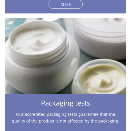
More
Packaging tests
Our accredited packaging tests guarantee that the
quality of the product is not affected by the packaging.