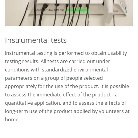
Instrumental tests
Instrumental testing is performed to obtain usability
testing results. All tests are carried out under
conditions with standardized environmental
parameters on a group of people selected
appropriately for the use of the product. It is possible
to assess the immediate effect of the product - a
quantitative application, and to assess the effects of
long-term use of the product applied by volunteers at
home.