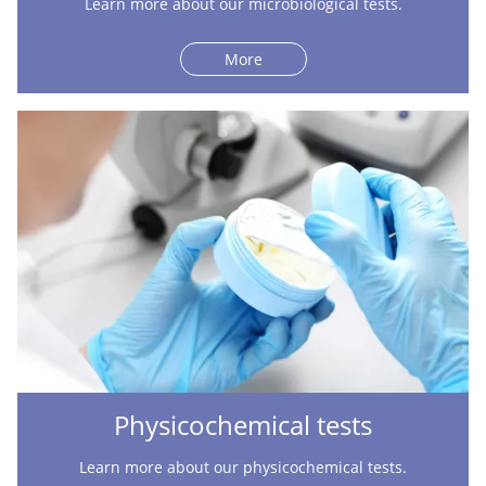
Learn more about our microbiological tests.
More
Physicochemical tests
Learn more about our physicochemical tests.