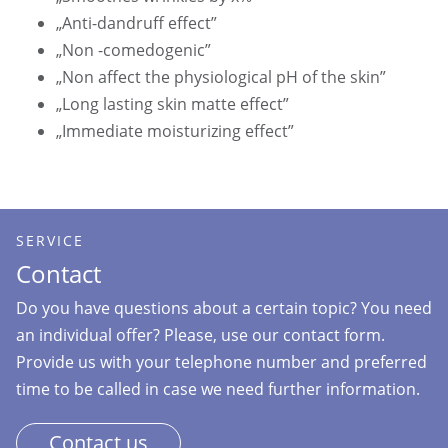
„Anti-dandruff effect”
„Non -comedogenic”
„Non affect the physiological pH of the skin”
„Long lasting skin matte effect”
„Immediate moisturizing effect”
SERVICE
Contact
Do you have questions about a certain topic? You need
an individual offer? Please, use our contact form.
Provide us with your telephone number and preferred
time to be called in case we need further information.
Contact us