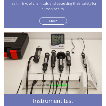
health risks of chemicals and assessing their safety for
human health.
More
Instrument test