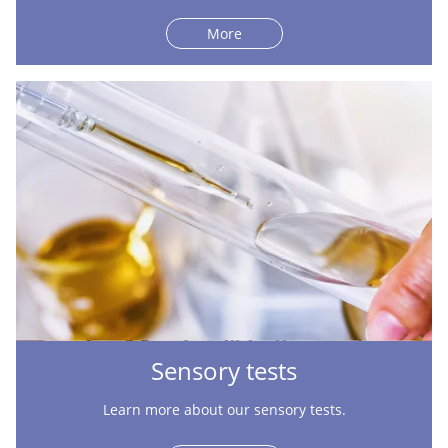
More
Sensory tests
Learn more about our sensory tests.