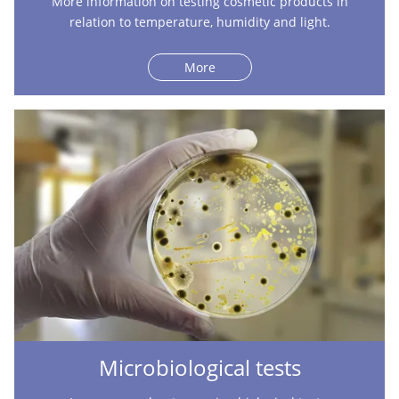
More information on testing cosmetic products in
relation to temperature, humidity and light.
More
Microbiological tests