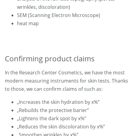
wrinkles, discoloration)
SEM (Scanning Electron Microscope)
heat map
Confirming product claims
In the Research Center Cosmetics, we have the most
modern measuring instruments for skin tests. Thanks
to those, we can confirm claims of such as:
„Increases the skin hydration by x%”
„Rebuilds the protective barier”
„Lightens the dark spot by x%”
„Reduces the skin discoloration by x%”
„Smoothes wrinkles by x%”