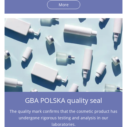
More
GBA POLSKA quality seal
The quality mark confirms that the cosmetic product has
undergone rigorous testing and analysis in our
laboratories.