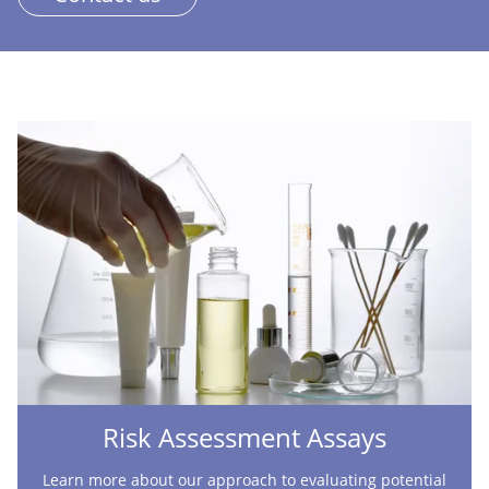
Risk Assessment Assays
Learn more about our approach to evaluating potential