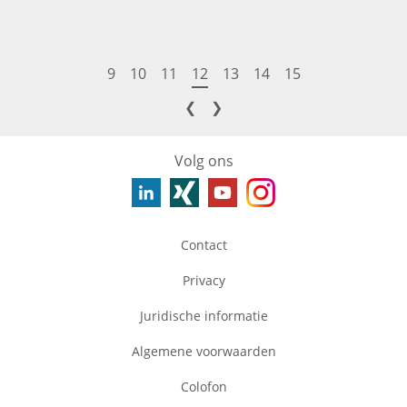
9
10
11
12
13
14
15
❮
❯
Volg ons
Contact
Privacy
Juridische informatie
Algemene voorwaarden
Colofon