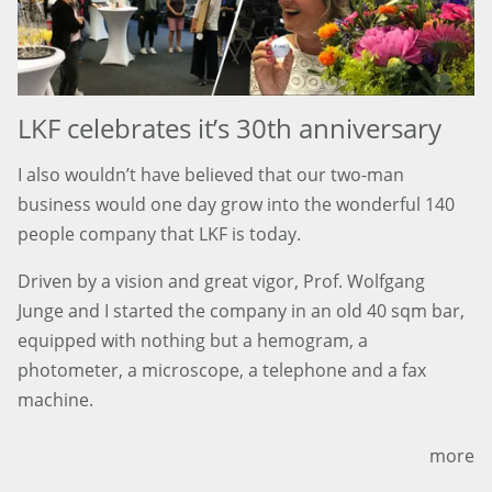
LKF celebrates it’s 30th anniversary
I also wouldn’t have believed that our two-man
business would one day grow into the wonderful 140
people company that LKF is today.
Driven by a vision and great vigor, Prof. Wolfgang
Junge and I started the company in an old 40 sqm bar,
equipped with nothing but a hemogram, a
photometer, a microscope, a telephone and a fax
machine.
more