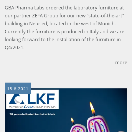
GBA Pharma Labs ordered the laboratory furniture at
our partner ZEFA Group for our new "state-of-the-art"
building in Neuried, located in the west of Munich.
Currently the furniture is produced in Italy and we are
looking forward to the installation of the furniture in
Q4/2021.
more
15.6.2021