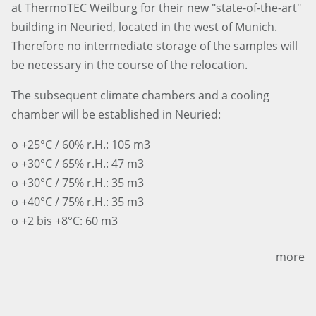
at ThermoTEC Weilburg for their new "state-of-the-art"
building in Neuried, located in the west of Munich.
Therefore no intermediate storage of the samples will
be necessary in the course of the relocation.
The subsequent climate chambers and a cooling
chamber will be established in Neuried:
o +25°C / 60% r.H.: 105 m3
o +30°C / 65% r.H.: 47 m3
o +30°C / 75% r.H.: 35 m3
o +40°C / 75% r.H.: 35 m3
o +2 bis +8°C: 60 m3
more