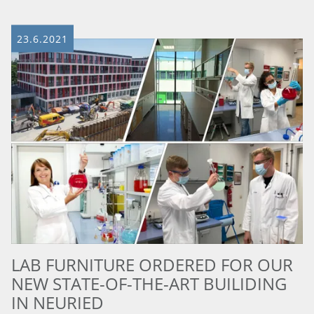
23.6.2021
LAB FURNITURE ORDERED FOR OUR
NEW STATE-OF-THE-ART BUILIDING
IN NEURIED