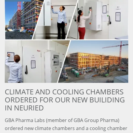
CLIMATE AND COOLING CHAMBERS
ORDERED FOR OUR NEW BUILIDING
IN NEURIED
GBA Pharma Labs (member of GBA Group Pharma)
ordered new climate chambers and a cooling chamber