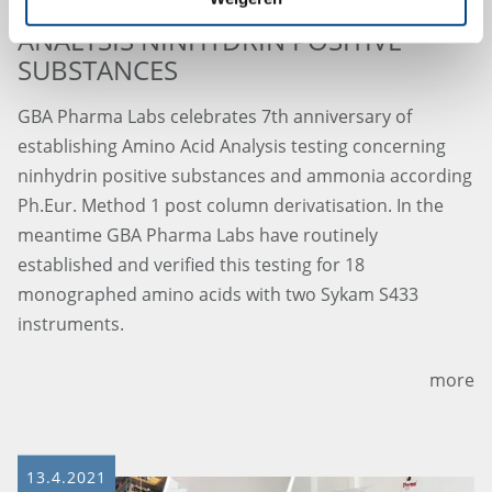
7th ANNIVERSARY AMINO ACID
ANALYSIS NINHYDRIN POSITIVE
SUBSTANCES
GBA Pharma Labs celebrates 7th anniversary of
establishing Amino Acid Analysis testing concerning
ninhydrin positive substances and ammonia according
Ph.Eur. Method 1 post column derivatisation. In the
meantime GBA Pharma Labs have routinely
established and verified this testing for 18
monographed amino acids with two Sykam S433
instruments.
more
13.4.2021