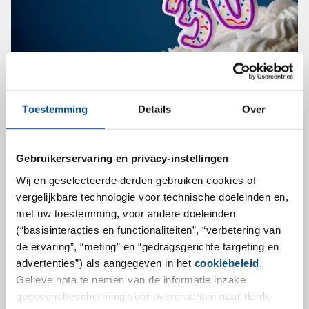
30 YEARS DEDICATED TO CLINICAL
Toestemming
Details
Over
TRIALS
This year, we from LKF are honored to celebrate our
Gebruikerservaring en privacy-instellingen
30th anniversary as a central laboratory specialized on
Wij en geselecteerde derden gebruiken cookies of
international clinical trials. Started with a lab space of
vergelijkbare technologie voor technische doeleinden en,
about 40 square meters and 2 employees in 1991 we
met uw toestemming, voor andere doeleinden
(“basisinteracties en functionaliteiten”, “verbetering van
have grown and developed to be a company of more
de ervaring”, “meting” en “gedragsgerichte targeting en
than 3000 square meters and 130 employees
advertenties”) als aangegeven in het
cookiebeleid
.
meanwhile. With our network of cross-validated
Gelieve nota te nemen van de informatie inzake
alliance labs located in the Americas and China, our
gegevensbescherming voor overdrachten naar derde
global reach is almost complete.