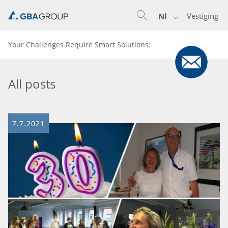
Vestiging
Nl
Your Challenges Require Smart Solutions:
All posts
7.7.2021