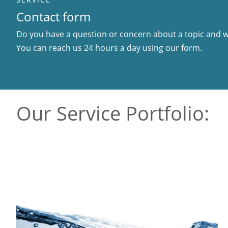
Contact form
Do you have a question or concern about a topic and wo
You can reach us 24 hours a day using our form.
Our Service Portfolio: