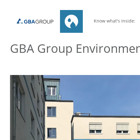
Know what's inside:
GBA Group Environme