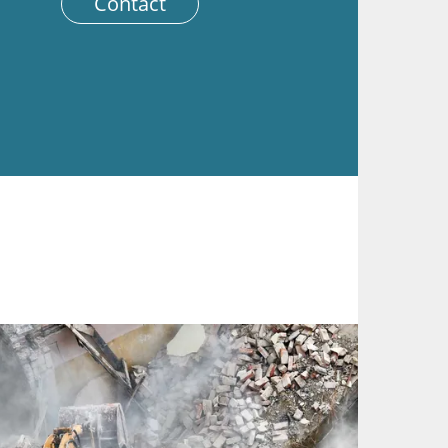
Contact