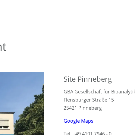
nt
Site Pinneberg
GBA Gesellschaft für Bioanalyt
Flensburger Straße 15
25421 Pinneberg
Google Maps
Tel. +49 4101 7946 - 0