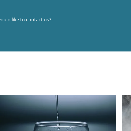
uld like to contact us?