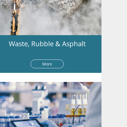
Waste, Rubble & Asphalt
More