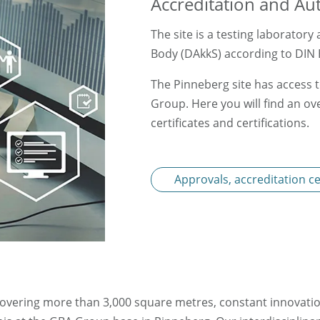
Accreditation and Au
The site is a testing laborator
Body (DAkkS) according to DIN 
The Pinneberg site has access t
Group. Here you will find an ove
certificates and certifications.
Approvals, accreditation cer
covering more than 3,000 square metres, constant innovatio