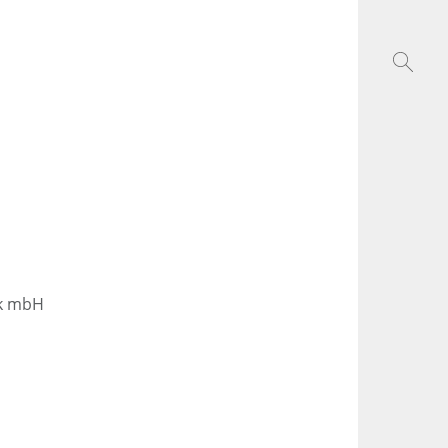
ik mbH