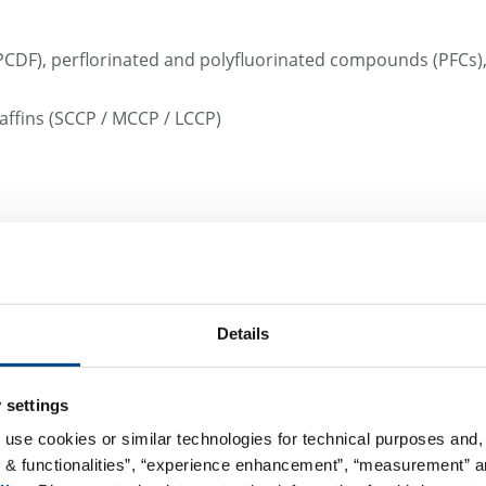
D/PCDF), perflorinated and polyfluorinated compounds (PFC
affins (SCCP / MCCP / LCCP)
s such as dredged material analysis as per GÜBAK (Handling 
es or priority substances according to Water Framework Dir
in Pinneberg provides a certified sampling service and will
Details
ts with you.
 settings
 use cookies or similar technologies for technical purposes and, 
We want to make coll
s & functionalities”, “experience enhancement”, “measurement” an
possible.