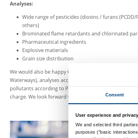
Analyses:
Wide range of pesticides (dioxins / furans (PCD
others)
Brominated flame retardants and chlorinated par
Pharmaceutical ingredients
Explosive matierials
Grain size distribution
We would also be happy to provide a quote for service
Waterways), analyses according to waste wood guidelin
pollutants according to POP guidelines. The GBA Group 
Consent
charge. We look forward to discussing your requiremen
User experience and privacy
We and selected third parties
purposes (“basic interaction