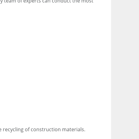
nary team of experts can conduct the most
 recycling of construction materials.