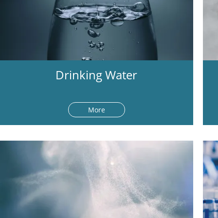
Drinking Water
More