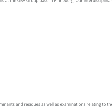
f this at the GBA Group base in Pinneberg. Our interdiscipli
minants and residues as well as examinations relating to the