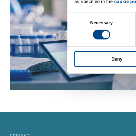
as specified in the
cookie po
Consent
Necessary
Selection
Deny
SERVICE