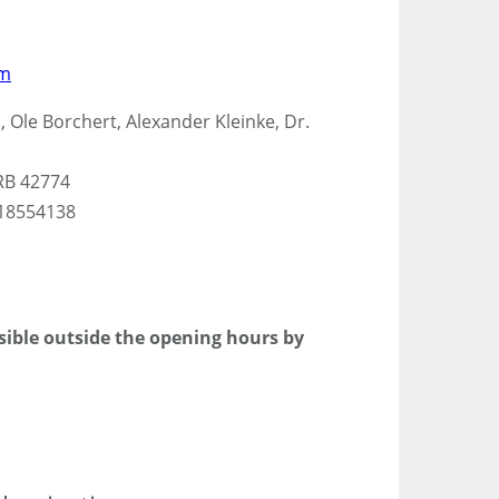
om
 Ole Borchert, Alexander Kleinke, Dr.
RB 42774
118554138
ssible outside the opening hours by