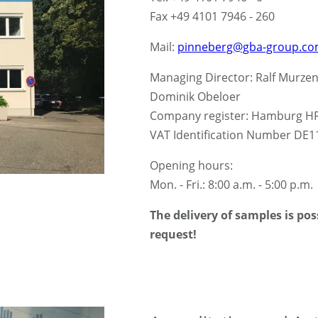
Fax +49 4101 7946 - 260
Mail:
pinneberg@gba-group.c
Managing Director: Ralf Murzen,
Dominik Obeloer
Company register: Hamburg H
VAT Identification Number DE
Opening hours:
Mon. - Fri.: 8:00 a.m. - 5:00 p.m.
The delivery of samples is po
request!