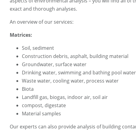
aspects of environmental analysis – you will find all o
exact and thorough analyses.
An overview of our services:
Matrices:
Soil, sediment
Construction debris, asphalt, building material
Groundwater, surface water
Drinking water, swimming and bathing pool water
Waste water, cooling water, process water
Biota
Landfill gas, biogas, indoor air, soil air
compost, digestate
Material samples
Our experts can also provide analysis of building conta