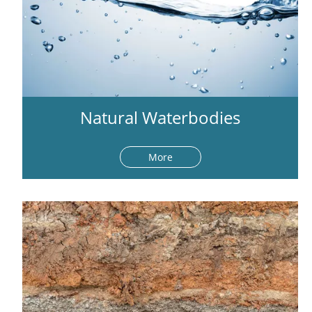
Natural Waterbodies
More