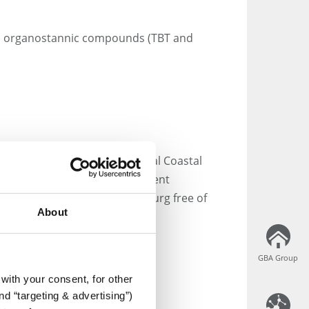
s), organostannic compounds (TBT and
of Dredged Material in Federal Coastal
ective guidelines and persistent
 collect your samples in Hamburg free of
About
GBA Group
GBA Group
with your consent, for other
aboration as easy as
d “targeting & advertising”)