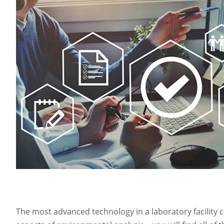
The most advanced technology in a laboratory facility 