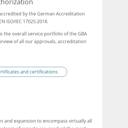
thorization
y accredited by the German Accreditation
EN ISO/IEC 17025:2018.
o the overall service portfolio of the GBA
rview of all our approvals, accreditation
tificates and certifications
n and expansion to encompass virtually all