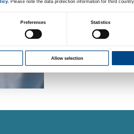
licy
. Please note the data protection information for third country
For environmental and food ana
book our sample pick-up service
Preferences
Statistics
inquiries to our project manage
To the order form
Allow selection