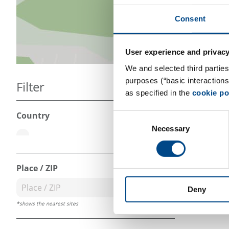
Consent
User experience and privacy
We and selected third parties
purposes (“basic interaction
Filter
as specified in the
cookie po
Country
Consent
Necessary
Selection
less
Place / ZIP
Deny
*shows the nearest sites