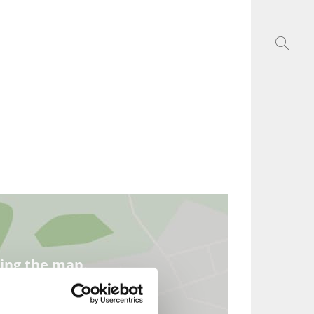
ding the map.