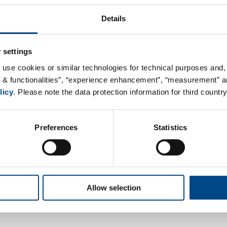
Load map
Details
 settings
 use cookies or similar technologies for technical purposes and, 
s & functionalities”, “experience enhancement”, “measurement” an
licy
. Please note the data protection information for third country
Preferences
Statistics
Allow selection