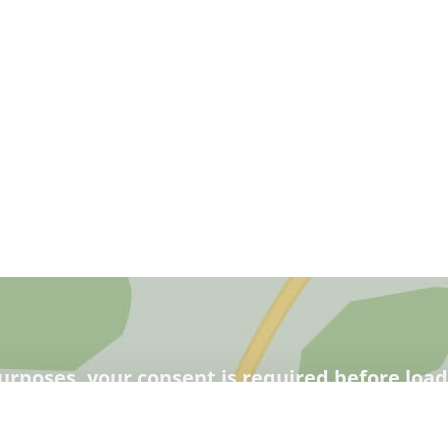
urposes, your consent is required before loa
learn more