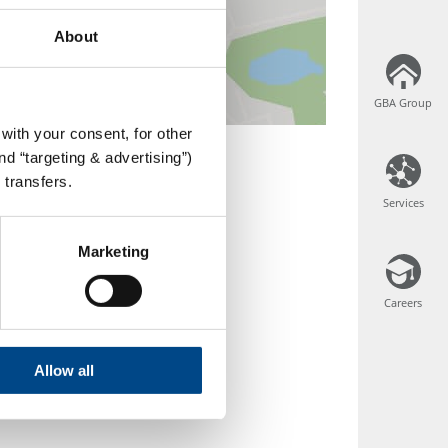
About
GBA Group
GBA Group
with your consent, for other
d “targeting & advertising”)
 transfers.
Services
Services
Marketing
Careers
Careers
Allow all