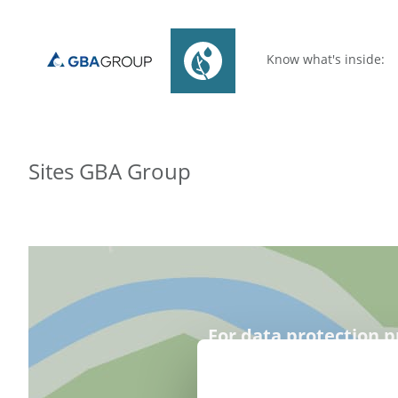
Know what's inside:
Sites GBA Group
For data protection p