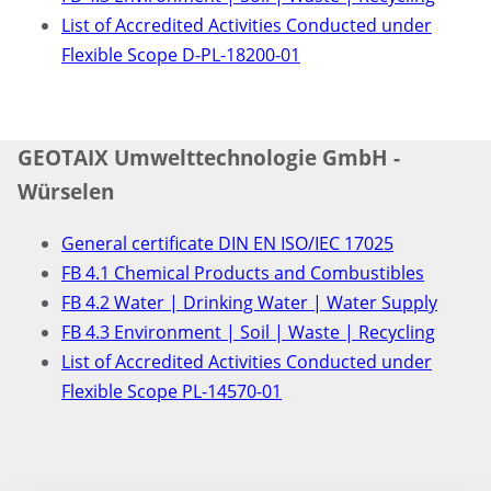
List of Accredited Activities Conducted under
Flexible Scope D-PL-18200-01
GEOTAIX Umwelttechnologie GmbH -
Würselen
General certificate DIN EN ISO/IEC 17025
FB 4.1 Chemical Products and Combustibles
FB 4.2 Water | Drinking Water | Water Supply
FB 4.3 Environment | Soil | Waste | Recycling
List of Accredited Activities Conducted under
Flexible Scope PL-14570-01