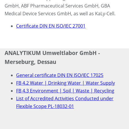
GmbH, ABF Pharmaceutical Services GmbH, GBA
Medical Device Services GmbH, as well as KaLy-Cell.
Certificate DIN EN ISO/IEC 27001
ANALYTIKUM Umweltlabor GmbH -
Merseburg, Dessau
General certificate DIN EN ISO/IEC 17025
FB 4.2 Water | Drinking Water | Water Supply
FB 4.3 Environment | Soil | Waste | Recycling
List of Accredited Activities Conducted under
Flexible Scope PL-18032-01