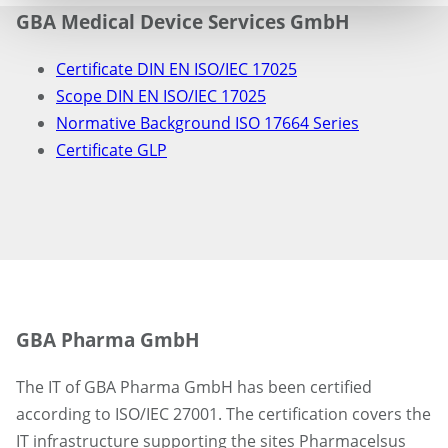
GBA Medical Device Services GmbH
Certificate DIN EN ISO/IEC 17025
Scope DIN EN ISO/IEC 17025
Normative Background ISO 17664 Series
Certificate GLP
GBA Pharma GmbH
The IT of GBA Pharma GmbH has been certified
according to ISO/IEC 27001. The certification covers the
IT infrastructure supporting the sites Pharmacelsus