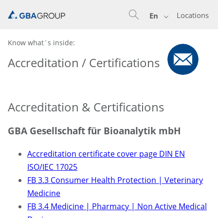
Locations
En
Know what´s inside:
Accreditation / Certifications
Accreditation & Certifications
GBA Gesellschaft für Bioanalytik mbH
Accreditation certificate cover page DIN EN
ISO/IEC 17025
FB 3.3 Consumer Health Protection | Veterinary
Medicine
FB 3.4 Medicine | Pharmacy | Non Active Medical