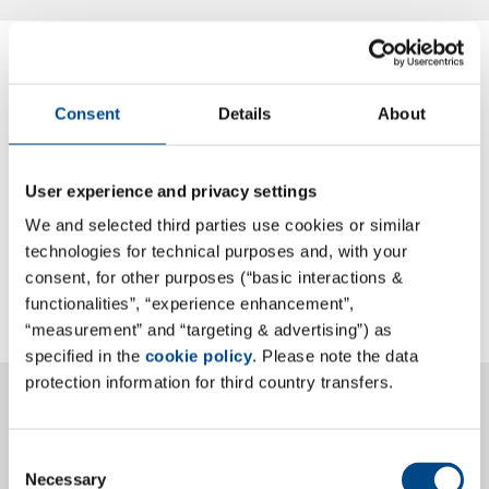
HYGIENICUM GmbH
Consent
Details
About
Certificate EN ISO/IEC 17025
Annex to Certificate DIN EN ISO/IEC 17025
User experience and privacy settings
Certificate CEN Standard EN 16636 Requirements
We and selected third parties use cookies or similar
and competences for the provision of Pest
technologies for technical purposes and, with your
Management Services
consent, for other purposes (“basic interactions &
functionalities”, “experience enhancement”,
“measurement” and “targeting & advertising”) as
specified in the
cookie policy
. Please note the data
Thüringer Umweltinstitut Henterich GmbH -
protection information for third country transfers.
Krauthausen
Consent
General certificate DIN EN ISO/IEC 17025
Necessary
Selection