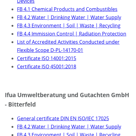
Devices
FB 4.1 Chemical Products and Combustibles
FB 4.2 Water | Drinking Water | Water Supply
FB 4.3 Environment | Soil | Waste | Recycling
FB 4.4 Immission Control | Radiation Protection
List of Accredited Activities Conducted under
Flexible Scope D-PL-14170-01
Certificate ISO 14001:2015
Certificate ISO 45001:2018
Ifua Umweltberatung und Gutachten GmbH
- Bitterfeld
General certificate DIN EN ISO/IEC 17025
FB 4.2 Water | Drinking Water | Water Supply
FB 4.3 Environment | Soil | Waste | Recycling