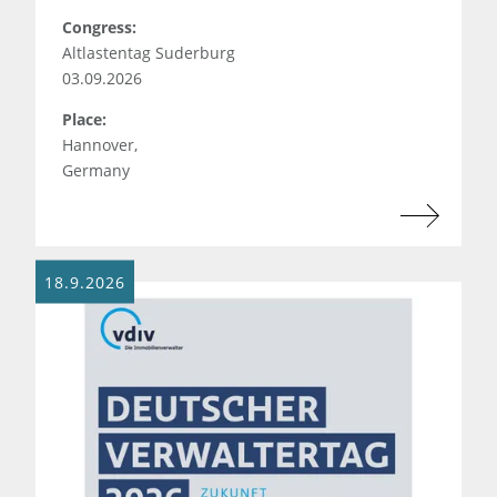
Congress:
Altlastentag Suderburg
03.09.2026
Place:
Hannover,
Germany
18.9.2026