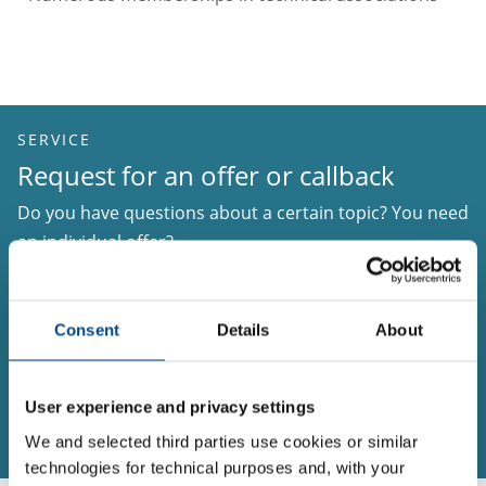
SERVICE
Request for an offer or callback
Do you have questions about a certain topic? You need
an individual offer?
Please, use our services to inform us about your
matter of interest. Provide us with your telephone
Consent
Details
About
number and preferred time to be called in case we
need further information.
User experience and privacy settings
Request for an offer or callback
We and selected third parties use cookies or similar
technologies for technical purposes and, with your