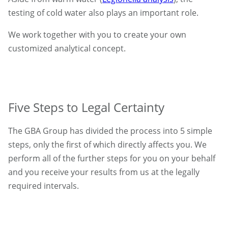
testing of cold water also plays an important role.
We work together with you to create your own
customized analytical concept.
Five Steps to Legal Certainty
The GBA Group has divided the process into 5 simple
steps, only the first of which directly affects you. We
perform all of the further steps for you on your behalf
and you receive your results from us at the legally
required intervals.