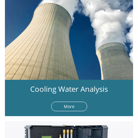
Cooling Water Analysis
More