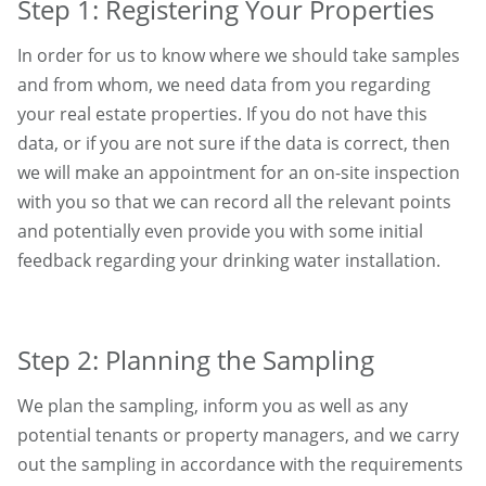
Step 1: Registering Your Properties
In order for us to know where we should take samples
and from whom, we need data from you regarding
your real estate properties. If you do not have this
data, or if you are not sure if the data is correct, then
we will make an appointment for an on-site inspection
with you so that we can record all the relevant points
and potentially even provide you with some initial
feedback regarding your drinking water installation.
Step 2: Planning the Sampling
We plan the sampling, inform you as well as any
potential tenants or property managers, and we carry
out the sampling in accordance with the requirements