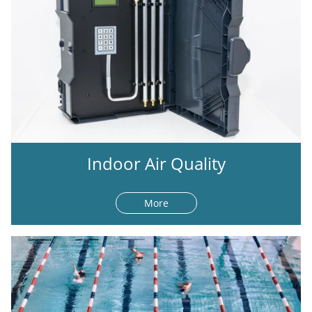
Indoor Air Quality
More