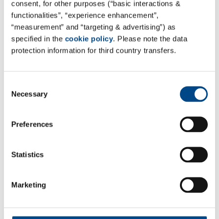
consent, for other purposes (“basic interactions &
functionalities”, “experience enhancement”,
“measurement” and “targeting & advertising”) as
You might also be interested in:
specified in the
cookie policy
. Please note the data
protection information for third country transfers.
Consent
Necessary
Selection
Preferences
Statistics
Marketing
Approved Site for Drinking Water
Analysis