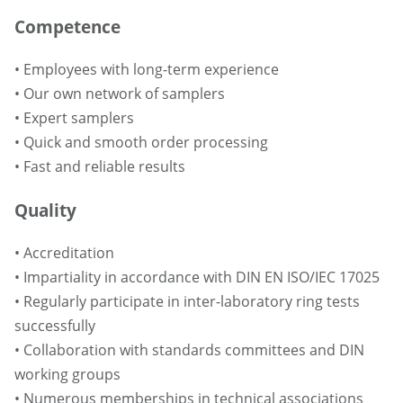
Competence
• Employees with long-term experience
• Our own network of samplers
• Expert samplers
• Quick and smooth order processing
• Fast and reliable results
Quality
• Accreditation
• Impartiality in accordance with DIN EN ISO/IEC 17025
• Regularly participate in inter-laboratory ring tests
successfully
• Collaboration with standards committees and DIN
working groups
• Numerous memberships in technical associations