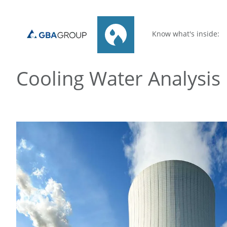
Know what's inside:
Cooling Water Analysis