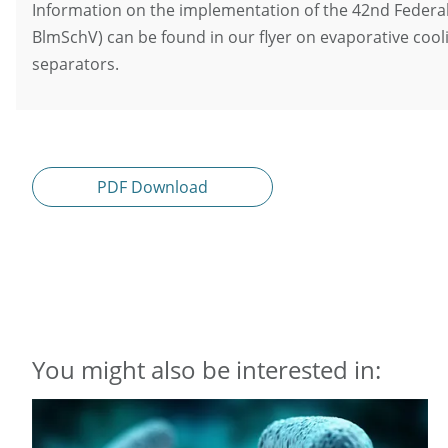
Information on the implementation of the 42nd Federal
BlmSchV) can be found in our flyer on evaporative cool
separators.
PDF Download
You might also be interested in: