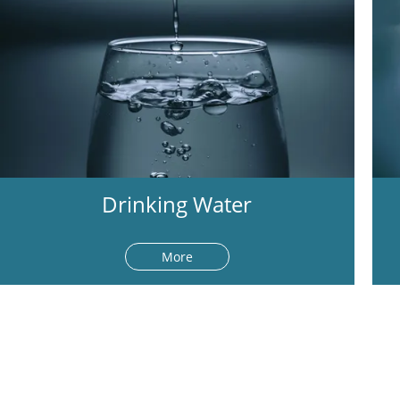
Drinking Water
More