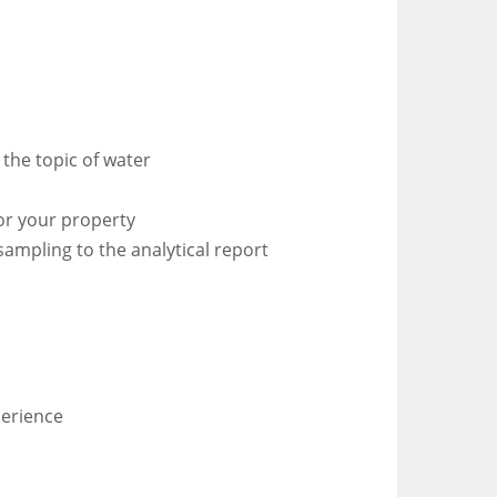
the topic of water
n
for your property
sampling to the analytical report
perience