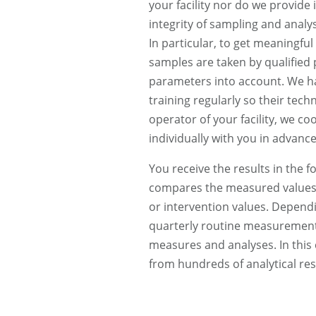
your facility nor do we provide 
integrity of sampling and analys
In particular, to get meaningful a
samples are taken by qualified p
parameters into account. We h
training regularly so their tech
operator of your facility, we 
individually with you in advance
You receive the results in the f
compares the measured values 
or intervention values. Dependi
quarterly routine measurements
measures and analyses. In this
from hundreds of analytical res