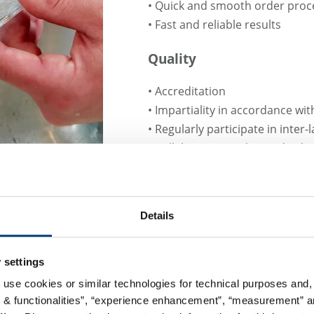
• Quick and smooth order proc
• Fast and reliable results
Quality
• Accreditation
• Impartiality in accordance wi
• Regularly participate in inter-
• Collaboration with standard
• Numerous memberships in tec
Details
 settings
 use cookies or similar technologies for technical purposes and, 
R
s & functionalities”, “experience enhancement”, “measurement” an