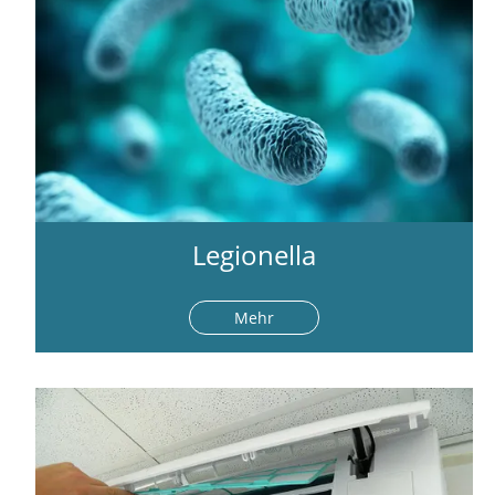
Legionella
Mehr