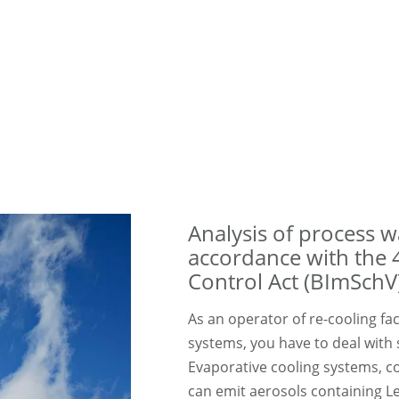
Analysis of process 
accordance with the 
Control Act (BImSchV
As an operator of re-cooling faci
systems, you have to deal with
Evaporative cooling systems, c
can emit aerosols containing Leg