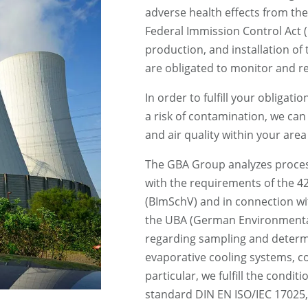
adverse health effects from th
Federal Immission Control Act 
production, and installation of
are obligated to monitor and r
In order to fulfill your obligat
a risk of contamination, we ca
and air quality within your area 
The GBA Group analyzes proces
with the requirements of the 
(BImSchV) and in connection wi
the UBA (German Environmenta
regarding sampling and determi
evaporative cooling systems, co
particular, we fulfill the conditi
standard DIN EN ISO/IEC 17025