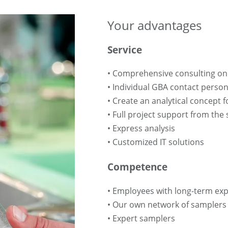
Your advantages
Service
• Comprehensive consulting on 
• Individual GBA contact perso
• Create an analytical concept 
• Full project support from the 
• Express analysis
• Customized IT solutions
Competence
• Employees with long-term ex
• Our own network of samplers
• Expert samplers