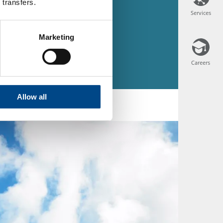
 transfers.
Services
Services
Marketing
Careers
Careers
Allow all