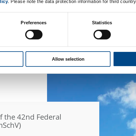
licy
. Please note the data protection information for third country
an individual offer?
 of interest. Provide us with your telephone
Preferences
Statistics
d further information.
Allow selection
f the 42nd Federal
mSchV)