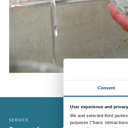
Consent
User experience and privacy
We and selected third parties
SERVICE
purposes (“basic interaction