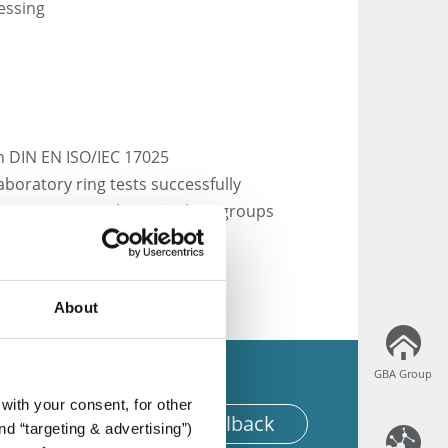
essing
th DIN EN ISO/IEC 17025
laboratory ring tests successfully
s committees and DIN working groups
hnical associations
About
GBA Group
GBA Group
with your consent, for other
equest for an offer or callback
d “targeting & advertising”)