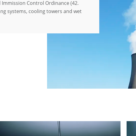
 Immission Control Ordinance (42.
ing systems, cooling towers and wet