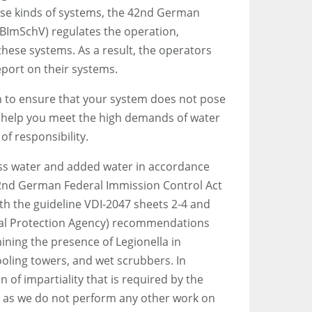
ese kinds of systems, the 42nd German
(BImSchV) regulates the operation,
 these systems. As a result, the operators
eport on their systems.
ion to ensure that your system does not pose
n help you meet the high demands of water
of responsibility.
s water and added water in accordance
42nd German Federal Immission Control Act
th the guideline VDI-2047 sheets 2-4 and
l Protection Agency) recommendations
ning the presence of Legionella in
oling towers, and wet scrubbers. In
on of impartiality that is required by the
, as we do not perform any other work on