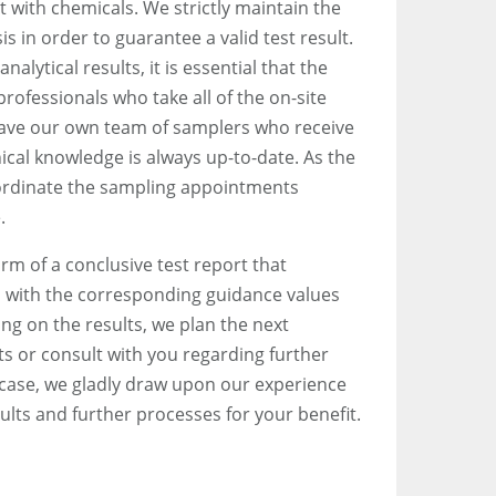
it with chemicals. We strictly maintain the
is in order to guarantee a valid test result.
nalytical results, it is essential that the
rofessionals who take all of the on-site
ave our own team of samplers who receive
nical knowledge is always up-to-date. As the
coordinate the sampling appointments
.
orm of a conclusive test report that
with the corresponding guidance values
ng on the results, we plan the next
 or consult with you regarding further
 case, we gladly draw upon our experience
ults and further processes for your benefit.