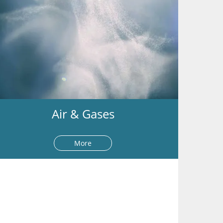
Air & Gases
More