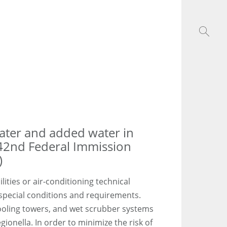
water and added water in
42nd Federal Immission
)
lities or air-conditioning technical
 special conditions and requirements.
ooling towers, and wet scrubber systems
ionella. In order to minimize the risk of