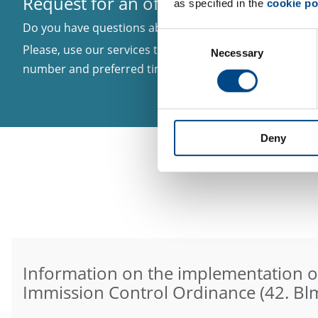
Request for an offer or callback
as specified in the
cookie po
Do you have questions about a certain topic? You need 
Consent
Please, use our services to inform us about your matter
Necessary
Selection
number and preferred time to be called in case we nee
Deny
Information on the implementation o
Immission Control Ordinance (42. Bl