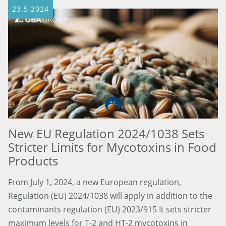
23.5.2024
New EU Regulation 2024/1038 Sets
Stricter Limits for Mycotoxins in Food
Products
From July 1, 2024, a new European regulation,
Regulation (EU) 2024/1038 will apply in addition to the
contaminants regulation (EU) 2023/915 It sets stricter
maximum levels for T-2 and HT-2 mycotoxins in