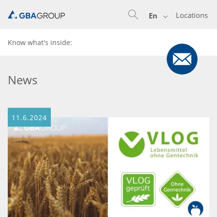
Locations
En
Know what's inside:
News
11.6.2024