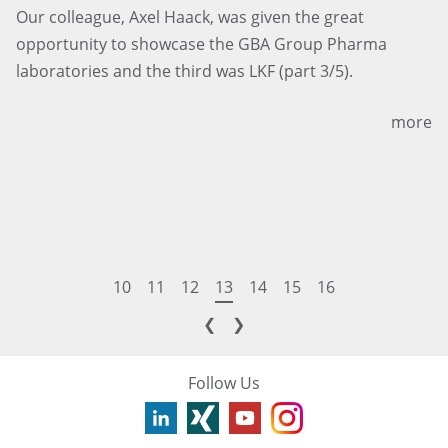
Our colleague, Axel Haack, was given the great
opportunity to showcase the GBA Group Pharma
laboratories and the third was LKF (part 3/5).
more
10
11
12
13
14
15
16
❮
❯
Follow Us