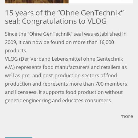
15 years of the “Ohne GenTechnik”
seal: Congratulations to VLOG
Since the “Ohne GenTechnik” seal was established in
2009, it can now be found on more than 16,000
products.
VLOG (Der Verband Lebensmittel ohne Gentechnik
e.V.) represents food manufacturers and retailers as
well as pre- and post-production sectors of food
production and represents more than 700 members
and licensees. It supports food production without
genetic engineering and educates consumers.
more