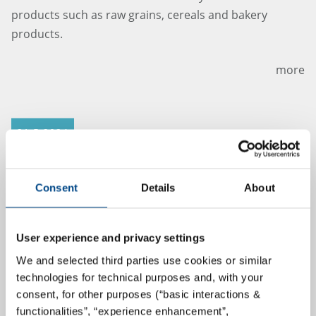
products such as raw grains, cereals and bakery
products.
more
21.5.2024
Consent
Details
About
User experience and privacy settings
We and selected third parties use cookies or similar
technologies for technical purposes and, with your
consent, for other purposes (“basic interactions &
Lavetan director Jan Robrechts hands
functionalities”, “experience enhancement”,