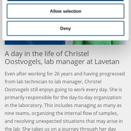
Allow selection
Deny
A day in the life of Christel
Oostvogels, lab manager at Lavetan
Even after working for 26 years and having progressed
from lab technician to lab manager, Christel
Oostvogels still enjoys going to work every day. She is
primarily responsible for the day-to-day organization
in the laboratory. This includes managing as many as
nine teams, organizing the internal flow of samples,
and resolving unexpected situations that may arise in
the lab. She takes us on a journey through her day