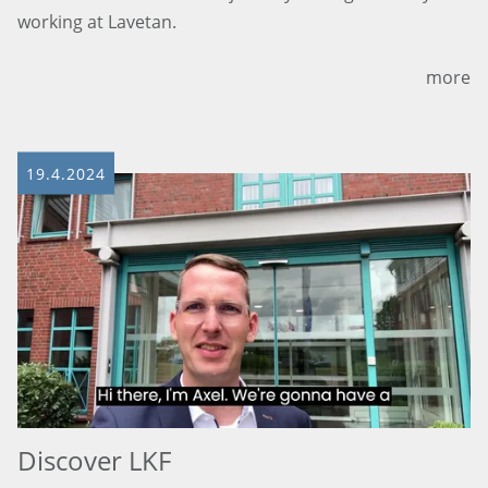
working at Lavetan.
more
19.4.2024
Discover LKF