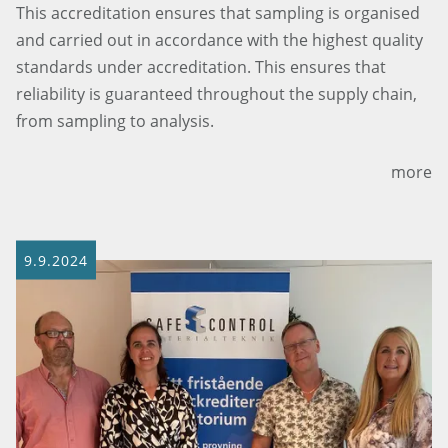
This accreditation ensures that sampling is organised
and carried out in accordance with the highest quality
standards under accreditation. This ensures that
reliability is guaranteed throughout the supply chain,
from sampling to analysis.
more
9.9.2024