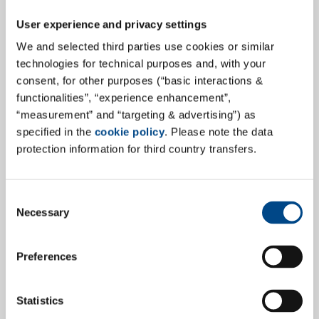
User experience and privacy settings
We and selected third parties use cookies or similar
technologies for technical purposes and, with your
consent, for other purposes (“basic interactions &
GBA Medical Device Services:
functionalities”, “experience enhancement”,
updated GLP Certificate after moving
“measurement” and “targeting & advertising”) as
to new Laboratory
specified in the
cookie policy
. Please note the data
protection information for third country transfers.
GBA Medical Device Services now has an updated GLP
(Good Laboratory Practice) certificate following the
successful move to a new, state-of-the-art laboratory.
Consent
Necessary
This means that we are still ideally positioned to meet
Selection
your requirements even more flexibly, efficiently and
with the highest quality standards.
Preferences
more
Statistics