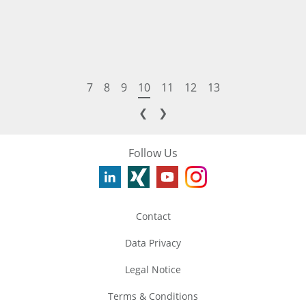
7
8
9
10
11
12
13
❮
❯
Follow Us
Contact
Data Privacy
Legal Notice
Terms & Conditions