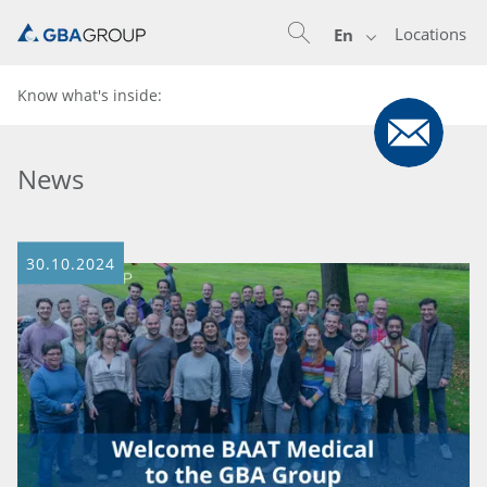
Locations
En
Know what's inside:
News
30.10.2024