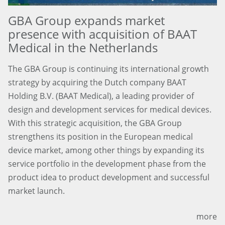
GBA Group expands market
presence with acquisition of BAAT
Medical in the Netherlands
The GBA Group is continuing its international growth
strategy by acquiring the Dutch company BAAT
Holding B.V. (BAAT Medical), a leading provider of
design and development services for medical devices.
With this strategic acquisition, the GBA Group
strengthens its position in the European medical
device market, among other things by expanding its
service portfolio in the development phase from the
product idea to product development and successful
market launch.
more