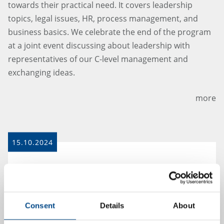
towards their practical need. It covers leadership
topics, legal issues, HR, process management, and
business basics. We celebrate the end of the program
at a joint event discussing about leadership with
representatives of our C-level management and
exchanging ideas.
more
15.10.2024
Consent
Details
About