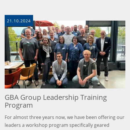
21.10.2024
GBA Group Leadership Training
Program
For almost three years now, we have been offering our
leaders a workshop program specifically geared