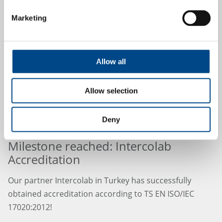
Marketing
24.9.2024
Allow all
Allow selection
Deny
Milestone reached: Intercolab
Accreditation
Our partner Intercolab in Turkey has successfully
obtained accreditation according to TS EN ISO/IEC
17020:2012!