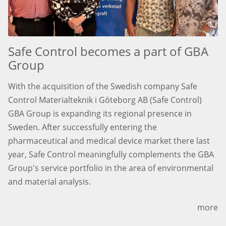
Safe Control becomes a part of GBA
Group
With the acquisition of the Swedish company Safe
Control Materialteknik i Göteborg AB (Safe Control)
GBA Group is expanding its regional presence in
Sweden. After successfully entering the
pharmaceutical and medical device market there last
year, Safe Control meaningfully complements the GBA
Group's service portfolio in the area of environmental
and material analysis.
more