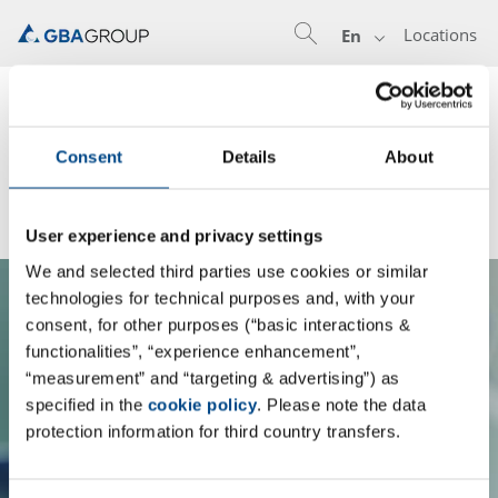
Locations
En
Know what's inside:
GBA Group Leadership Training
Consent
Details
About
Program
User experience and privacy settings
We and selected third parties use cookies or similar
technologies for technical purposes and, with your
consent, for other purposes (“basic interactions &
functionalities”, “experience enhancement”,
Mit dem Laden des Contents akzeptieren
“measurement” and “targeting & advertising”) as
Sie Datenschutzbestimmungen von der
specified in the
cookie policy
. Please note the data
protection information for third country transfers.
GBA Group