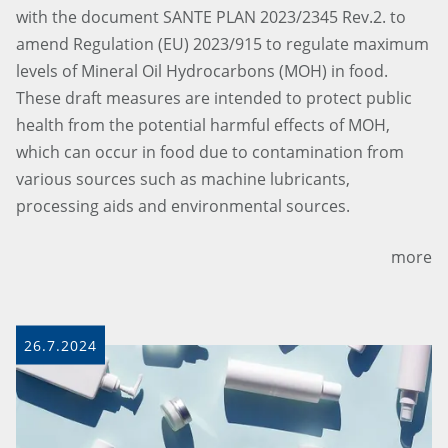
with the document SANTE PLAN 2023/2345 Rev.2. to
amend Regulation (EU) 2023/915 to regulate maximum
levels of Mineral Oil Hydrocarbons (MOH) in food.
These draft measures are intended to protect public
health from the potential harmful effects of MOH,
which can occur in food due to contamination from
various sources such as machine lubricants,
processing aids and environmental sources.
more
26.7.2024