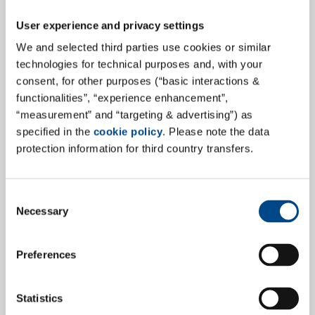
User experience and privacy settings
We and selected third parties use cookies or similar
technologies for technical purposes and, with your
consent, for other purposes (“basic interactions &
GBA MDS at the Leading Medical
functionalities”, “experience enhancement”,
Device Biocompatibility Conference
“measurement” and “targeting & advertising”) as
specified in the
cookie policy
. Please note the data
GBA MDS will be represented at the 2nd Annual
protection information for third country transfers.
European Medical Device Biocompatibility Conference!
This prestigious event will take place on September 18
and 19, 2024, in Munich and brings together
Consent
Necessary
Selection
professionals from various companies to discuss the
latest developments and challenges in medical device
biocompatibility.
Preferences
more
Statistics