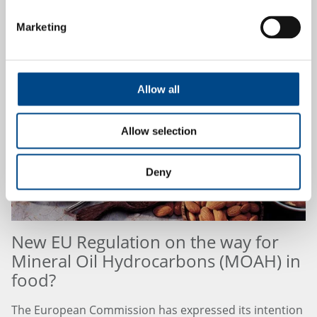
Marketing
21.8.2024
Allow all
Allow selection
Deny
New EU Regulation on the way for
Mineral Oil Hydrocarbons (MOAH) in
food?
The European Commission has expressed its intention