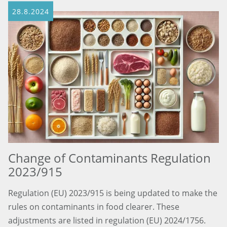
28.8.2024
Change of Contaminants Regulation
2023/915
Regulation (EU) 2023/915 is being updated to make the
rules on contaminants in food clearer. These
adjustments are listed in regulation (EU) 2024/1756.