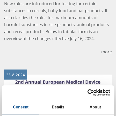
New rules are introduced for testing for certain
substances in cereals, baby food and oat products. It
also clarifies the rules for maximum amounts of
harmful substances in rice products, animal products
and cereal products. Below in tabular form is an
overview of the changes effective July 16, 2024.
more
23.8.2024
Consent
Details
About