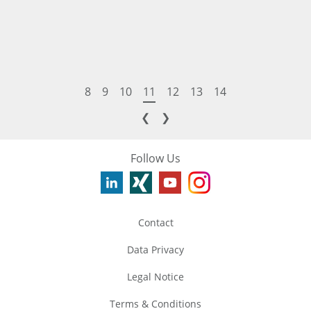
8
9
10
11
12
13
14
❮
❯
Follow Us
Contact
Data Privacy
Legal Notice
Terms & Conditions