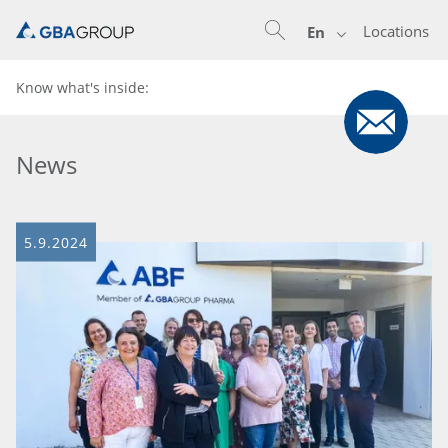
Locations
En
Know what's inside:
News
5.9.2024