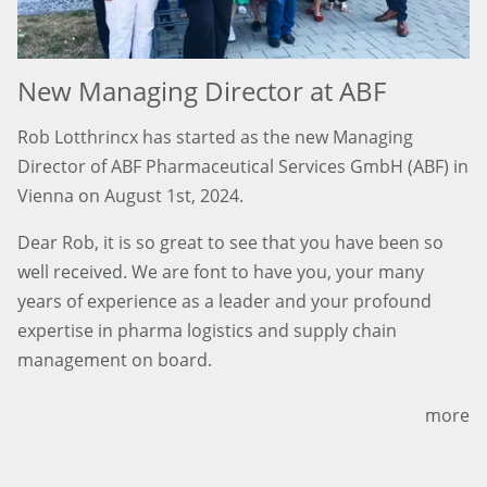
New Managing Director at ABF
Rob Lotthrincx has started as the new Managing
Director of ABF Pharmaceutical Services GmbH (ABF) in
Vienna on August 1st, 2024.
Dear Rob, it is so great to see that you have been so
well received. We are font to have you, your many
years of experience as a leader and your profound
expertise in pharma logistics and supply chain
management on board.
more