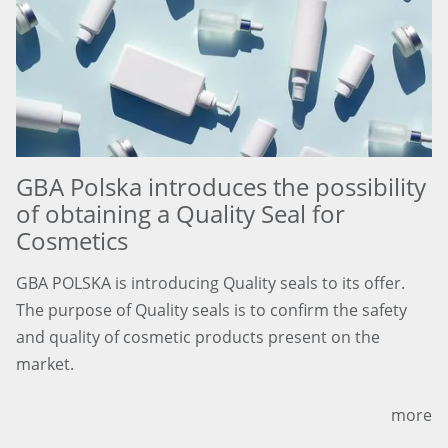
GBA Polska introduces the possibility
of obtaining a Quality Seal for
Cosmetics
GBA POLSKA is introducing Quality seals to its offer.
The purpose of Quality seals is to confirm the safety
and quality of cosmetic products present on the
market.
more