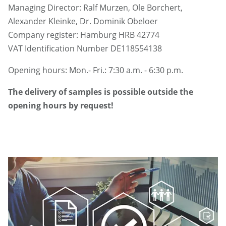
Managing Director: Ralf Murzen, Ole Borchert,
Alexander Kleinke, Dr. Dominik Obeloer
Company register: Hamburg HRB 42774
VAT Identification Number DE118554138
Opening hours: Mon.- Fri.: 7:30 a.m. - 6:30 p.m.
The delivery of samples is possible outside the
opening hours by request!