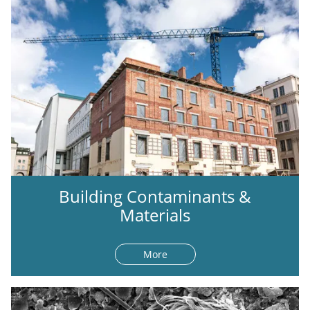
Building Contaminants &
Materials
More