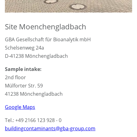
Site Moenchengladbach
GBA Gesellschaft für Bioanalytik mbH
Schelsenweg 24a
D-41238 Mönchengladbach
Sample intake:
2nd floor
Mülforter Str. 59
41238 Mönchengladbach
Google Maps
Tel.: +49 2166 123 928 - 0
buildingcontaminants@gba-group.com