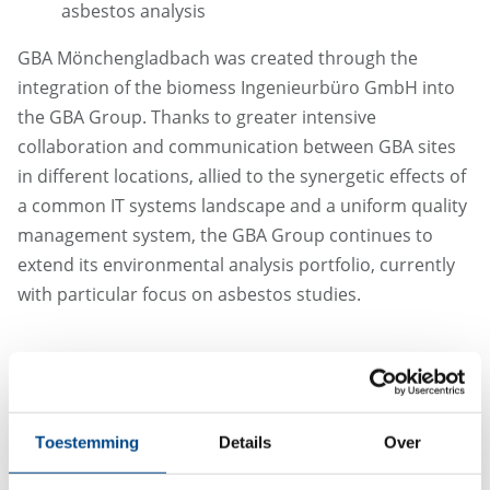
asbestos analysis
GBA Mönchengladbach was created through the
integration of the biomess Ingenieurbüro GmbH into
the GBA Group. Thanks to greater intensive
collaboration and communication between GBA sites
in different locations, allied to the synergetic effects of
a common IT systems landscape and a uniform quality
management system, the GBA Group continues to
extend its environmental analysis portfolio, currently
with particular focus on asbestos studies.
Toestemming
Details
Over