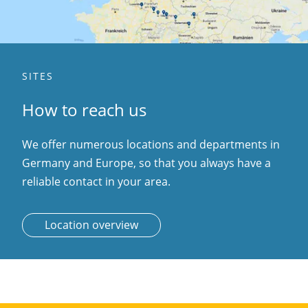
SITES
How to reach us
We offer numerous locations and departments in
Germany and Europe, so that you always have a
reliable contact in your area.
Location overview