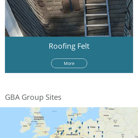
Roofing Felt
More
GBA Group Sites