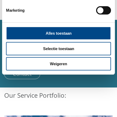
Marketing
SERVICE
Alles toestaan
Contact form
Do you have a question or concern about a topic and
Selectie toestaan
would like to contact us?
You can reach us 24 hours a day using our form.
Weigeren
Contact
Our Service Portfolio: