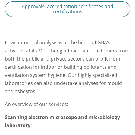
Approvals, accreditation certificates and
certifications
Environmental analysis is at the heart of GBA’s
activities at its Mönchengladbach site. Customers from
both the public and private sectors can profit from
certification for indoor or building pollutants and
ventilation system hygiene. Our highly specialized
laboratories can also undertake analyses for mould
and asbestos.
An overview of our services:
Scanning electron microscope and microbiology
laboratory: