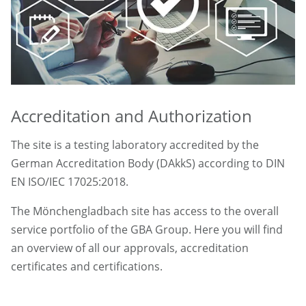
Accreditation and Authorization
The site is a testing laboratory accredited by the
German Accreditation Body (DAkkS) according to DIN
EN ISO/IEC 17025:2018.
The Mönchengladbach site has access to the overall
service portfolio of the GBA Group. Here you will find
an overview of all our approvals, accreditation
certificates and certifications.