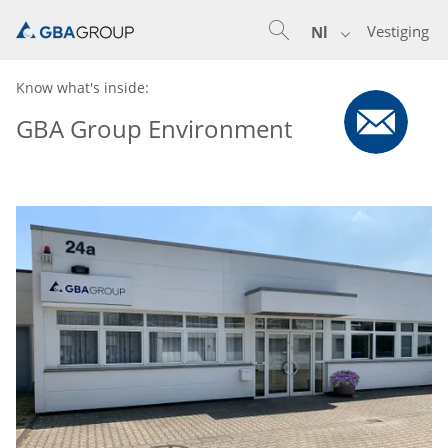
Vestiging
Nl
Know what's inside:
GBA Group Environment