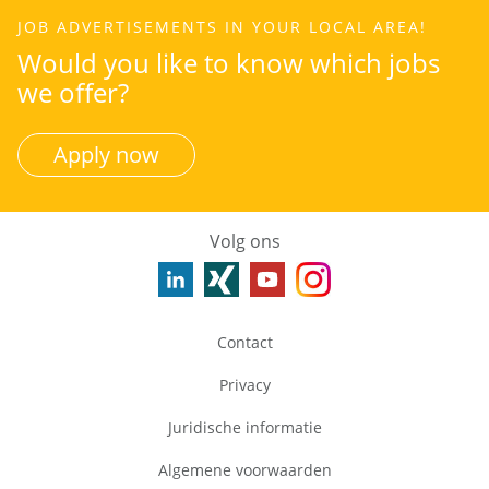
JOB ADVERTISEMENTS IN YOUR LOCAL AREA!
Would you like to know which jobs
we offer?
Apply now
Volg ons
Contact
Privacy
Juridische informatie
Algemene voorwaarden