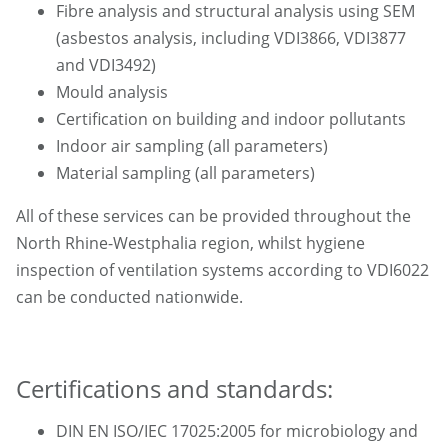
Fibre analysis and structural analysis using SEM
(asbestos analysis, including VDI3866, VDI3877
and VDI3492)
Mould analysis
Certification on building and indoor pollutants
Indoor air sampling (all parameters)
Material sampling (all parameters)
All of these services can be provided throughout the
North Rhine-Westphalia region, whilst hygiene
inspection of ventilation systems according to VDI6022
can be conducted nationwide.
Certifications and standards:
DIN EN ISO/IEC 17025:2005 for microbiology and