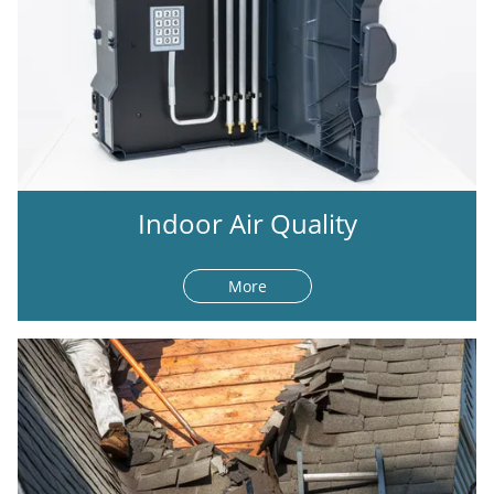
Indoor Air Quality
More