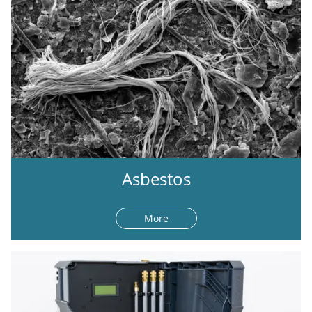
Asbestos
More