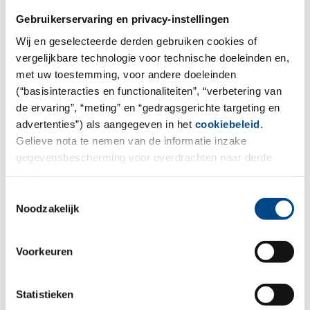
Gebruikerservaring en privacy-instellingen
Wij en geselecteerde derden gebruiken cookies of
vergelijkbare technologie voor technische doeleinden en,
met uw toestemming, voor andere doeleinden
(“basisinteracties en functionaliteiten”, “verbetering van
de ervaring”, “meting” en “gedragsgerichte targeting en
advertenties”) als aangegeven in het
cookiebeleid
.
We want to make collaboration as
Gelieve nota te nemen van de informatie inzake
easy as possible.
gegevensbescherming voor overdrachten naar derde
landen.
For environmental and food analysis you can order
Toestemmingsselectie
sample containers, book our sample pick-up service,
Noodzakelijk
place orders for analysis, and send inquiries to our
project managers.
Voorkeuren
Statistieken
To the order form