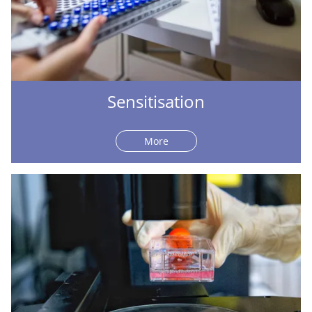
Sensitisation
More