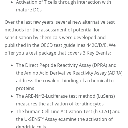
Activation of T cells through interaction with
mature DCs
Over the last few years, several new alternative test
methods for the assessment of potential for
sensitisation by chemicals were developed and
published in the OECD test guidelines 442C/D/E. We
offer you a test package that covers 3 Key Events:
The Direct Peptide Reactivity Assay (DPRA) and
the Amino Acid Derivative Reactivity Assay (ADRA)
address the covalent binding of a chemical to
proteins
The ARE-Nrf2-Luciferase test method (LuSens)
measures the activation of keratinocytes
The human Cell Line Activation Test (h-CLAT) and
the U-SENS™ Assay examine the activation of
dendritic cells