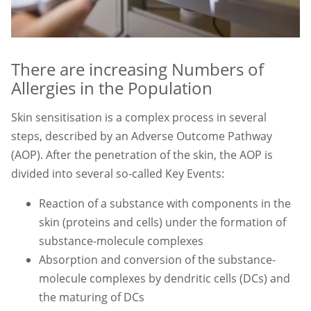
There are increasing Numbers of
Allergies in the Population
Skin sensitisation is a complex process in several
steps, described by an Adverse Outcome Pathway
(AOP). After the penetration of the skin, the AOP is
divided into several so-called Key Events:
Reaction of a substance with components in the
skin (proteins and cells) under the formation of
substance-molecule complexes
Absorption and conversion of the substance-
molecule complexes by dendritic cells (DCs) and
the maturing of DCs