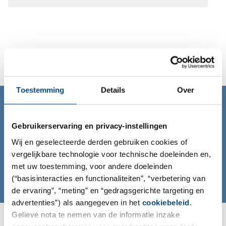
Toestemming
Details
Over
CONTACT
Contact us!
Gebruikerservaring en privacy-instellingen
To learn more about us and what we can do for you
Wij en geselecteerde derden gebruiken cookies of
please contact us at info@iccr-rossdorf.de
vergelijkbare technologie voor technische doeleinden en,
met uw toestemming, voor andere doeleinden
Mail
(“basisinteracties en functionaliteiten”, “verbetering van
de ervaring”, “meting” en “gedragsgerichte targeting en
advertenties”) als aangegeven in het
cookiebeleid
.
Gelieve nota te nemen van de informatie inzake