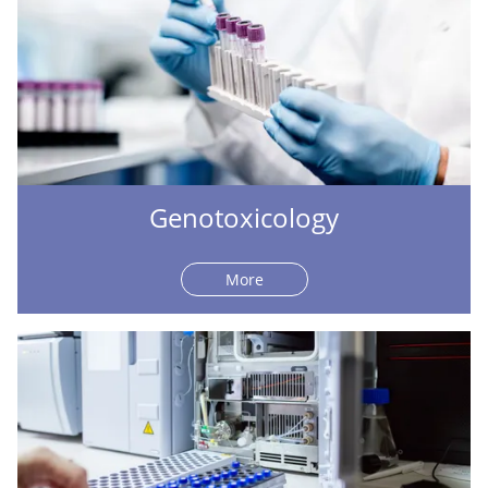
Genotoxicology
More