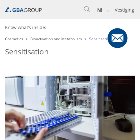
Vestiging
Nl
Know what’s inside:
Cosmetics
Bioactivation and Metabolism
Sensitisation
Sensitisation