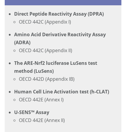
Direct Peptide Reactivity Assay (DPRA)
OECD 442C (Appendix I)
Amino Acid Derivative Reactivity Assay
(ADRA)
OECD 442C (Appendix II)
The ARE-Nrf2 luciferase LuSens test
method (LuSens)
OECD 442D (Appendix IB)
Human Cell Line Activation test (h-CLAT)
OECD 442E (Annex I)
U-SENS™ Assay
OECD 442E (Annex II)