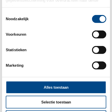
gegevensbescherming voor overdrachten naar derde
landen.
Toestemmingsselectie
Noodzakelijk
Voorkeuren
Statistieken
Marketing
In-Vitro ADME
Alles toestaan
More
Selectie toestaan