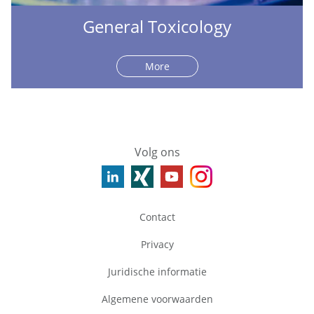
General Toxicology
More
Volg ons
Contact
Privacy
Juridische informatie
Algemene voorwaarden