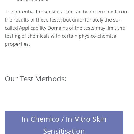
The potential for sensitisation can be determined from
the results of these tests, but unfortunately the so-
called Applicability Domains of the tests may limit the
testing of chemicals with certain physico-chemical
properties.
Our Test Methods:
In-Chemico / In-Vitro Skin
Sensitisation