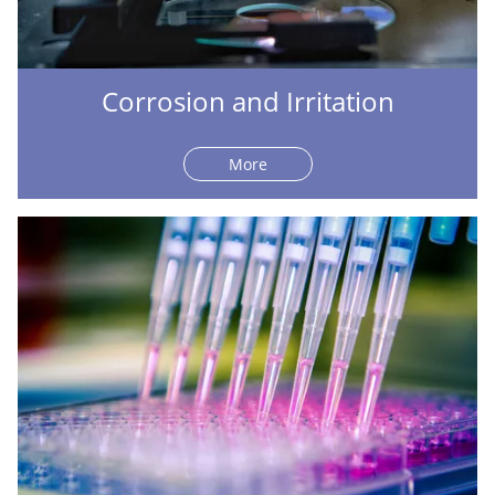
Corrosion and Irritation
More