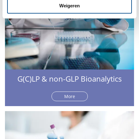
Weigeren
G(C)LP & non-GLP Bioanalytics
More