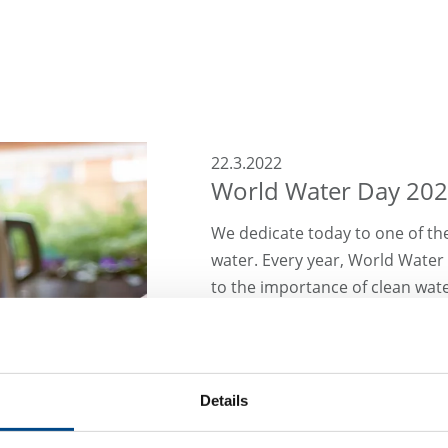
22.3.2022
World Water Day 20
We dedicate today to one of th
water. Every year, World Water
to the importance of clean water
importance of water, the GBA 
which deals with the topic of 
central laboratories.
Details
To ensure the high quality of o
as legionella testing accordin