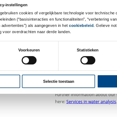
(TrinkwV), swimming and bathin
cy-instellingen
and testing of cooling and pro
gebruiken cookies of vergelijkbare technologie voor technische
The GBA Group provides support
einden (“basisinteracties en functionaliteiten”, “verbetering van
in a simple manner. Thanks to 
n advertenties”) als aangegeven in het
cookiebeleid
. Gelieve no
 voor overdrachten naar derde landen.
the analyses, but also take care
event of changes to the legal r
Voorkeuren
Statistieken
Our work is always bound to hig
services we offer are accredite
guarantee impartiality in acco
Do you have any questions? Plea
Selectie toestaan
wasser@gba-group.de
.
Further information about our 
here:
Services in water analysis