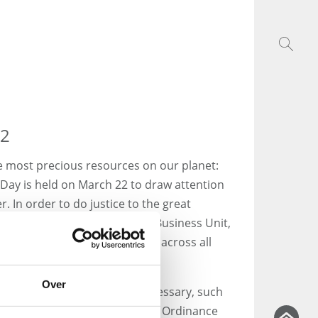
22
e most precious resources on our planet:
 Day is held on March 22 to draw attention
. In order to do justice to the great
Group now has its own Water Business Unit,
water throughout Germany and across all
Over
ur water, regular tests are necessary, such
g to the German Drinking Water Ordinance