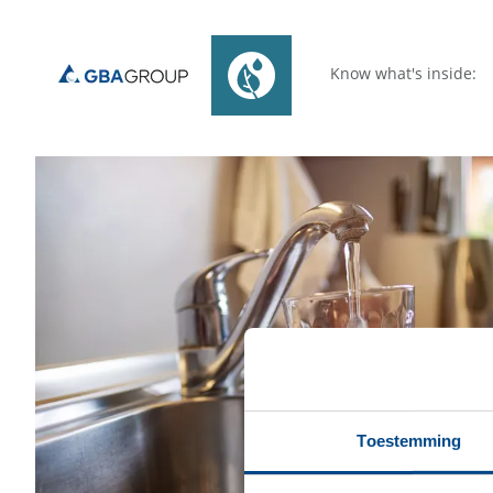
Know what's inside:
Toestemming