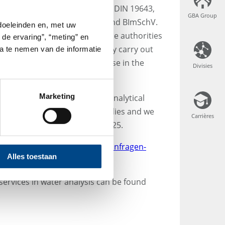
g water analysis according to DIN 19643,
GBA Group
GBA Group
cess water according to the 42nd BImSchV.
 doeleinden en, met uw
 in meeting obligations to the authorities
 de ervaring”, “meting” en
our proven system, we not only carry out
ta te nemen van de informatie
 of any questions that may arise in the
Divisies
Divisies
equirements.
Marketing
h quality requirements. The analytical
d by the relevant specialist bodies and we
Carrières
Carrières
rdance with DIN EN ISO/IEC 17025.
se feel free to contact us at
anfragen-
Alles toestaan
services in water analysis can be found
.