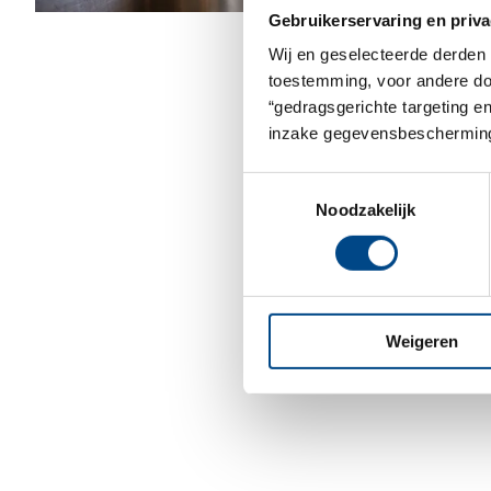
Gebruikerservaring en priva
Wij en geselecteerde derden 
toestemming, voor andere doel
“gedragsgerichte targeting e
inzake gegevensbescherming
Toestemmingsselectie
Noodzakelijk
Weigeren