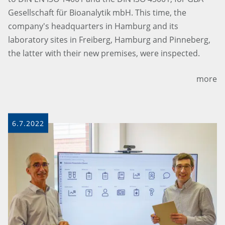
Gesellschaft für Bioanalytik mbH. This time, the
company's headquarters in Hamburg and its
laboratory sites in Freiberg, Hamburg and Pinneberg,
the latter with their new premises, were inspected.
more
6.7.2022