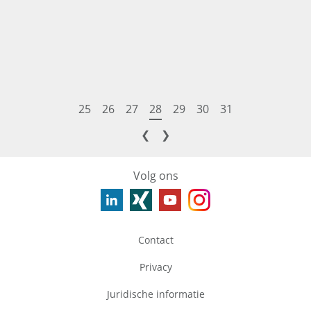
25
26
27
28
29
30
31
❮
❯
Volg ons
Contact
Privacy
Juridische informatie