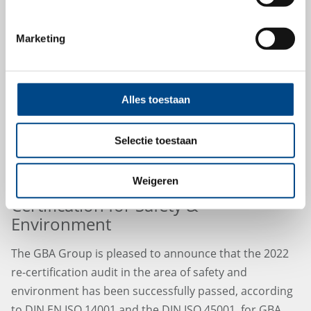
15.7.2022
Marketing
Alles toestaan
Selectie toestaan
Weigeren
Fit for the Future – GBA Group Re-
Certification for Safety &
Environment
The GBA Group is pleased to announce that the 2022
re-certification audit in the area of safety and
environment has been successfully passed, according
to DIN EN ISO 14001 and the DIN ISO 45001, for GBA