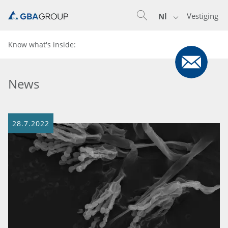
Vestiging
Nl
Know what's inside:
News
28.7.2022