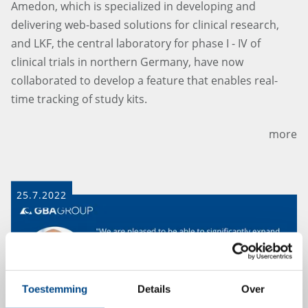
Amedon, which is specialized in developing and
delivering web-based solutions for clinical research,
and LKF, the central laboratory for phase I - IV of
clinical trials in northern Germany, have now
collaborated to develop a feature that enables real-
time tracking of study kits.
more
25.7.2022
Toestemming
Details
Over