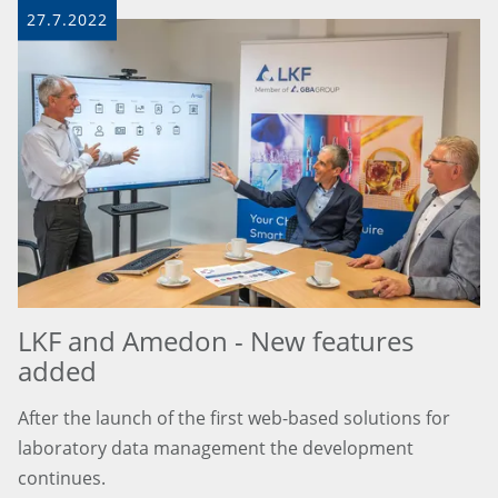
27.7.2022
LKF and Amedon - New features
added
After the launch of the first web-based solutions for
laboratory data management the development
continues.