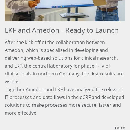
LKF and Amedon - Ready to Launch
After the kick-off of the collaboration between
Amedon, which is specialized in developing and
delivering web-based solutions for clinical research,
and LKF, the central laboratory for phase I - IV of
clinical trials in northern Germany, the first results are
visible.
Together Amedon and LKF have analyzed the relevant
IT processes and data flows in the eCRF and developed
solutions to make processes more secure, faster and
more effective.
more