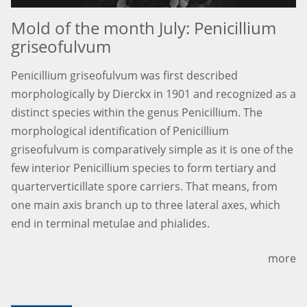
Mold of the month July: Penicillium
griseofulvum
Penicillium griseofulvum was first described
morphologically by Dierckx in 1901 and recognized as a
distinct species within the genus Penicillium. The
morphological identification of Penicillium
griseofulvum is comparatively simple as it is one of the
few interior Penicillium species to form tertiary and
quarterverticillate spore carriers. That means, from
one main axis branch up to three lateral axes, which
end in terminal metulae and phialides.
more