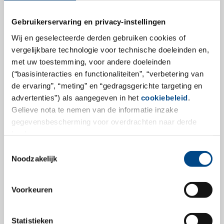
Gebruikerservaring en privacy-instellingen
GBA Group expands range of
Wij en geselecteerde derden gebruiken cookies of
vergelijkbare technologie voor technische doeleinden en,
services in the field of biological
met uw toestemming, voor andere doeleinden
safety of medical devices
(“basisinteracties en functionaliteiten”, “verbetering van
de ervaring”, “meting” en “gedragsgerichte targeting en
GBA Group acquires Medical Device Services – Dr.
advertenties”) als aangegeven in het
cookiebeleid
.
Rossberger GmbH (MDS) in Gilching, Germany. With
Gelieve nota te nemen van de informatie inzake
this acquisition, we significantly expand our service
gegevensbescherming voor overdrachten naar derde
portfolio in the field of medical devices qualification
landen.
and will provide our customers with access to an even
Toestemmingsselectie
broader portfolio of analyses.
Noodzakelijk
more
Voorkeuren
Statistieken