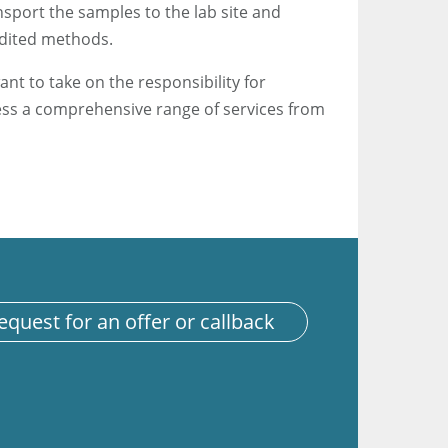
sport the samples to the lab site and
edited methods.
ant to take on the responsibility for
ess a comprehensive range of services from
equest for an offer or callback