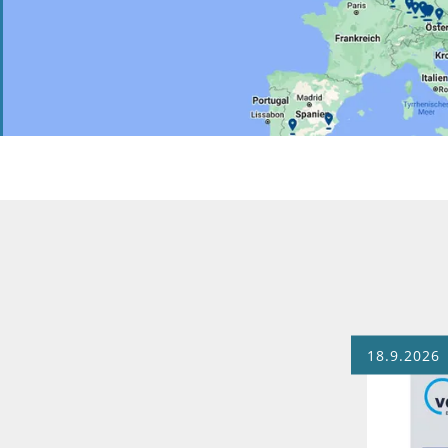
18.9.2026