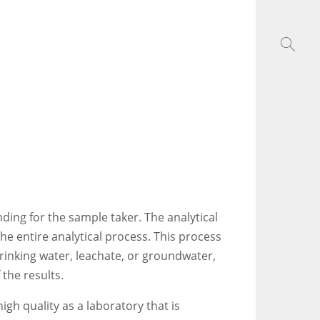
ing for the sample taker. The analytical
he entire analytical process. This process
rinking water, leachate, or groundwater,
 the results.
gh quality as a laboratory that is