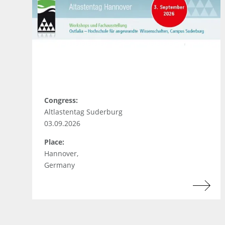
Congress:
Altlastentag Suderburg
03.09.2026
Place:
Hannover,
Germany