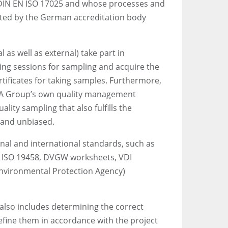
 DIN EN ISO 17025 and whose processes and
ited by the German accreditation body
l as well as external) take part in
ing sessions for sampling and acquire the
rtificates for taking samples. Furthermore,
GBA Group’s own quality management
lity sampling that also fulfills the
 and unbiased.
nal and international standards, such as
N ISO 19458, DVGW worksheets, VDI
nvironmental Protection Agency)
 also includes determining the correct
efine them in accordance with the project