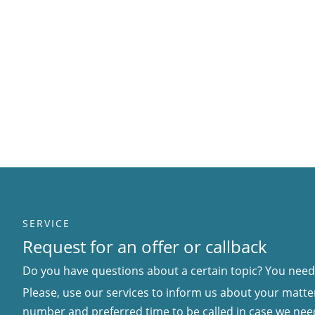
SERVICE
Request for an offer or callback
Do you have questions about a certain topic? You need 
Please, use our services to inform us about your matter
number and preferred time to be called in case we nee