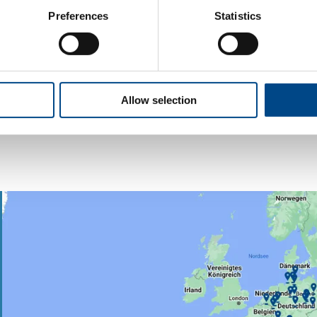
Preferences
Statistics
Water
More
Allow selection