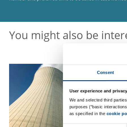
You might also be inter
Consent
User experience and privacy
We and selected third parties
purposes (“basic interaction
as specified in the
cookie po
Consent