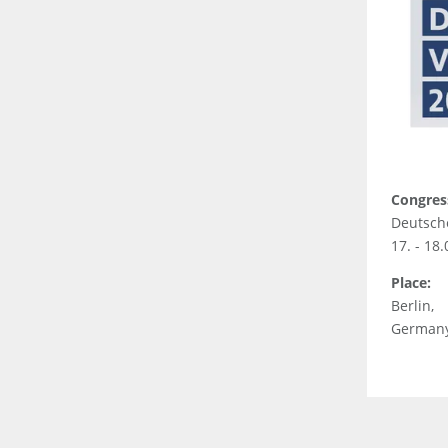
Congres
Deutsch
17. - 18
Place:
Berlin,
German