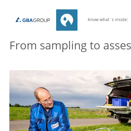
Know what´s inside:
From sampling to asse