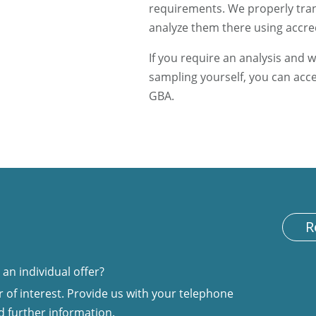
requirements. We properly tran
analyze them there using accr
If you require an analysis and w
sampling yourself, you can acc
GBA.
R
an individual offer?
 of interest. Provide us with your telephone
d further information.