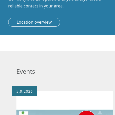
reliable contact in your area.
Location overview
Events
3.9.2026