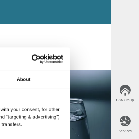
About
GBA Group
GBA Group
with your consent, for other
d “targeting & advertising”)
 transfers.
Services
Services