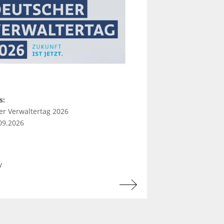
s:
er Verwaltertag 2026
.09.2026
y