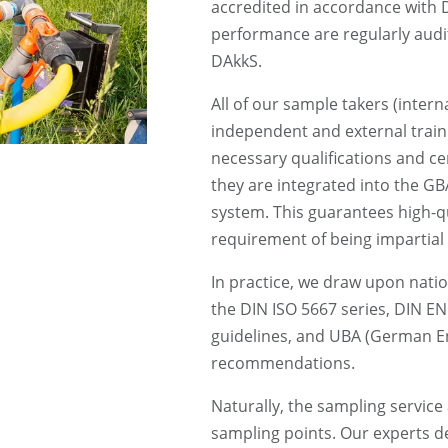
accredited in accordance with
performance are regularly aud
DAkkS.
All of our sample takers (interna
independent and external train
necessary qualifications and ce
they are integrated into the 
system. This guarantees high-qua
requirement of being impartial
In practice, we draw upon natio
the DIN ISO 5667 series, DIN E
guidelines, and UBA (German E
recommendations.
Naturally, the sampling service
sampling points. Our experts d