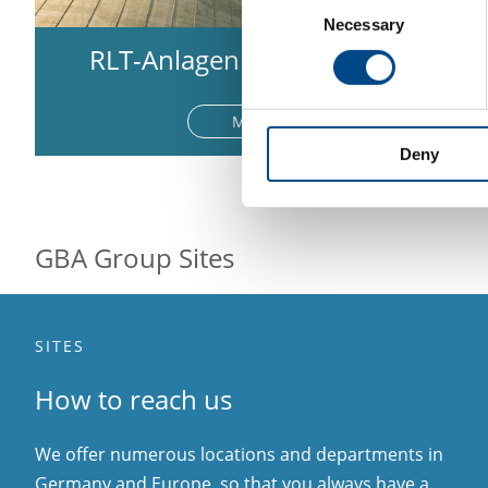
Necessary
Selection
RLT-Anlagen & Kühlwasser
More
Deny
GBA Group Sites
SITES
How to reach us
We offer numerous locations and departments in
Germany and Europe, so that you always have a