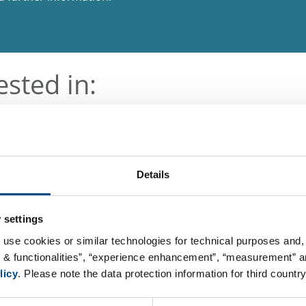
ested in:
Details
 settings
 use cookies or similar technologies for technical purposes and, 
s & functionalities”, “experience enhancement”, “measurement” an
licy
. Please note the data protection information for third country