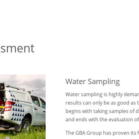
ssment
Water Sampling
Water sampling is highly demand
results can only be as good as t
begins with taking samples of d
and ends with the evaluation of
The GBA Group has proven its hi