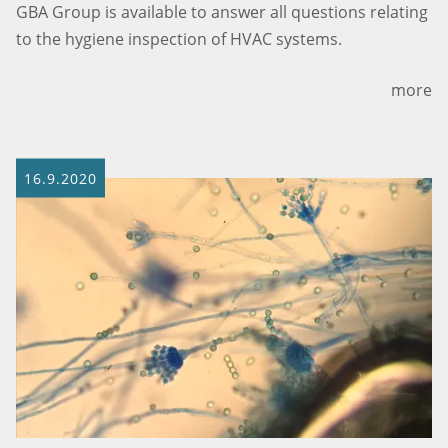
GBA Group is available to answer all questions relating
to the hygiene inspection of HVAC systems.
more
16.9.2020