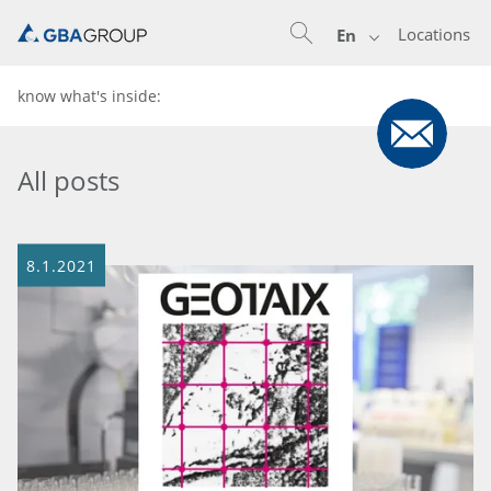
Locations
En
know what's inside:
All posts
8.1.2021