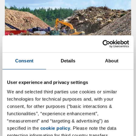
Consent
Details
About
30th Karlsruhe Landfill and
Contaminated Sites Seminar
User experience and privacy settings
We and selected third parties use cookies or similar
On October 14 and 15, 2020, the 30th Karlsruhe Landfill
technologies for technical purposes and, with your
and Contaminated Sites Seminar will take place for the
consent, for other purposes (“basic interactions &
first time as a hybrid event, so that participation is
functionalities”, “experience enhancement”,
possible both online and on-site. Learn all about
“measurement” and “targeting & advertising”) as
current topics, developments and trends in landfill and
specified in the
cookie policy
. Please note the data
contaminated sites in exciting presentations.
protection information for third country transfers.