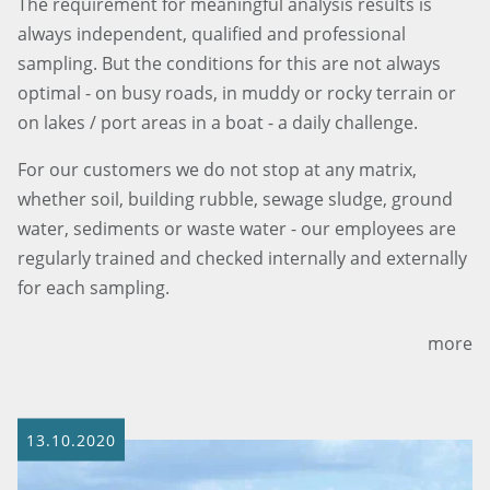
The requirement for meaningful analysis results is
always independent, qualified and professional
sampling. But the conditions for this are not always
optimal - on busy roads, in muddy or rocky terrain or
on lakes / port areas in a boat - a daily challenge.
For our customers we do not stop at any matrix,
whether soil, building rubble, sewage sludge, ground
water, sediments or waste water - our employees are
regularly trained and checked internally and externally
for each sampling.
more
13.10.2020