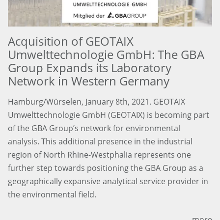
Acquisition of GEOTAIX
Umwelttechnologie GmbH: The GBA
Group Expands its Laboratory
Network in Western Germany
Hamburg/Würselen, January 8th, 2021. GEOTAIX
Umwelttechnologie GmbH (GEOTAIX) is becoming part
of the GBA Group’s network for environmental
analysis. This additional presence in the industrial
region of North Rhine-Westphalia represents one
further step towards positioning the GBA Group as a
geographically expansive analytical service provider in
the environmental field.
more