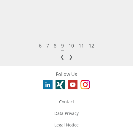
6
7
8
9
10
11
12
❮
❯
Follow Us
Contact
Data Privacy
Legal Notice