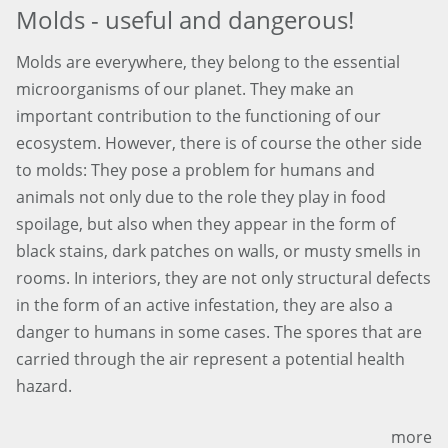
Molds - useful and dangerous!
Molds are everywhere, they belong to the essential
microorganisms of our planet. They make an
important contribution to the functioning of our
ecosystem. However, there is of course the other side
to molds: They pose a problem for humans and
animals not only due to the role they play in food
spoilage, but also when they appear in the form of
black stains, dark patches on walls, or musty smells in
rooms. In interiors, they are not only structural defects
in the form of an active infestation, they are also a
danger to humans in some cases. The spores that are
carried through the air represent a potential health
hazard.
more