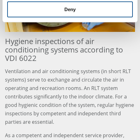
Deny
Hygiene inspections of air
conditioning systems according to
VDI 6022
Ventilation and air conditioning systems (in short RLT
systems) serve to exchange and circulate the air in
operating and recreation rooms. An RLT system
contributes significantly to the indoor climate. For a
good hygienic condition of the system, regular hygiene
inspections by competent and independent third
parties are essential.
As a competent and independent service provider,