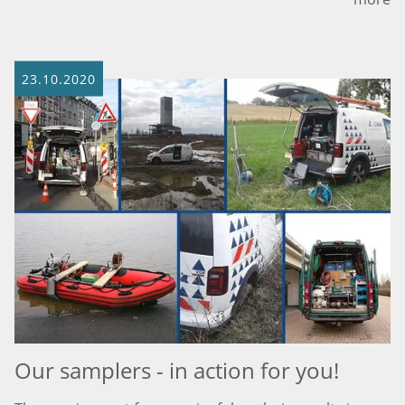
23.10.2020
Our samplers - in action for you!