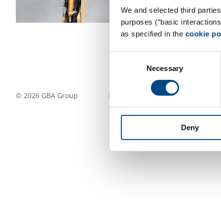
We and selected third parties
purposes (“basic interaction
as specified in the
cookie po
Consent
Necessary
Selection
Follow Us
©
2026
GBA Group
Deny