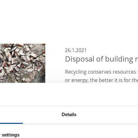
26.1.2021
Disposal of building 
Recycling conserves resources 
or energy, the better it is for 
to ensure that waste such as c
can be used safely in a recycli
Read what we contribute to thi
Details
 settings