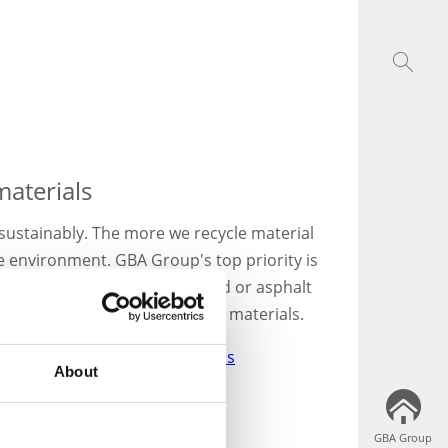
materials
sustainably. The more we recycle material
the environment. GBA Group's top priority is
onstruction debris, waste wood or asphalt
ng economy that conserves raw materials.
s:
Disposal of building materials
About
GBA Group
GBA Group