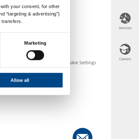
with your consent, for other
d “targeting & advertising”)
 transfers.
Services
Services
Marketing
Careers
Careers
 Conditions
Disclosure
Cookie Settings
Allow all