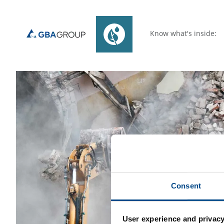
Know what's inside:
Consent
User experience and privacy