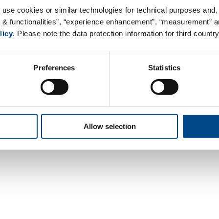
 use cookies or similar technologies for technical purposes and, 
s & functionalities”, “experience enhancement”, “measurement” an
licy
. Please note the data protection information for third country
Preferences
Statistics
Contact
Data Privacy
Legal Notice
Terms &
Allow selection