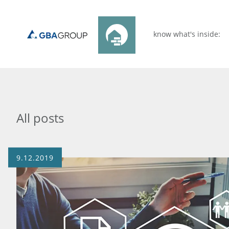
know what's inside:
All posts
9.12.2019