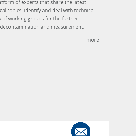
tform of experts that share the latest
al topics, identify and deal with technical
y of working groups for the further
r decontamination and measurement.
more