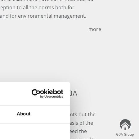
ption to all the norms both for
y and for environmental management.
more
contribution of the GBA
ld Food Organization FAO points out the
About
orld Soil Day". Soils are the basis of the
ind nutrients, and supply and feed the
GBA Group
GBA Group