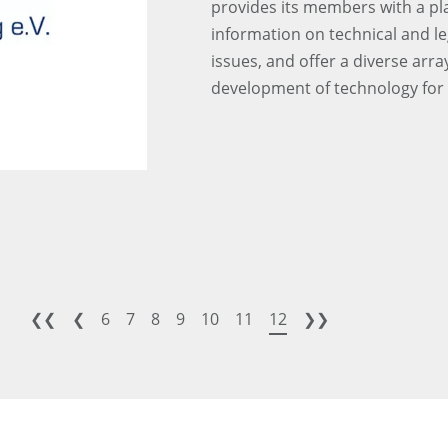
provides its members with a pla
information on technical and leg
issues, and offer a diverse arra
development of technology fo
❮❮
❮
6
7
8
9
10
11
12
❯❯