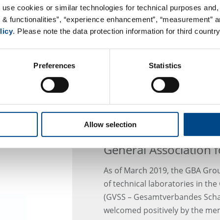
plants that feed humans and an
 use cookies or similar technologies for technical purposes and, 
high levels of pollution: pollut
s & functionalities”, “experience enhancement”, “measurement” an
industry, agriculture, traffic 
licy
. Please note the data protection information for third country
soil. They enter the food chain 
focus of the World Soil Day is o
Preferences
Statistics
Allow selection
GBA Joins the Technic
General Association 
As of March 2019, the GBA Grou
of technical laboratories in th
(GVSS – Gesamtverbandes Schad
welcomed positively by the me