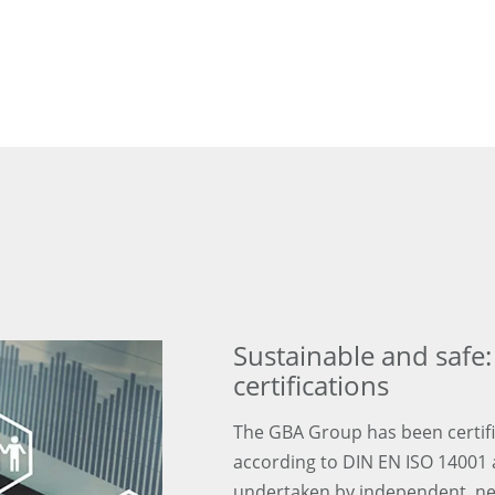
Sustainable and saf
certifications
The GBA Group has been certifi
according to DIN EN ISO 14001 
undertaken by independent, ne