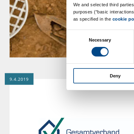
We and selected third parties
purposes (“basic interaction
as specified in the
cookie po
Consent
Necessary
Selection
Deny
9.4.2019