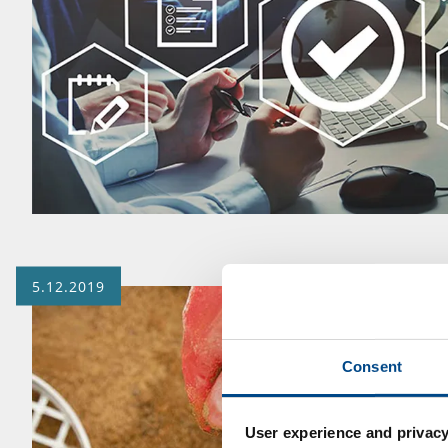
5.12.2019
Consent
User experience and privacy