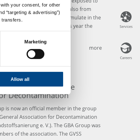
imals. However, soils are also exposed to
with your consent, for other
ants from natural sources, but also from
d “targeting & advertising”)
and private households can accumulate in the
 transfers.
via groundwater or plants. This year the
Services
Services
n the subject of "erosion".
Marketing
more
Careers
Careers
Allow all
al Laboratories of the
for Decontamination
p is now an official member in the group
e General Association for Decontamination
stoffsanierung e. V.). The GBA Group was
mbers of the association. The GVSS