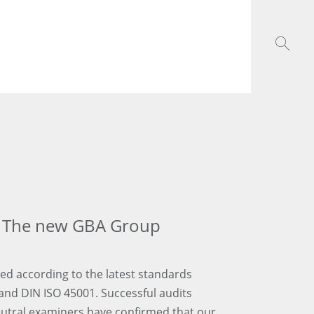
e: The new GBA Group
ed according to the latest standards
and DIN ISO 45001. Successful audits
utral examiners have confirmed that our