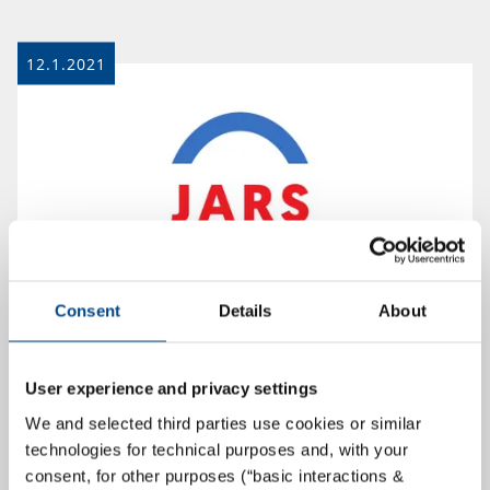
12.1.2021
Consent
Details
About
GBA Group Successfully Enters Polish
User experience and privacy settings
Market – JARS SA Becomes Part of the
We and selected third parties use cookies or similar
GBA Group
technologies for technical purposes and, with your
consent, for other purposes (“basic interactions &
Hamburg/Lajska, January 12th . With the acquisition of