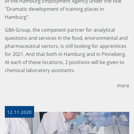
of the Hamburg Employment Agency under the title
"Dramatic development of training places in
Hamburg".
GBA Group, the competent partner for analytical
questions and services in the food, environmental and
pharmaceutical sectors, is still looking for apprentices
for 2021. And that both in Hamburg and in Pinneberg.
At each of these locations, 2 positions will be given to
chemical laboratory assistants.
more
12.11.2020