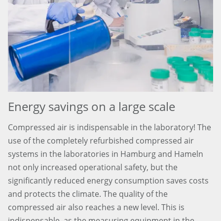
Energy savings on a large scale
Compressed air is indispensable in the laboratory! The
use of the completely refurbished compressed air
systems in the laboratories in Hamburg and Hameln
not only increased operational safety, but the
significantly reduced energy consumption saves costs
and protects the climate. The quality of the
compressed air also reaches a new level. This is
indispensable, as the measuring equipment in the