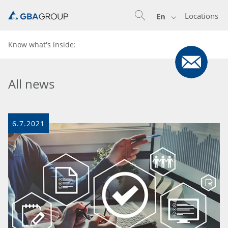
Locations
En
Know what's inside:
All news
6.7.2021