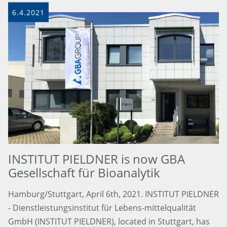
6.4.2021
INSTITUT PIELDNER is now GBA
Gesellschaft für Bioanalytik
Hamburg/Stuttgart, April 6th, 2021. INSTITUT PIELDNER
- Dienstleistungsinstitut für Lebens-mittelqualität
GmbH (INSTITUT PIELDNER), located in Stuttgart, has