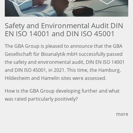
Safety and Environmental Audit DIN
EN ISO 14001 and DIN ISO 45001
The GBA Group is pleased to announce that the GBA
Gesellschaft für Bioanalytik mbH successfully passed
the safety and environmental audit, DIN EN ISO 14001
and DIN ISO 45001, in 2021. This time, the Hamburg,
Hildesheim and Hamelin sites were assessed.
How is the GBA Group developing further and what
was rated particularly positively?
more