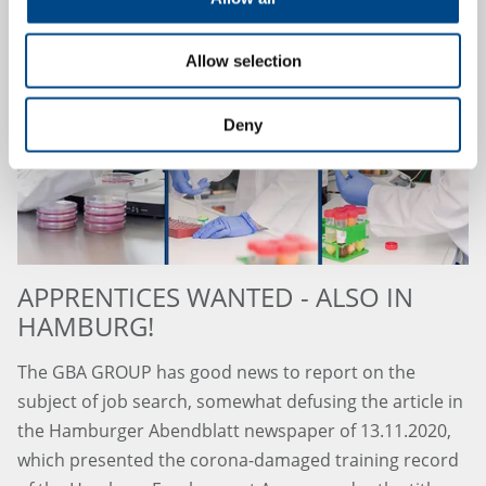
Allow selection
Deny
APPRENTICES WANTED - ALSO IN
HAMBURG!
The GBA GROUP has good news to report on the
subject of job search, somewhat defusing the article in
the Hamburger Abendblatt newspaper of 13.11.2020,
which presented the corona-damaged training record