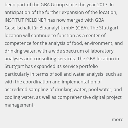
been part of the GBA Group since the year 2017. In
anticipation of the further expansion of the location,
INSTITUT PIELDNER has now merged with GBA
Gesellschaft für Bioanalytik mbH (GBA). The Stuttgart
location will continue to function as a center of
competence for the analysis of food, environment, and
drinking water, with a wide spectrum of laboratory
analyses and consulting services. The GBA location in
Stuttgart has expanded its service portfolio
particularly in terms of soil and water analysis, such as
with the coordination and implementation of
accredited sampling of drinking water, pool water, and
cooling water, as well as comprehensive digital project
management.
more