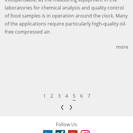
laboratories for chemical analysis and quality control
of food samples is in operation around the clock. Many
of the applications require particularly high-quality oil-
free compressed air.
more
1
2
3
4
5
6
7
❮
❯
Follow Us