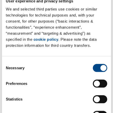
User experience and privacy settings
12.11.2020
We and selected third parties use cookies or similar
Energy savings on a large scale
technologies for technical purposes and, with your
consent, for other purposes (“basic interactions &
Compressed air is indispensable in the laboratory! The
functionalities”, “experience enhancement”,
use of the completely refurbished compressed air
“measurement” and “targeting & advertising”) as
systems in the laboratories in Hamburg and Hameln
specified in the
cookie policy
. Please note the data
not only increased operational safety, but the
protection information for third country transfers.
significantly reduced energy consumption saves costs
and protects the climate. The quality of the
Consent
compressed air also reaches a new level. This is
Necessary
Selection
indispensable, as the measuring equipment in the
laboratories for chemical analysis and quality control
of food samples is in operation around the clock. Many
Preferences
of the applications require particularly high-quality oil-
free compressed air.
Statistics
Read the article:
https://www.process.vogel.de/wer-