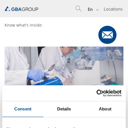
Locations
En
Know what's inside:
Consent
Details
About