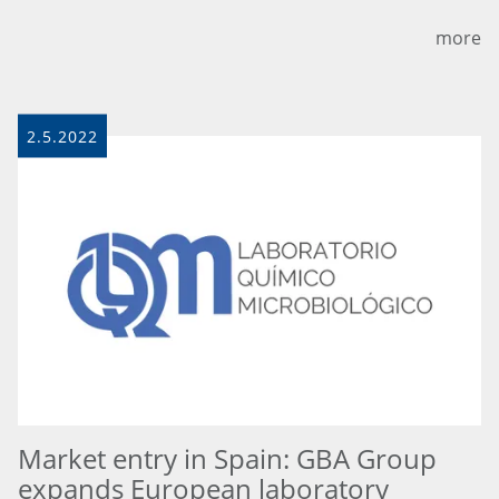
more
2.5.2022
Market entry in Spain: GBA Group
expands European laboratory