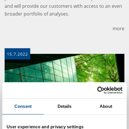
and will provide our customers with access to an even
broader portfolio of analyses.
more
15.7.2022
Consent
Details
About
User experience and privacy settings