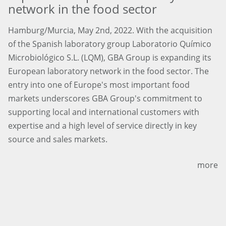
network in the food sector
Hamburg/Murcia, May 2nd, 2022. With the acquisition
of the Spanish laboratory group Laboratorio Químico
Microbiológico S.L. (LQM), GBA Group is expanding its
European laboratory network in the food sector. The
entry into one of Europe's most important food
markets underscores GBA Group's commitment to
supporting local and international customers with
expertise and a high level of service directly in key
source and sales markets.
more