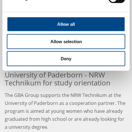
Allow all
Allow selection
Deny
GBA Group cooperates with
University of Paderborn - NRW
Technikum for study orientation
The GBA Group supports the NRW Technikum at the
University of Paderborn as a cooperation partner. The
program is aimed at young women who have already
graduated from high school or are already looking for
a university degree.