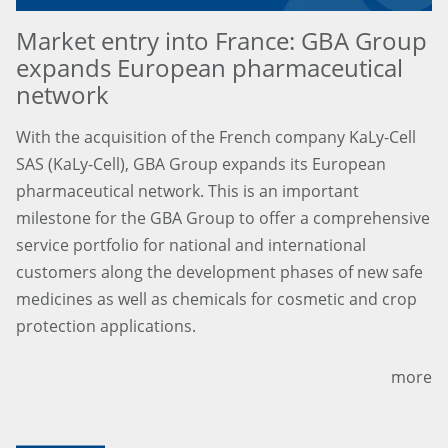
Market entry into France: GBA Group
expands European pharmaceutical
network
With the acquisition of the French company KaLy-Cell
SAS (KaLy-Cell), GBA Group expands its European
pharmaceutical network. This is an important
milestone for the GBA Group to offer a comprehensive
service portfolio for national and international
customers along the development phases of new safe
medicines as well as chemicals for cosmetic and crop
protection applications.
more