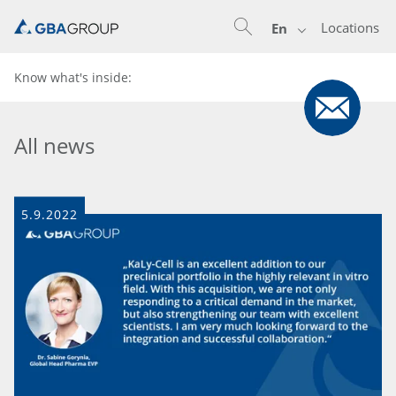
Locations
En
Know what's inside:
All news
5.9.2022