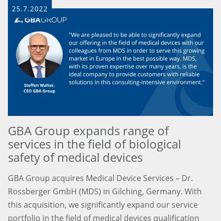
25.7.2022
GBA Group expands range of
services in the field of biological
safety of medical devices
GBA Group acquires Medical Device Services – Dr.
Rossberger GmbH (MDS) in Gilching, Germany. With
this acquisition, we significantly expand our service
portfolio in the field of medical devices qualification