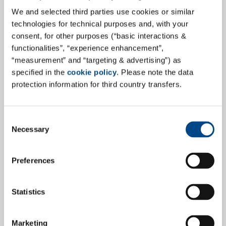
Fit for the Future – GBA Group Re-
Certification for Safety &
We and selected third parties use cookies or similar
technologies for technical purposes and, with your
Environment
consent, for other purposes (“basic interactions &
functionalities”, “experience enhancement”,
The GBA Group is pleased to announce that the 2022
“measurement” and “targeting & advertising”) as
re-certification audit in the area of safety and
specified in the
cookie policy
. Please note the data
environment has been successfully passed, according
protection information for third country transfers.
to DIN EN ISO 14001 and the DIN ISO 45001, for GBA
Gesellschaft für Bioanalytik mbH. This time, the
company's headquarters in Hamburg and its
Consent
Necessary
laboratory sites in Freiberg, Hamburg and Pinneberg,
Selection
the latter with their new premises, were inspected.
Preferences
more
Statistics
29.6.2022
Marketing