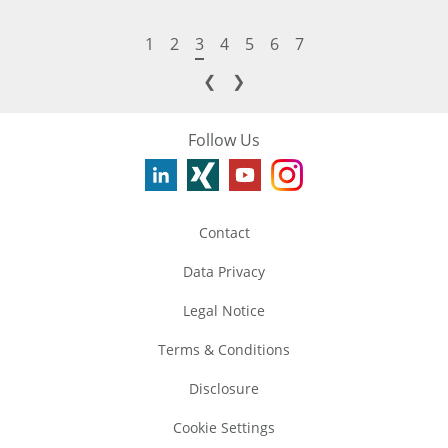
1
2
3
4
5
6
7
❮
❯
Follow Us
Contact
Data Privacy
Legal Notice
Terms & Conditions
Disclosure
Cookie Settings