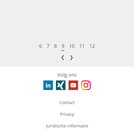
6
7
8
9
10
11
12
❮
❯
Volg ons
Contact
Privacy
Juridische informatie