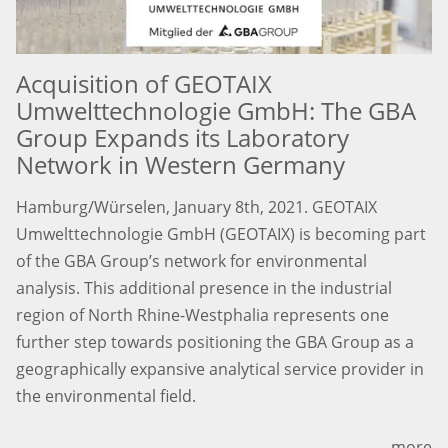
Acquisition of GEOTAIX
Umwelttechnologie GmbH: The GBA
Group Expands its Laboratory
Network in Western Germany
Hamburg/Würselen, January 8th, 2021. GEOTAIX
Umwelttechnologie GmbH (GEOTAIX) is becoming part
of the GBA Group’s network for environmental
analysis. This additional presence in the industrial
region of North Rhine-Westphalia represents one
further step towards positioning the GBA Group as a
geographically expansive analytical service provider in
the environmental field.
more