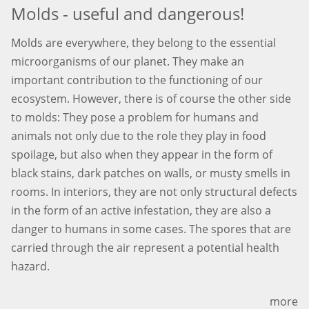
Molds - useful and dangerous!
Molds are everywhere, they belong to the essential
microorganisms of our planet. They make an
important contribution to the functioning of our
ecosystem. However, there is of course the other side
to molds: They pose a problem for humans and
animals not only due to the role they play in food
spoilage, but also when they appear in the form of
black stains, dark patches on walls, or musty smells in
rooms. In interiors, they are not only structural defects
in the form of an active infestation, they are also a
danger to humans in some cases. The spores that are
carried through the air represent a potential health
hazard.
more