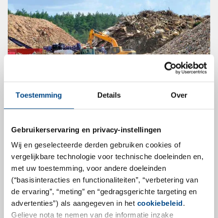
Toestemming
Details
Over
30th Karlsruhe Landfill and
Contaminated Sites Seminar
Gebruikerservaring en privacy-instellingen
Wij en geselecteerde derden gebruiken cookies of
On October 14 and 15, 2020, the 30th Karlsruhe Landfill
vergelijkbare technologie voor technische doeleinden en,
and Contaminated Sites Seminar will take place for the
met uw toestemming, voor andere doeleinden
first time as a hybrid event, so that participation is
(“basisinteracties en functionaliteiten”, “verbetering van
possible both online and on-site. Learn all about
de ervaring”, “meting” en “gedragsgerichte targeting en
advertenties”) als aangegeven in het
cookiebeleid
.
current topics, developments and trends in landfill and
Gelieve nota te nemen van de informatie inzake
contaminated sites in exciting presentations.