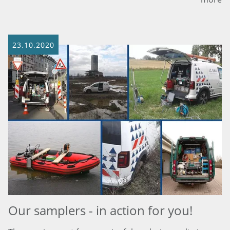
23.10.2020
Our samplers - in action for you!