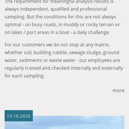
The requirement for meaningful analysis results is
always independent, qualified and professional
sampling. But the conditions for this are not always
optimal - on busy roads, in muddy or rocky terrain or
on lakes / port areas in a boat - a daily challenge.
For our customers we do not stop at any matrix,
whether soil, building rubble, sewage sludge, ground
water, sediments or waste water - our employees are
regularly trained and checked internally and externally
for each sampling.
more
13.10.2020