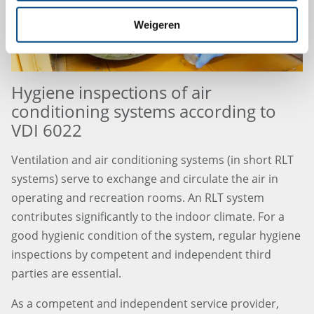
Weigeren
Hygiene inspections of air
conditioning systems according to
VDI 6022
Ventilation and air conditioning systems (in short RLT
systems) serve to exchange and circulate the air in
operating and recreation rooms. An RLT system
contributes significantly to the indoor climate. For a
good hygienic condition of the system, regular hygiene
inspections by competent and independent third
parties are essential.
As a competent and independent service provider,