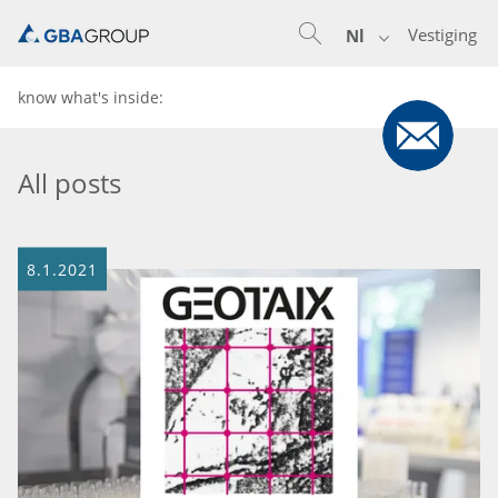
Vestiging
Nl
know what's inside:
All posts
8.1.2021