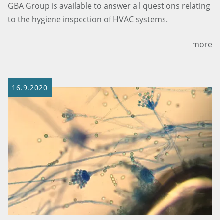
GBA Group is available to answer all questions relating
to the hygiene inspection of HVAC systems.
more
16.9.2020